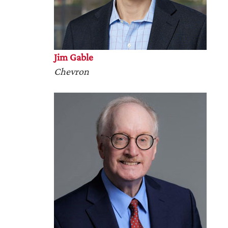
Jim Gable
Chevron