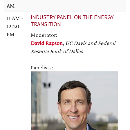
AM
INDUSTRY PANEL ON THE ENERGY
11 AM -
TRANSITION
12:20
PM
Moderator:
David Rapson
,
UC Davis and Federal
Reserve Bank of Dallas
Panelists: