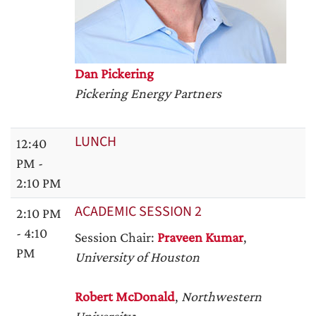
Dan Pickering
Pickering Energy Partners
LUNCH
12:40
PM -
2:10 PM
ACADEMIC SESSION 2
2:10 PM
- 4:10
Session Chair:
Praveen Kumar
,
PM
University of Houston
Robert McDonald
,
Northwestern