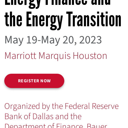
the Energy Transition
May 19-May 20, 2023
Marriott Marquis Houston
REGISTER NOW
Organized by the Federal Reserve
Bank of Dallas and the
Department of Finance, Bauer