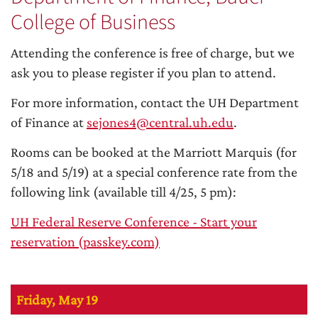
College of Business
Attending the conference is free of charge, but we
ask you to please register if you plan to attend.
For more information, contact the UH Department
of Finance at
sejones4@central.uh.edu
.
Rooms can be booked at the Marriott Marquis (for
5/18 and 5/19) at a special conference rate from the
following link (available till 4/25, 5 pm):
UH Federal Reserve Conference - Start your
reservation (passkey.com)
Friday, May 19