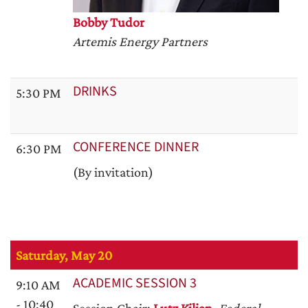
Bobby Tudor
Artemis Energy Partners
DRINKS
5:30 PM
CONFERENCE DINNER
6:30 PM
(By invitation)
Saturday, May 20
ACADEMIC SESSION 3
9:10 AM
- 10:40