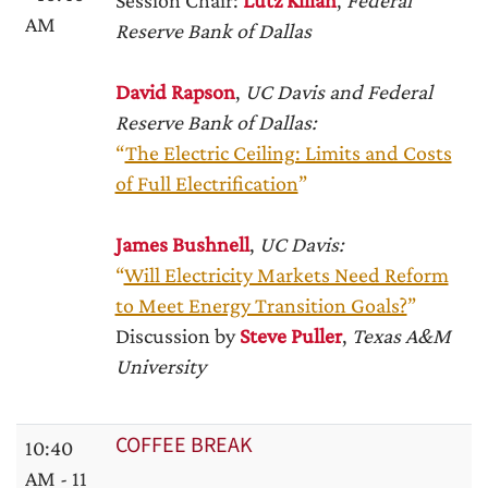
Session Chair:
Lutz Kilian
,
Federal
AM
Reserve Bank of Dallas
David Rapson
,
UC Davis and Federal
Reserve Bank of Dallas:
“
The Electric Ceiling: Limits and Costs
of Full Electrification
”
James Bushnell
,
UC Davis:
“
Will Electricity Markets Need Reform
to Meet Energy Transition Goals?
”
Discussion by
Steve Puller
,
Texas A&M
University
COFFEE BREAK
10:40
AM - 11