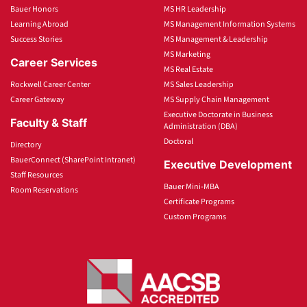
Bauer Honors
MS HR Leadership
Learning Abroad
MS Management Information Systems
Success Stories
MS Management & Leadership
MS Marketing
Career Services
MS Real Estate
Rockwell Career Center
MS Sales Leadership
Career Gateway
MS Supply Chain Management
Executive Doctorate in Business
Faculty & Staff
Administration (DBA)
Doctoral
Directory
BauerConnect (SharePoint Intranet)
Executive Development
Staff Resources
Bauer Mini-MBA
Room Reservations
Certificate Programs
Custom Programs