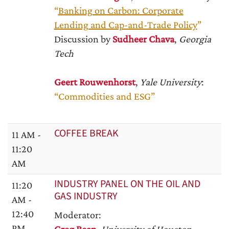
“
Banking on Carbon: Corporate
Lending and Cap-and-Trade Policy
”
Discussion by
Sudheer Chava
,
Georgia
Tech
Geert Rouwenhorst
,
Yale University
:
“Commodities and ESG”
COFFEE BREAK
11 AM -
11:20
AM
INDUSTRY PANEL ON THE OIL AND
11:20
GAS INDUSTRY
AM -
12:40
Moderator:
PM