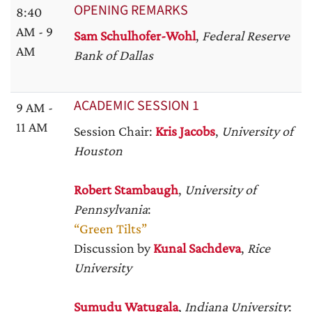
OPENING REMARKS
8:40
AM - 9
Sam Schulhofer-Wohl
,
Federal Reserve
AM
Bank of Dallas
ACADEMIC SESSION 1
9 AM -
11 AM
Session Chair:
Kris Jacobs
,
University of
Houston
Robert Stambaugh
,
University of
Pennsylvania
:
“Green Tilts”
Discussion by
Kunal Sachdeva
,
Rice
University
Sumudu Watugala
,
Indiana University
: