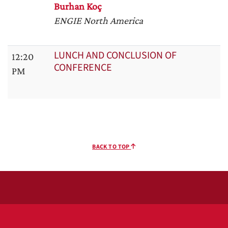
Burhan Koç
ENGIE North America
LUNCH AND CONCLUSION OF
12:20
CONFERENCE
PM
BACK TO TOP