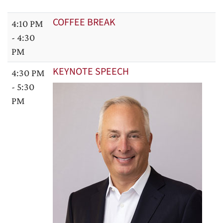
COFFEE BREAK
4:10 PM
- 4:30
PM
KEYNOTE SPEECH
4:30 PM
- 5:30
PM