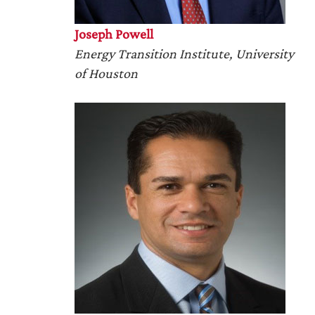
Joseph Powell
Energy Transition Institute, University
of Houston