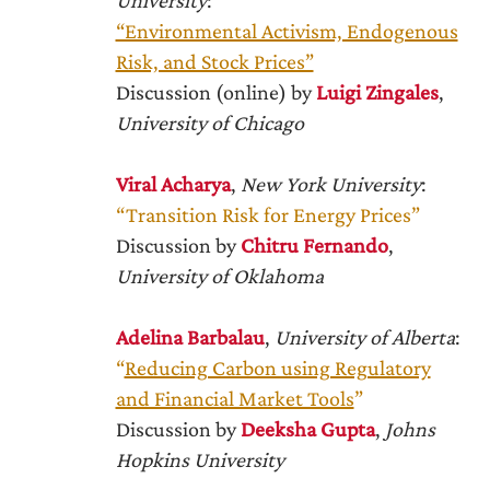
University
:
“Environmental Activism, Endogenous
Risk, and Stock Prices”
Discussion (online) by
Luigi Zingales
,
University of Chicago
Viral Acharya
,
New York University
:
“Transition Risk for Energy Prices”
Discussion by
Chitru Fernando
,
University of Oklahoma
Adelina Barbalau
,
University of Alberta
:
“
Reducing Carbon using Regulatory
and Financial Market Tools
”
Discussion by
Deeksha Gupta
,
Johns
Hopkins University