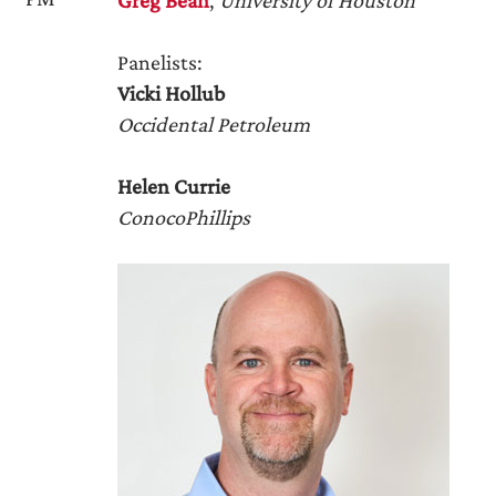
Greg Bean
,
University of Houston
Panelists:
Vicki Hollub
Occidental Petroleum
Helen Currie
ConocoPhillips