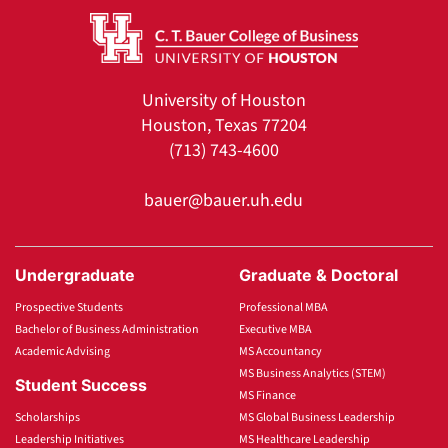
University of Houston
Houston, Texas 77204
(713) 743-4600
bauer@bauer.uh.edu
Undergraduate
Graduate & Doctoral
Prospective Students
Professional MBA
Bachelor of Business Administration
Executive MBA
Academic Advising
MS Accountancy
MS Business Analytics (STEM)
Student Success
MS Finance
Scholarships
MS Global Business Leadership
Leadership Initiatives
MS Healthcare Leadership