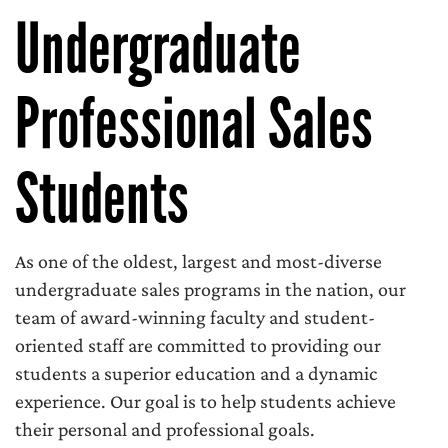
Undergraduate
Professional Sales
Students
As one of the oldest, largest and most-diverse
undergraduate sales programs in the nation, our
team of award-winning faculty and student-
oriented staff are committed to providing our
students a superior education and a dynamic
experience. Our goal is to help students achieve
their personal and professional goals.