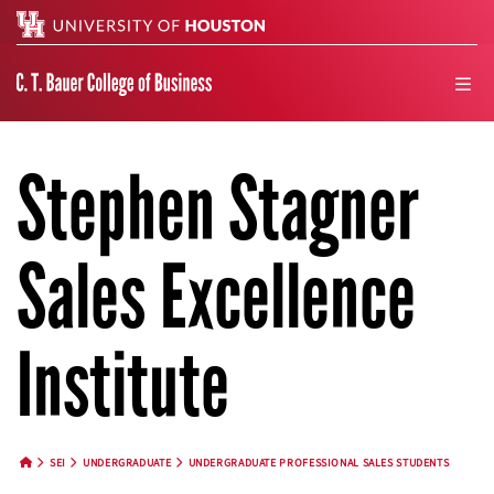
Search
men
Stephen Stagner
Sales Excellence
Institute
SEI
UNDERGRADUATE
UNDERGRADUATE PROFESSIONAL SALES STUDENTS
HOME BUTTON