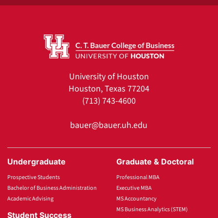
University of Houston
Houston, Texas 77204
(713) 743-4600
bauer@bauer.uh.edu
Undergraduate
Graduate & Doctoral
Prospective Students
Professional MBA
Bachelor of Business Administration
Executive MBA
Academic Advising
MS Accountancy
MS Business Analytics (STEM)
Student Success