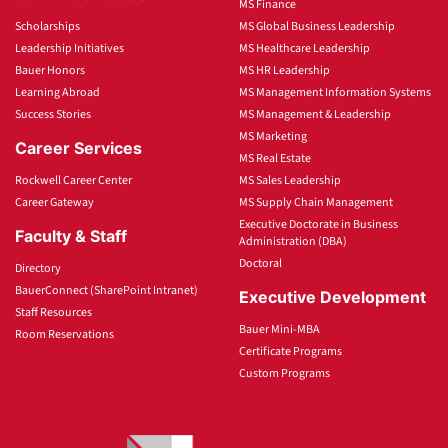
MS Finance
Scholarships
MS Global Business Leadership
Leadership Initiatives
MS Healthcare Leadership
Bauer Honors
MS HR Leadership
Learning Abroad
MS Management Information Systems
Success Stories
MS Management & Leadership
MS Marketing
Career Services
MS Real Estate
Rockwell Career Center
MS Sales Leadership
Career Gateway
MS Supply Chain Management
Executive Doctorate in Business
Faculty & Staff
Administration (DBA)
Doctoral
Directory
BauerConnect (SharePoint Intranet)
Executive Development
Staff Resources
Bauer Mini-MBA
Room Reservations
Certificate Programs
Custom Programs