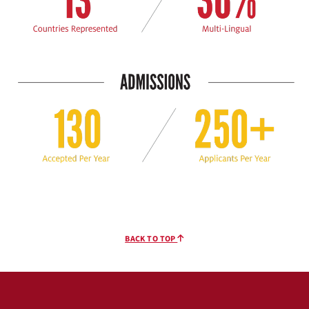
BACK TO TOP