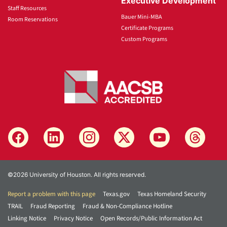
Executive Development
Staff Resources
Bauer Mini-MBA
Room Reservations
Certificate Programs
Custom Programs
©2026 University of Houston. All rights reserved.
Report a problem with this page
Texas.gov
Texas Homeland Security
TRAIL
Fraud Reporting
Fraud & Non-Compliance Hotline
Linking Notice
Privacy Notice
Open Records/Public Information Act