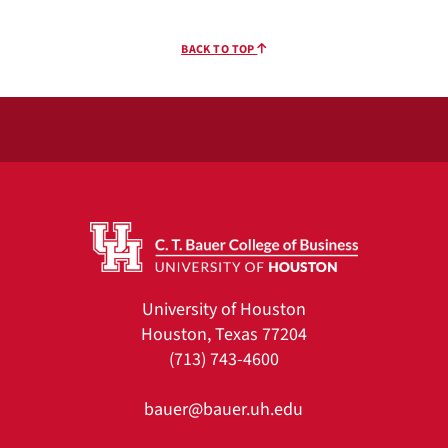
BACK TO TOP
University of Houston
Houston, Texas 77204
(713) 743-4600
bauer@bauer.uh.edu