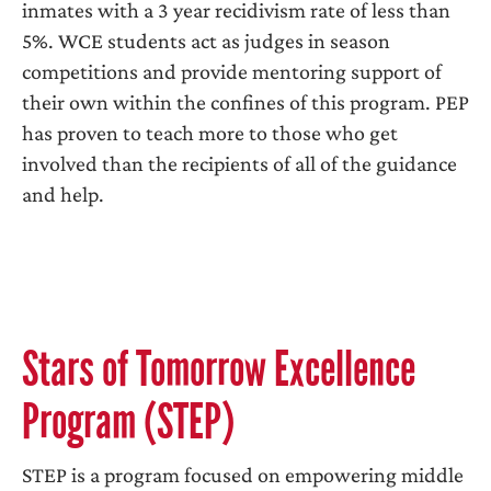
inmates with a 3 year recidivism rate of less than
5%. WCE students act as judges in season
competitions and provide mentoring support of
their own within the confines of this program. PEP
has proven to teach more to those who get
involved than the recipients of all of the guidance
and help.
Stars of Tomorrow Excellence
Program (STEP)
STEP is a program focused on empowering middle