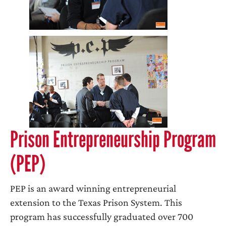
Prison Entrepreneurship Program
(PEP)
PEP is an award winning entrepreneurial
extension to the Texas Prison System. This
program has successfully graduated over 700