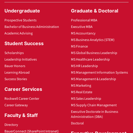
Undergraduate
Graduate & Doctoral
Prospective Students
Professional MBA
Bachelor of Business Administration
Executive MBA
Academic Advising
MS Accountancy
MS Business Analytics (STEM)
Student Success
MS Finance
Scholarships
MS Global Business Leadership
Leadership Initiatives
MS Healthcare Leadership
Bauer Honors
MS HR Leadership
Learning Abroad
MS Management Information Systems
Success Stories
MS Management & Leadership
MS Marketing
Career Services
MS Real Estate
Rockwell Career Center
MS Sales Leadership
Career Gateway
MS Supply Chain Management
Executive Doctorate in Business
Faculty & Staff
Administration (DBA)
Doctoral
Directory
BauerConnect (SharePoint Intranet)