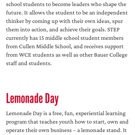
school students to become leaders who shape the
future. It allows the student to be an independent
thinker by coming up with their own ideas, spur
them into action, and achieve their goals. STEP
currently has 15 middle school student members
from Cullen Middle School, and receives support
from WCE students as well as other Bauer College
staff and students.
Lemonade Day
Lemonade Day is a free, fun, experiential learning
program that teaches youth how to start, own and
operate their own business – a lemonade stand. It