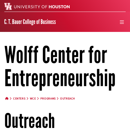
Search
men
Wolff Center for
Entrepreneurship
CENTERS
WCE
PROGRAMS
OUTREACH
HOME BUTTON
Outreach