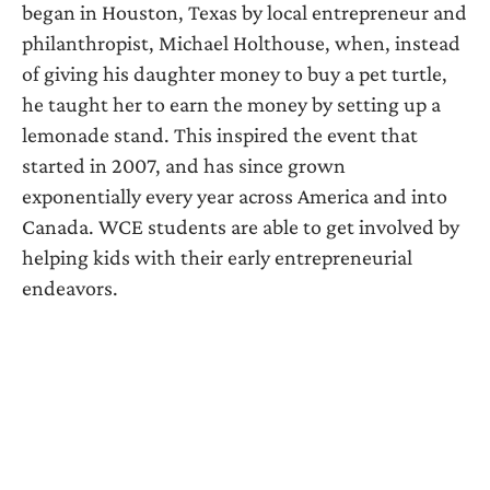
began in Houston, Texas by local entrepreneur and
philanthropist, Michael Holthouse, when, instead
of giving his daughter money to buy a pet turtle,
he taught her to earn the money by setting up a
lemonade stand. This inspired the event that
started in 2007, and has since grown
exponentially every year across America and into
Canada. WCE students are able to get involved by
helping kids with their early entrepreneurial
endeavors.