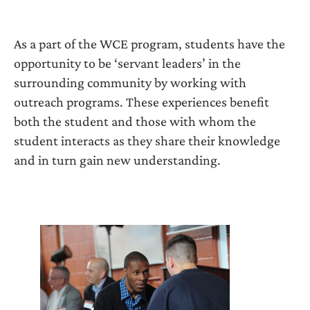
As a part of the WCE program, students have the
opportunity to be ‘servant leaders’ in the
surrounding community by working with
outreach programs. These experiences benefit
both the student and those with whom the
student interacts as they share their knowledge
and in turn gain new understanding.