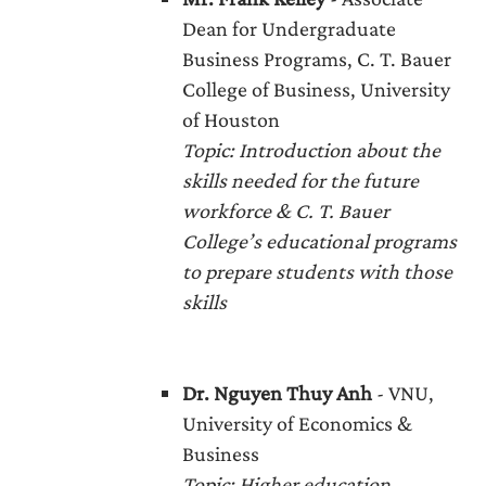
Dean for Undergraduate
Business Programs, C. T. Bauer
College of Business, University
of Houston
Topic: Introduction about the
skills needed for the future
workforce & C. T. Bauer
College’s educational programs
to prepare students with those
skills
Dr. Nguyen Thuy Anh
- VNU,
University of Economics &
Business
Topic
: Higher education