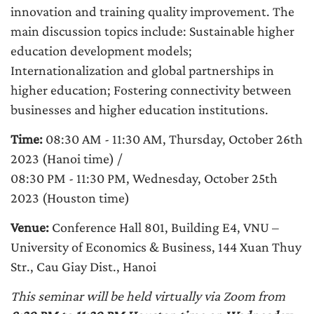
innovation and training quality improvement. The
main discussion topics include: Sustainable higher
education development models;
Internationalization and global partnerships in
higher education; Fostering connectivity between
businesses and higher education institutions.
Time:
08:30 AM - 11:30 AM, Thursday, October 26th
2023 (Hanoi time) /
08:30 PM - 11:30 PM, Wednesday, October 25th
2023 (Houston time)
Venue:
Conference Hall 801, Building E4, VNU –
University of Economics & Business, 144 Xuan Thuy
Str., Cau Giay Dist., Hanoi
This seminar will be held virtually via Zoom from