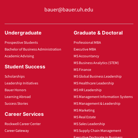
bauer@bauer.uh.edu
Undergraduate
Graduate & Doctoral
Prospective Students
Professional MBA
Bachelor of Business Administration
Executive MBA
Academic Advising
MS Accountancy
MS Business Analytics (STEM)
Student Success
MS Finance
Scholarships
MS Global Business Leadership
Leadership Initiatives
MS Healthcare Leadership
Bauer Honors
MS HR Leadership
Learning Abroad
MS Management Information Systems
Success Stories
MS Management & Leadership
MS Marketing
Career Services
MS Real Estate
Rockwell Career Center
MS Sales Leadership
Career Gateway
MS Supply Chain Management
Executive Doctorate in Business