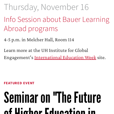
Thursday, November 16
Info Session about Bauer Learning
Abroad programs
4-5 p.m. in Melcher Hall, Room 114
Learn more at the UH Institute for Global
Engagement's
International Education Week
site.
FEATURED EVENT
Seminar on "The Future
of Higher Education in