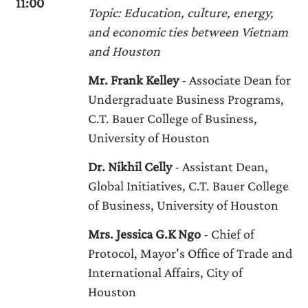
11:00
Topic: Education, culture, energy,
and economic ties between Vietnam
and Houston
Mr. Frank Kelley
- Associate Dean for
Undergraduate Business Programs,
C.T. Bauer College of Business,
University of Houston
Dr. Nikhil Celly
- Assistant Dean,
Global Initiatives, C.T. Bauer College
of Business, University of Houston
Mrs. Jessica G.K Ngo
- Chief of
Protocol, Mayor's Office of Trade and
International Affairs, City of
Houston