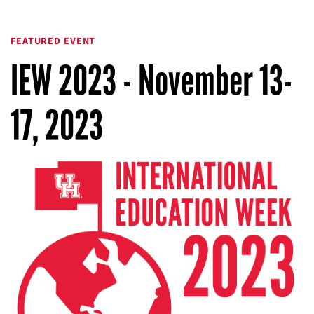
FEATURED EVENT
IEW 2023 - November 13-
17, 2023