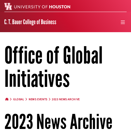
Search
men
Office of Global
Initiatives
GLOBAL
NEWS EVENTS
2023 NEWS ARCHIVE
HOME BUTTON
2023 News Archive