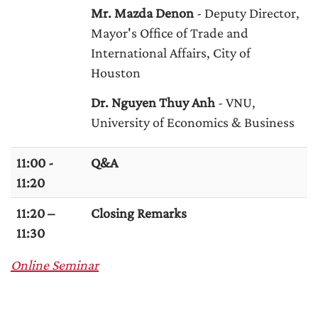
Mr. Mazda Denon
- Deputy Director,
Mayor's Office of Trade and
International Affairs, City of
Houston
Dr. Nguyen Thuy Anh
- VNU,
University of Economics & Business
11:00 -
Q&A
11:20
11:20 –
Closing Remarks
11:30
Online Seminar