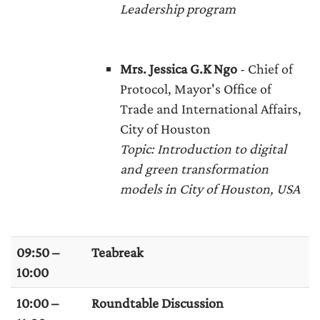
Leadership program
Mr
s. Jessica G.K Ngo
- Chief of
Protocol, Mayor's Office of
Trade and International Affairs,
City of Houston
Topic
: Introduction to digital
and green transformation
models in City of Houston, USA
09:50 –
Teabreak
10:00
10:00 –
Roundtable Discussion