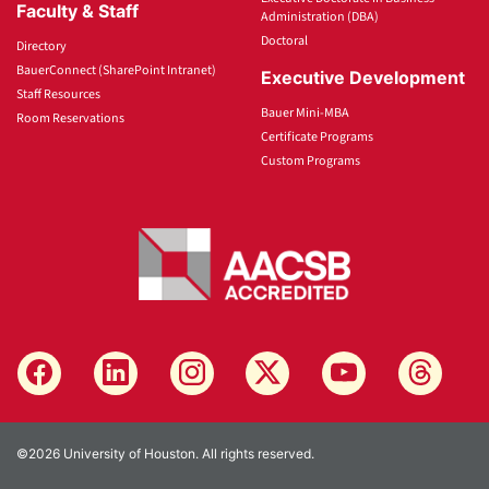
Faculty & Staff
Administration (DBA)
Doctoral
Directory
BauerConnect (SharePoint Intranet)
Executive Development
Staff Resources
Bauer Mini-MBA
Room Reservations
Certificate Programs
Custom Programs
©2026 University of Houston. All rights reserved.