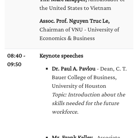
the United States to Vietnam
Assoc. Prof. Nguyen Truc Le,
Chairman of VNU - University of
Economics & Business
08:40 -
Keynote speeches
09:50
Dr. Paul A. Pavlou
- Dean, C. T.
Bauer College of Business,
University of Houston
Topic: Introduction about the
skills needed for the future
workforce.
Mr. Frank Kelley
- Associate