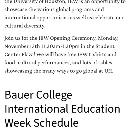
the University of Houston, IEW is an opportunity to
showcase the various global programs and
international opportunities as well as celebrate our
cultural diversity.
Join us for the IEW Opening Ceremony, Monday,
November 13th 11:30am-1:30pm in the Student
Center Plaza! We will have free IEW t-shirts and
food, cultural performances, and lots of tables
showcasing the many ways to go global at UH.
Bauer College
International Education
Week Schedule