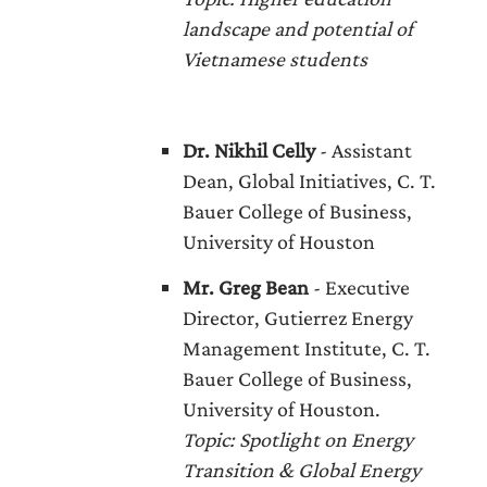
landscape and potential of
Vietnamese students
Dr. Nikhil Celly
- Assistant
Dean, Global Initiatives, C. T.
Bauer College of Business,
University of Houston
Mr. Greg Bean
- Executive
Director, Gutierrez Energy
Management Institute, C. T.
Bauer College of Business,
University of Houston.
Topic
: Spotlight on Energy
Transition & Global Energy