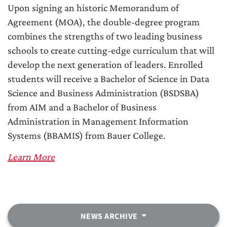
Upon signing an historic Memorandum of
Agreement (MOA), the double-degree program
combines the strengths of two leading business
schools to create cutting-edge curriculum that will
develop the next generation of leaders. Enrolled
students will receive a Bachelor of Science in Data
Science and Business Administration (BSDSBA)
from AIM and a Bachelor of Business
Administration in Management Information
Systems (BBAMIS) from Bauer College.
Learn More
NEWS ARCHIVE