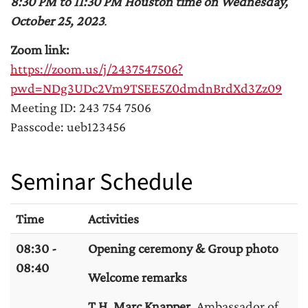
8:30 PM to 11:30 PM Houston time on Wednesday,
October 25, 2023
.
Zoom link:
https://zoom.us/j/2437547506?
pwd=NDg3UDc2Vm9TSEE5Z0dmdnBrdXd3Zz09
Meeting ID: 243 754 7506
Passcode: ueb123456
Seminar Schedule
Time
Activities
08:30 -
Opening ceremony & Group photo
08:40
Welcome remarks
T.H. Marc Knapper,
Ambassador of