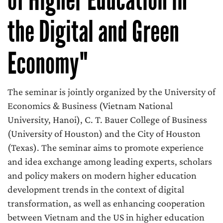
the Digital and Green
Economy"
The seminar is jointly organized by the University of
Economics & Business (Vietnam National
University, Hanoi), C. T. Bauer College of Business
(University of Houston) and the City of Houston
(Texas). The seminar aims to promote experience
and idea exchange among leading experts, scholars
and policy makers on modern higher education
development trends in the context of digital
transformation, as well as enhancing cooperation
between Vietnam and the US in higher education