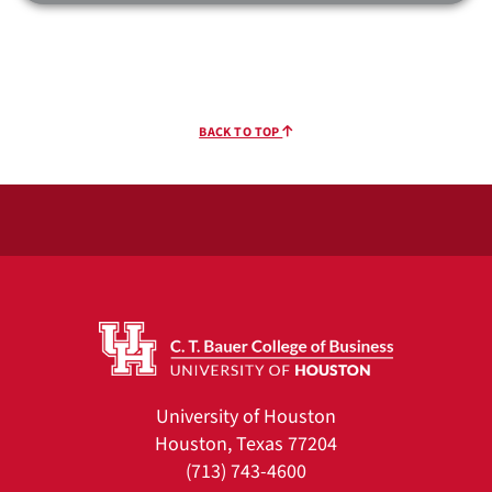
BACK TO TOP
University of Houston
Houston, Texas 77204
(713) 743-4600