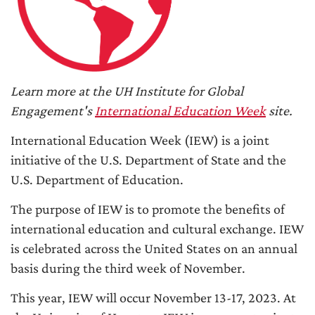
Learn more at the UH Institute for Global
Engagement's
International Education Week
site.
International Education Week (IEW) is a joint
initiative of the U.S. Department of State and the
U.S. Department of Education.
The purpose of IEW is to promote the benefits of
international education and cultural exchange. IEW
is celebrated across the United States on an annual
basis during the third week of November.
This year, IEW will occur November 13-17, 2023. At