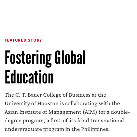
FEATURED STORY
Fostering Global
Education
The C. T. Bauer College of Business at the
University of Houston is collaborating with the
Asian Institute of Management (AIM) for a double-
degree program, a first-of-its-kind transnational
undergraduate program in the Philippines.