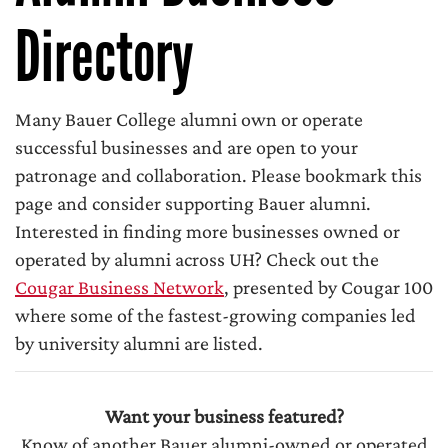
Directory
Many Bauer College alumni own or operate
successful businesses and are open to your
patronage and collaboration. Please bookmark this
page and consider supporting Bauer alumni.
Interested in finding more businesses owned or
operated by alumni across UH? Check out the
Cougar Business Network
, presented by Cougar 100
where some of the fastest-growing companies led
by university alumni are listed.
Want your business featured?
Know of another Bauer alumni-owned or operated