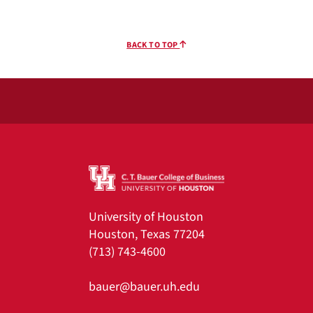
BACK TO TOP
University of Houston
Houston, Texas 77204
(713) 743-4600
bauer@bauer.uh.edu