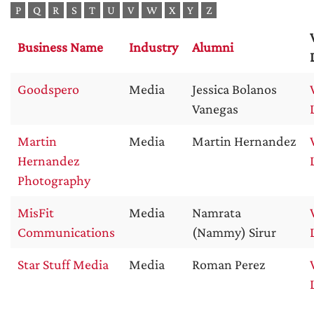
P
Q
R
S
T
U
V
W
X
Y
Z
Business Name
Industry
Alumni
Goodspero
Media
Jessica Bolanos
Vanegas
Martin
Media
Martin Hernandez
Hernandez
Photography
MisFit
Media
Namrata
Communications
(Nammy) Sirur
Star Stuff Media
Media
Roman Perez