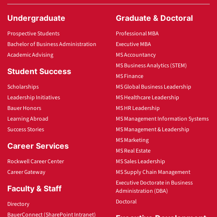
Undergraduate
Graduate & Doctoral
Prospective Students
Professional MBA
Bachelor of Business Administration
Executive MBA
Academic Advising
MS Accountancy
MS Business Analytics (STEM)
Student Success
MS Finance
Scholarships
MS Global Business Leadership
Leadership Initiatives
MS Healthcare Leadership
Bauer Honors
MS HR Leadership
Learning Abroad
MS Management Information Systems
Success Stories
MS Management & Leadership
MS Marketing
Career Services
MS Real Estate
Rockwell Career Center
MS Sales Leadership
Career Gateway
MS Supply Chain Management
Executive Doctorate in Business
Faculty & Staff
Administration (DBA)
Doctoral
Directory
BauerConnect (SharePoint Intranet)