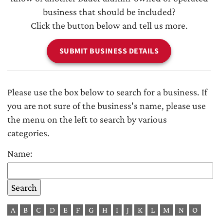
business that should be included?
Click the button below and tell us more.
SUBMIT BUSINESS DETAILS
Please use the box below to search for a business. If
you are not sure of the business's name, please use
the menu on the left to search by various
categories.
Name:
A
B
C
D
E
F
G
H
I
J
K
L
M
N
O