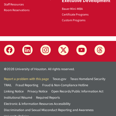
Executive Development
Staff Resources
Bauer Mini-MBA
Room Reservations
Certificate Programs
Custom Programs
©2026 University of Houston. All rights reserved.
Report a problem with this page
Texas.gov
Texas Homeland Security
TRAIL
Fraud Reporting
Fraud & Non-Compliance Hotline
Linking Notice
Privacy Notice
Open Records/Public Information Act
Institutional Résumé
Required Reports
Electronic & Information Resources Accessibility
Discrimination and Sexual Misconduct Reporting and Awareness