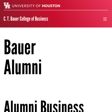
Search
men
Bauer
Alumni
Alumni Business