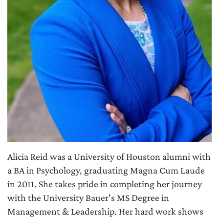
Alicia Reid was a University of Houston alumni with
a BA in Psychology, graduating Magna Cum Laude
in 2011. She takes pride in completing her journey
with the University Bauer's MS Degree in
Management & Leadership. Her hard work shows