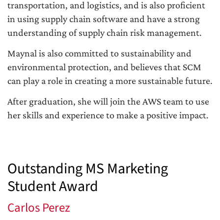
transportation, and logistics, and is also proficient
in using supply chain software and have a strong
understanding of supply chain risk management.
Maynal is also committed to sustainability and
environmental protection, and believes that SCM
can play a role in creating a more sustainable future.
After graduation, she will join the AWS team to use
her skills and experience to make a positive impact.
Outstanding MS Marketing
Student Award
Carlos Perez