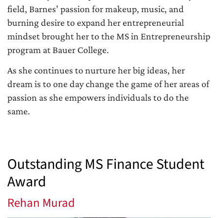
field, Barnes’ passion for makeup, music, and
burning desire to expand her entrepreneurial
mindset brought her to the MS in Entrepreneurship
program at Bauer College.
As she continues to nurture her big ideas, her
dream is to one day change the game of her areas of
passion as she empowers individuals to do the
same.
Outstanding MS Finance Student
Award
Rehan Murad