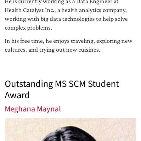
He is currently working as a Data Engineer at
Health Catalyst Inc., a health analytics company,
working with big data technologies to help solve
complex problems.
In his free time, he enjoys traveling, exploring new
cultures, and trying out new cuisines.
Outstanding MS SCM Student
Award
Meghana Maynal