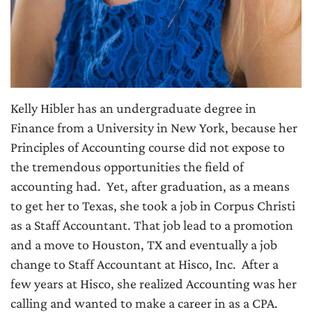
Kelly Hibler has an undergraduate degree in
Finance from a University in New York, because her
Principles of Accounting course did not expose to
the tremendous opportunities the field of
accounting had. Yet, after graduation, as a means
to get her to Texas, she took a job in Corpus Christi
as a Staff Accountant. That job lead to a promotion
and a move to Houston, TX and eventually a job
change to Staff Accountant at Hisco, Inc. After a
few years at Hisco, she realized Accounting was her
calling and wanted to make a career in as a CPA.