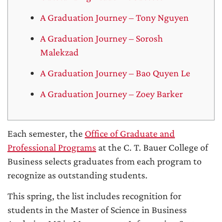
A Graduation Journey – Tony Nguyen
A Graduation Journey – Sorosh
Malekzad
A Graduation Journey – Bao Quyen Le
A Graduation Journey – Zoey Barker
Each semester, the
Office of Graduate and
Professional Programs
at the C. T. Bauer College of
Business selects graduates from each program to
recognize as outstanding students.
This spring, the list includes recognition for
students in the Master of Science in Business