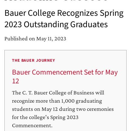
Bauer College Recognizes Spring
2023 Outstanding Graduates
Published on May 11, 2023
THE BAUER JOURNEY
Bauer Commencement Set for May
12
The C. T. Bauer College of Business will
recognize more than 1,000 graduating
students on May 12 during two ceremonies
for the college's Spring 2023
Commencement.