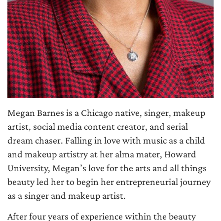
Megan Barnes is a Chicago native, singer, makeup
artist, social media content creator, and serial
dream chaser. Falling in love with music as a child
and makeup artistry at her alma mater, Howard
University, Megan’s love for the arts and all things
beauty led her to begin her entrepreneurial journey
as a singer and makeup artist.
After four years of experience within the beauty