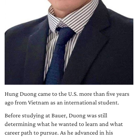
Hung Duong came to the U.S. more than five years
ago from Vietnam as an international student.
Before studying at Bauer, Duong was still
determining what he wanted to learn and what
career path to pursue. As he advanced in his