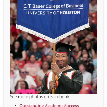
See more photos on Facebook
Outstanding Academic Success