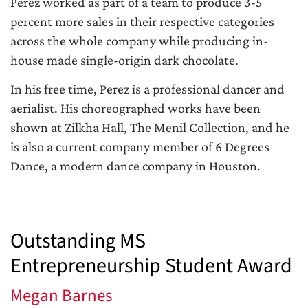
Perez worked as part of a team to produce 3-5
percent more sales in their respective categories
across the whole company while producing in-
house made single-origin dark chocolate.
In his free time, Perez is a professional dancer and
aerialist. His choreographed works have been
shown at Zilkha Hall, The Menil Collection, and he
is also a current company member of 6 Degrees
Dance, a modern dance company in Houston.
Outstanding MS
Entrepreneurship Student Award
Megan Barnes