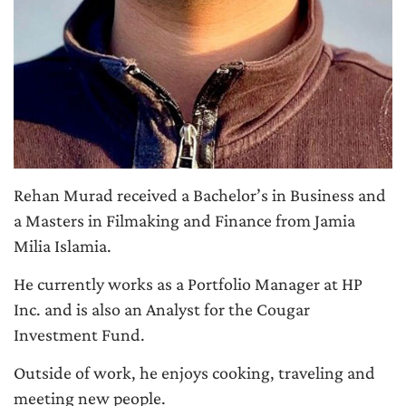
Rehan Murad received a Bachelor’s in Business and
a Masters in Filmaking and Finance from Jamia
Milia Islamia.
He currently works as a Portfolio Manager at HP
Inc. and is also an Analyst for the Cougar
Investment Fund.
Outside of work, he enjoys cooking, traveling and
meeting new people.