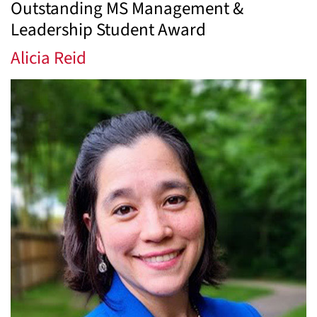
Outstanding MS Management &
Leadership Student Award
Alicia Reid