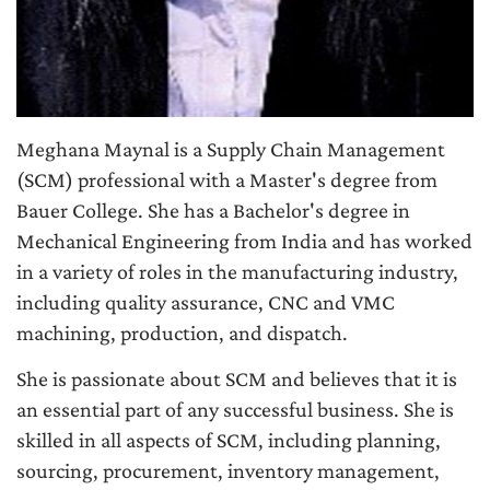
Meghana Maynal is a Supply Chain Management
(SCM) professional with a Master's degree from
Bauer College. She has a Bachelor's degree in
Mechanical Engineering from India and has worked
in a variety of roles in the manufacturing industry,
including quality assurance, CNC and VMC
machining, production, and dispatch.
She is passionate about SCM and believes that it is
an essential part of any successful business. She is
skilled in all aspects of SCM, including planning,
sourcing, procurement, inventory management,