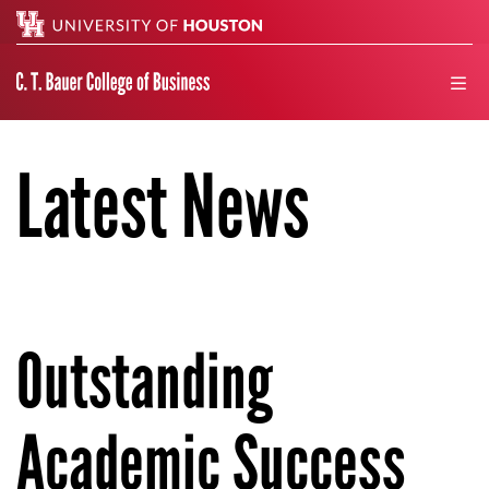
Search
men
Latest News
Outstanding
Academic Success