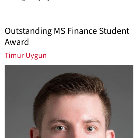
Outstanding MS Finance Student
Award
Timur Uygun