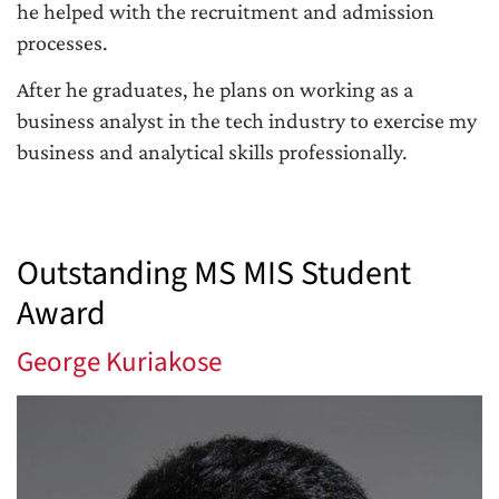
he helped with the recruitment and admission
processes.
After he graduates, he plans on working as a
business analyst in the tech industry to exercise my
business and analytical skills professionally.
Outstanding MS MIS Student
Award
George Kuriakose