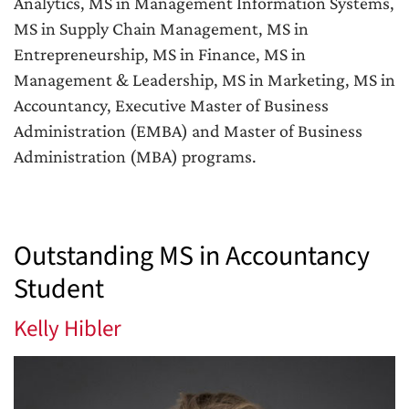
Analytics, MS in Management Information Systems,
MS in Supply Chain Management, MS in
Entrepreneurship, MS in Finance, MS in
Management & Leadership, MS in Marketing, MS in
Accountancy, Executive Master of Business
Administration (EMBA) and Master of Business
Administration (MBA) programs.
Outstanding MS in Accountancy
Student
Kelly Hibler