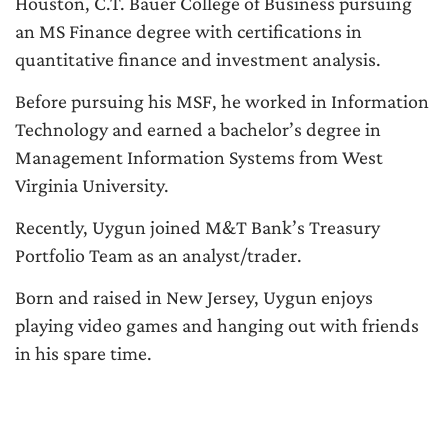
Houston, C.T. Bauer College of Business pursuing
an MS Finance degree with certifications in
quantitative finance and investment analysis.
Before pursuing his MSF, he worked in Information
Technology and earned a bachelor’s degree in
Management Information Systems from West
Virginia University.
Recently, Uygun joined M&T Bank’s Treasury
Portfolio Team as an analyst/trader.
Born and raised in New Jersey, Uygun enjoys
playing video games and hanging out with friends
in his spare time.