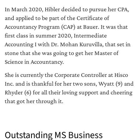
In March 2020, Hibler decided to pursue her CPA,
and applied to be part of the Certificate of
Accountancy Program (CAP) at Bauer. It was that
first class in summer 2020, Intermediate
Accounting I with Dr. Mohan Kuruvilla, that set in
stone that she was going to get her Master of
Science in Accountancy.
She is currently the Corporate Controller at Hisco
Inc. and is thankful for her two sons, Wyatt (9) and
Rhyder (6) for all their loving support and cheering
that got her through it.
Outstanding MS Business