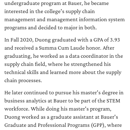
undergraduate program at Bauer, he became
interested in the college's supply chain
management and management information system
programs and decided to major in both.
In Fall 2020, Duong graduated with a GPA of 3.93
and received a Summa Cum Laude honor. After
graduating, he worked as a data coordinator in the
supply chain field, where he strengthened his
technical skills and learned more about the supply
chain processes.
He later continued to pursue his master's degree in
business analytics at Bauer to be part of the STEM
workforce. While doing his master's program,
Duong worked as a graduate assistant at Bauer's
Graduate and Professional Programs (GPP), where