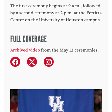
The first ceremony begins at 9 a.m., followed
by a second ceremony at 2 p.m. at the Fertitta
Center on the University of Houston campus.
FULL COVERAGE
Archived video
from the May 12 ceremonies.
Facebook
X (formerly Twitter)
Instagram