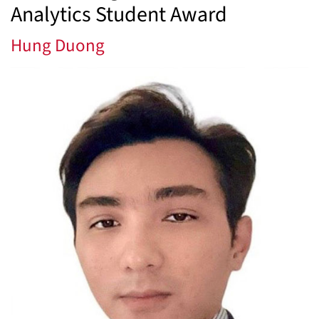
Analytics Student Award
Hung Duong