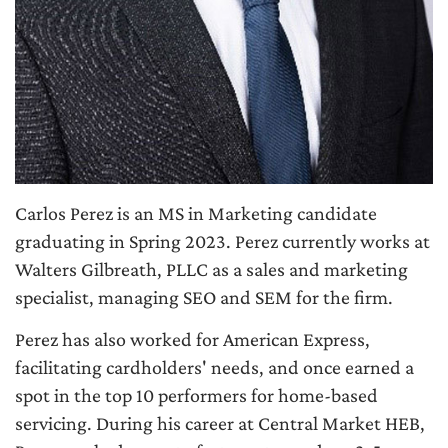
Carlos Perez is an MS in Marketing candidate
graduating in Spring 2023. Perez currently works at
Walters Gilbreath, PLLC as a sales and marketing
specialist, managing SEO and SEM for the firm.
Perez has also worked for American Express,
facilitating cardholders' needs, and once earned a
spot in the top 10 performers for home-based
servicing. During his career at Central Market HEB,