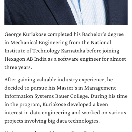
George Kuriakose completed his Bachelor's degree
in Mechanical Engineering from the National
Institute of Technology Karnataka before joining
Hexagon AB India as a software engineer for almost
three years.
After gaining valuable industry experience, he
decided to pursue his Master's in Management
Information Systems Bauer College. During his time
in the program, Kuriakose developed a keen
interest in data engineering and worked on various
projects involving big data technologies.