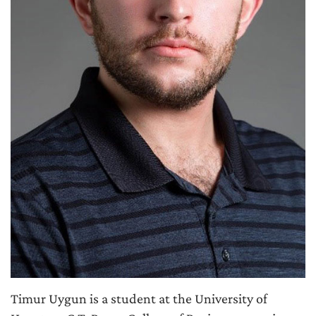
Timur Uygun is a student at the University of