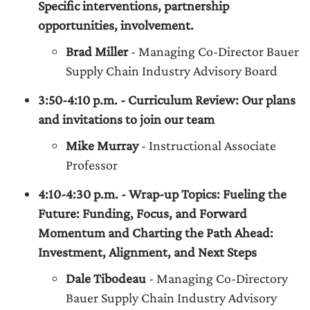
Specific interventions, partnership
opportunities, involvement.
Brad Miller
- Managing Co-Director Bauer
Supply Chain Industry Advisory Board
3:50-4:10 p.m. - Curriculum Review: Our plans
and invitations to join our team
Mike Murray
- Instructional Associate
Professor
4:10-4:30 p.m. - Wrap-up Topics: Fueling the
Future: Funding, Focus, and Forward
Momentum and Charting the Path Ahead:
Investment, Alignment, and Next Steps
Dale Tibodeau
- Managing Co-Directory
Bauer Supply Chain Industry Advisory