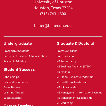
University of Houston
Houston, Texas 77204
(713) 743-4600
bauer@bauer.uh.edu
Undergraduate
Graduate & Doctoral
Prospective Students
Professional MBA
Bachelor of Business Administration
Executive MBA
Academic Advising
MS Accountancy
MS Business Analytics (STEM)
Student Success
MS Finance
Scholarships
MS Global Business Leadership
Leadership Initiatives
MS Healthcare Leadership
Bauer Honors
MS HR Leadership
Learning Abroad
MS Management Information Systems
Success Stories
MS Management & Leadership
MS Marketing
Career Services