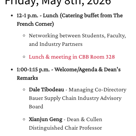
Friday, May 8th, 2026
12-1 p.m. - Lunch (Catering buffet from The
French Corner)
Networking between Students, Faculty,
and Industry Partners
Lunch & meeting in CBB Room 328
1:00-1:15 p.m. - Welcome/Agenda & Dean's
Remarks
Dale Tibodeau
- Managing Co-Directory
Bauer Supply Chain Industry Advisory
Board
Xianjun Geng
- Dean & Cullen
Distinguished Chair Professor