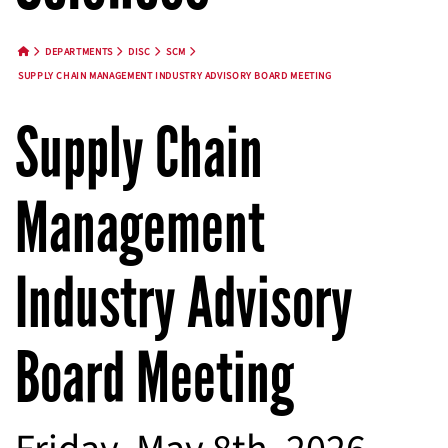
DEPARTMENTS
DISC
SCM
HOME BUTTON
SUPPLY CHAIN MANAGEMENT INDUSTRY ADVISORY BOARD MEETING
Supply Chain
Management
Industry Advisory
Board Meeting