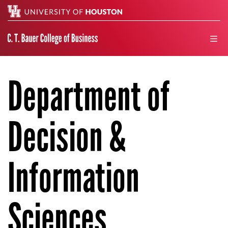
Search
men
Department of
Decision &
Information
Sciences