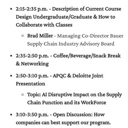
2:15-2:35 p.m. - Description of Current Course
Design Undergraduate/Graduate & How to
Collaborate with Classes
Brad Miller
- Managing Co-Director Bauer
Supply Chain Industry Advisory Board
2:35-2:50 p.m. - Coffee/Beverage/Snack Break
& Networking
2:50-3:10 p.m. - APQC & Deloitte Joint
Presentation
Topic: AI Disruptive Impact on the Supply
Chain Function and its WorkForce
3:10-3:50 p.m. - Open Discussion: How
companies can best support our program.