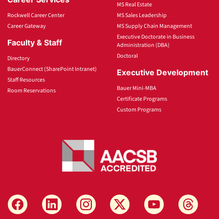
MS Real Estate
Rockwell Career Center
MS Sales Leadership
Career Gateway
MS Supply Chain Management
Executive Doctorate in Business
Faculty & Staff
Administration (DBA)
Doctoral
Directory
BauerConnect (SharePoint Intranet)
Executive Development
Staff Resources
Bauer Mini-MBA
Room Reservations
Certificate Programs
Custom Programs