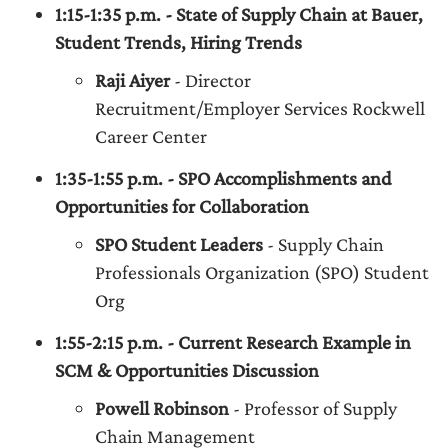
1:15-1:35 p.m. - State of Supply Chain at Bauer,
Student Trends, Hiring Trends
Raji Aiyer
- Director
Recruitment/Employer Services Rockwell
Career Center
1:35-1:55 p.m. - SPO Accomplishments and
Opportunities for Collaboration
SPO Student Leaders
- Supply Chain
Professionals Organization (SPO) Student
Org
1:55-2:15 p.m. - Current Research Example in
SCM & Opportunities Discussion
Powell Robinson
- Professor of Supply
Chain Management