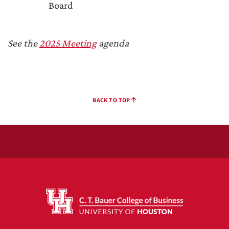
Board
See the
2025 Meeting
agenda
BACK TO TOP