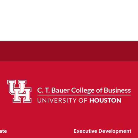
ate
Executive Development