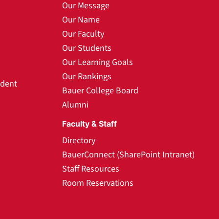
Our Message
Our Name
Our Faculty
Our Students
Our Learning Goals
Our Rankings
udent
Bauer College Board
Alumni
Faculty & Staff
Directory
BauerConnect (SharePoint Intranet)
Staff Resources
Room Reservations