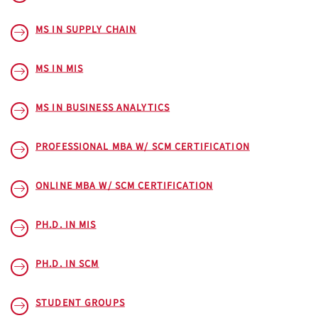
MS IN SUPPLY CHAIN
MS IN MIS
MS IN BUSINESS ANALYTICS
PROFESSIONAL MBA W/ SCM CERTIFICATION
ONLINE MBA W/ SCM CERTIFICATION
PH.D. IN MIS
PH.D. IN SCM
STUDENT GROUPS