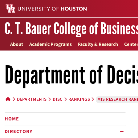
C. T. Bauer College of Busines
About
Academic Programs
Faculty & Research
Center
Department of Deci
DEPARTMENTS
DISC
RANKINGS
MIS RESEARCH RAN
HOME BUTTON
HOME
DIRECTORY
plus