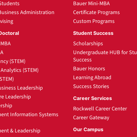
Students
Bauer Mini-MBA
Business Administration
Certificate Programs
vising
Custom Programs
Doctoral
Student Success
l MBA
Scholarships
BA
Undergraduate HUB for St
Success
ncy (STEM)
Bauer Honors
Analytics (STEM)
Learning Abroad
(STEM)
Success Stories
usiness Leadership
re Leadership
Career Services
rship
Rockwell Career Center
nt Information Systems
Career Gateway
Our Campus
nt & Leadership