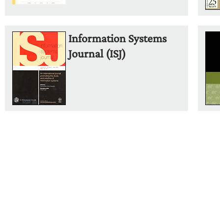
Information Systems
Journal (ISJ)