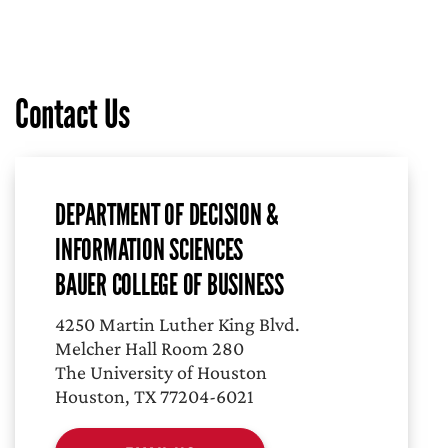
Contact Us
DEPARTMENT OF DECISION &
INFORMATION SCIENCES
BAUER COLLEGE OF BUSINESS
4250 Martin Luther King Blvd.
Melcher Hall Room 280
The University of Houston
Houston, TX 77204-6021