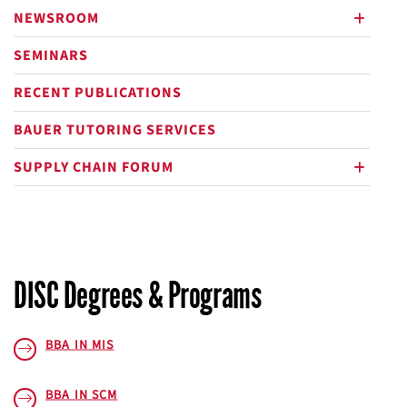
NEWSROOM
plus
SEMINARS
RECENT PUBLICATIONS
BAUER TUTORING SERVICES
SUPPLY CHAIN FORUM
plus
DISC Degrees & Programs
BBA IN MIS
BBA IN SCM