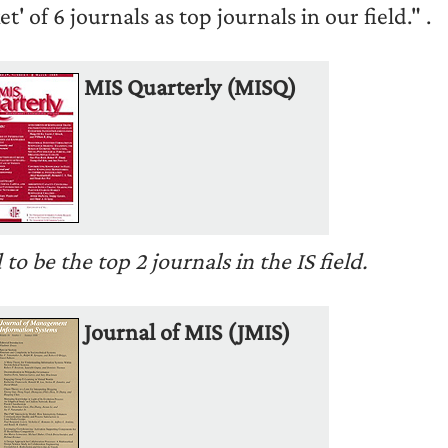
t' of 6 journals as top journals in our field."
.
MIS Quarterly (MISQ)
 be the top 2 journals in the IS field.
Journal of MIS (JMIS)