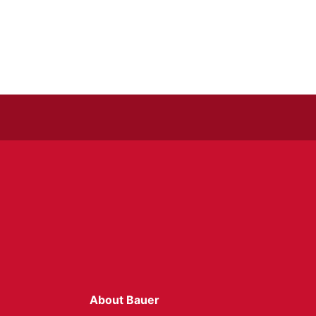
About Bauer