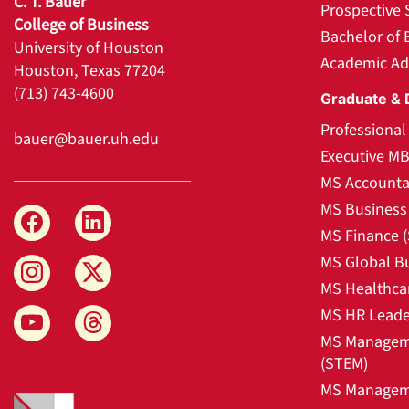
C. T. Bauer
Prospective 
College of Business
Bachelor of 
University of Houston
Academic Ad
Houston, Texas 77204
(713) 743-4600
Graduate & 
Professiona
bauer@bauer.uh.edu
Executive M
MS Accounta
MS Business 
MS Finance 
MS Global B
MS Healthca
MS HR Leade
MS Manageme
(STEM)
MS Manageme