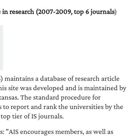
 in research (2007-2009, top 6 journals
)
 maintains a database of research article
his site was developed and is maintained by
kansas
. The standard procedure for
 to report and rank the universities by the
op tier of IS journals.
s: "AIS encourages members, as well as