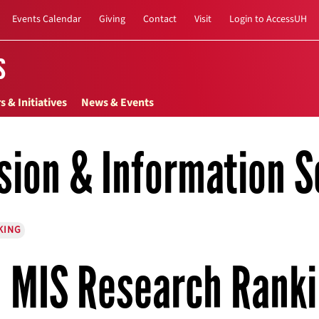
Events Calendar
Giving
Contact
Visit
Login to AccessUH
s
s & Initiatives
News & Events
sion & Information S
KING
MIS Research Rank