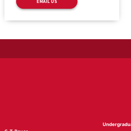
EMAIL US
Undergradu