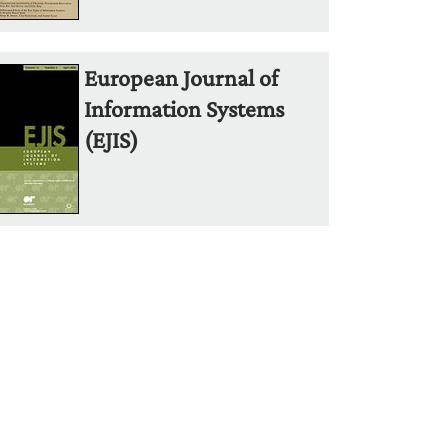
European Journal of
Information Systems
(EJIS)