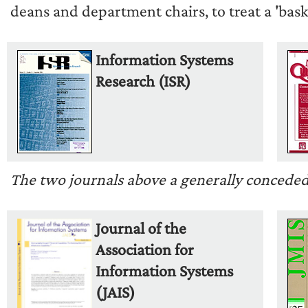
deans and department chairs, to treat a 'baske
Information Systems
Research (ISR)
The two journals above a generally conceded to
Journal of the
Association for
Information Systems
(JAIS)