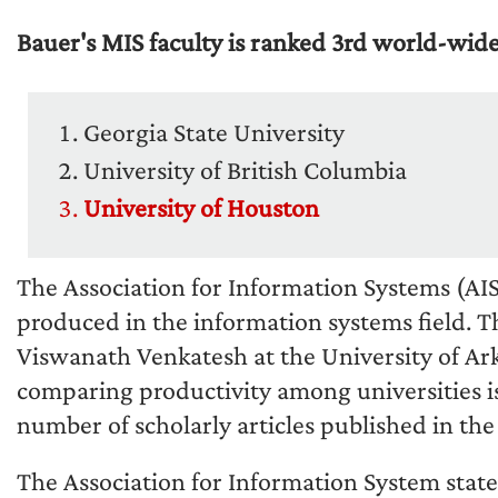
Bauer's MIS faculty is ranked 3rd world-wide
Georgia State University
University of British Columbia
University of Houston
The Association for Information Systems (AIS)
produced in the information systems field. T
Viswanath Venkatesh at the University of Ar
comparing productivity among universities is
number of scholarly articles published in the t
The Association for Information System state