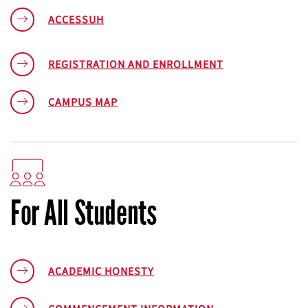
ACCESSUH
REGISTRATION AND ENROLLMENT
CAMPUS MAP
For All Students
ACADEMIC HONESTY