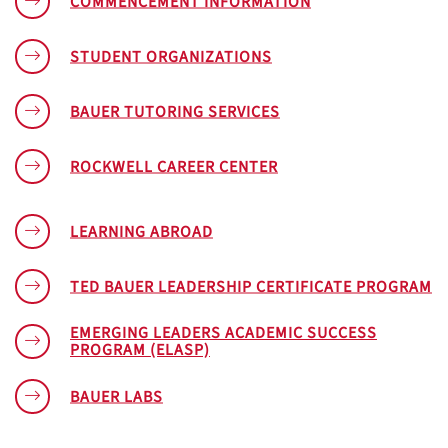
COMMENCEMENT INFORMATION
STUDENT ORGANIZATIONS
BAUER TUTORING SERVICES
ROCKWELL CAREER CENTER
LEARNING ABROAD
TED BAUER LEADERSHIP CERTIFICATE PROGRAM
EMERGING LEADERS ACADEMIC SUCCESS
PROGRAM (ELASP)
BAUER LABS