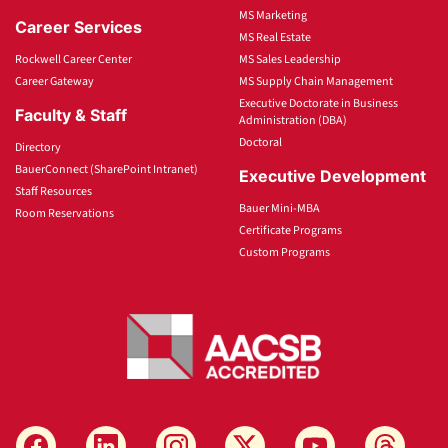
MS Marketing
Career Services
MS Real Estate
Rockwell Career Center
MS Sales Leadership
Career Gateway
MS Supply Chain Management
Executive Doctorate in Business
Faculty & Staff
Administration (DBA)
Doctoral
Directory
BauerConnect (SharePoint Intranet)
Executive Development
Staff Resources
Bauer Mini-MBA
Room Reservations
Certificate Programs
Custom Programs