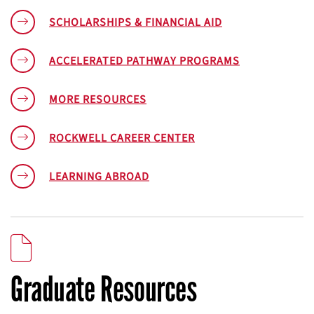
SCHOLARSHIPS & FINANCIAL AID
ACCELERATED PATHWAY PROGRAMS
MORE RESOURCES
ROCKWELL CAREER CENTER
LEARNING ABROAD
Graduate Resources