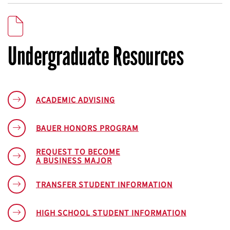
Undergraduate Resources
ACADEMIC ADVISING
BAUER HONORS PROGRAM
REQUEST TO BECOME
A BUSINESS MAJOR
TRANSFER STUDENT INFORMATION
HIGH SCHOOL STUDENT INFORMATION