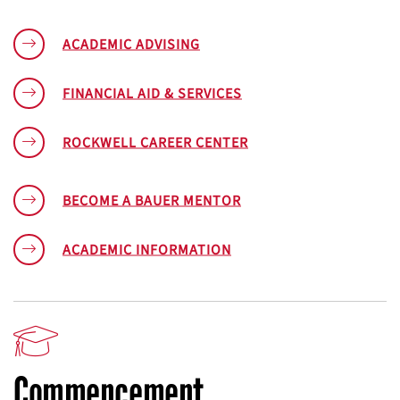
ACADEMIC ADVISING
FINANCIAL AID & SERVICES
ROCKWELL CAREER CENTER
BECOME A BAUER MENTOR
ACADEMIC INFORMATION
Commencement