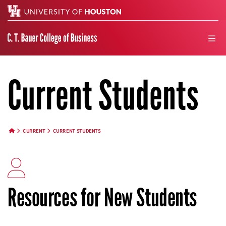
Search
men
Current Students
CURRENT
CURRENT STUDENTS
HOME BUTTON
Resources for New Students