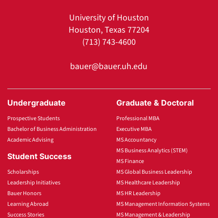
University of Houston
Houston, Texas 77204
(713) 743-4600
bauer@bauer.uh.edu
Undergraduate
Graduate & Doctoral
Prospective Students
Professional MBA
Bachelor of Business Administration
Executive MBA
Academic Advising
MS Accountancy
MS Business Analytics (STEM)
Student Success
MS Finance
Scholarships
MS Global Business Leadership
Leadership Initiatives
MS Healthcare Leadership
Bauer Honors
MS HR Leadership
Learning Abroad
MS Management Information Systems
Success Stories
MS Management & Leadership