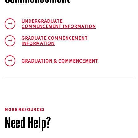
UNDERGRADUATE
COMMENCEMENT INFORMATION
GRADUATE COMMENCEMENT
INFORMATION
GRADUATION & COMMENCEMENT
MORE RESOURCES
Need Help?