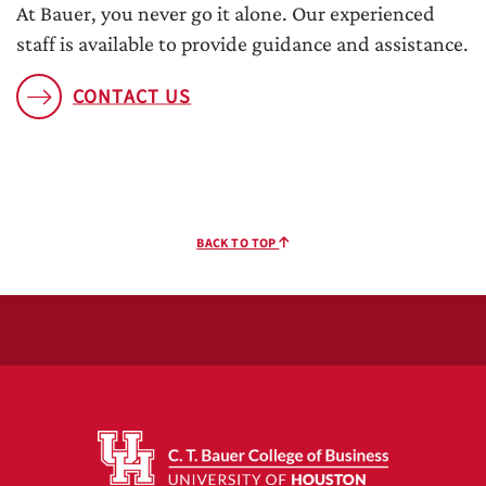
At Bauer, you never go it alone. Our experienced
staff is available to provide guidance and assistance.
CONTACT US
BACK TO TOP