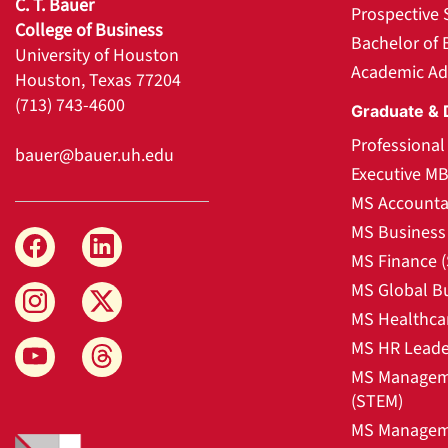
C. T. Bauer
Prospective 
College of Business
Bachelor of 
University of Houston
Academic Ad
Houston, Texas 77204
(713) 743-4600
Graduate & 
Professiona
bauer@bauer.uh.edu
Executive M
MS Accounta
MS Business 
MS Finance 
MS Global B
MS Healthca
MS HR Leade
MS Manageme
(STEM)
MS Manageme