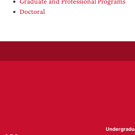
Graduate and Professional Programs
Doctoral
Undergradu