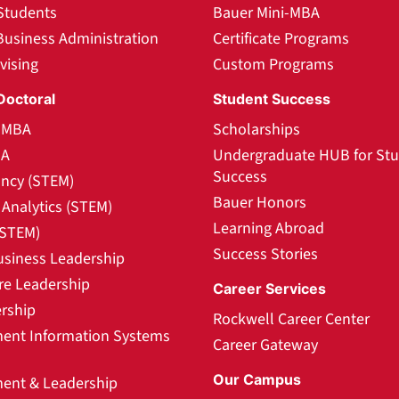
Students
Bauer Mini-MBA
Business Administration
Certificate Programs
vising
Custom Programs
Doctoral
Student Success
l MBA
Scholarships
BA
Undergraduate HUB for St
Success
ncy (STEM)
Bauer Honors
Analytics (STEM)
Learning Abroad
(STEM)
Success Stories
usiness Leadership
re Leadership
Career Services
rship
Rockwell Career Center
nt Information Systems
Career Gateway
Our Campus
nt & Leadership