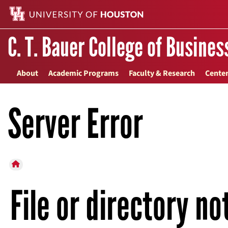
C. T. Bauer College of Busines
About
Academic Programs
Faculty & Research
Center
Server Error
HOME BUTTON
File or directory no