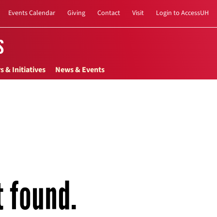
Events Calendar
Giving
Contact
Visit
Login to AccessUH
s
s & Initiatives
News & Events
t found.