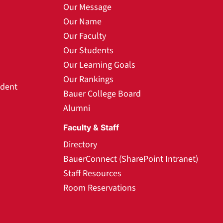
Our Message
Our Name
Our Faculty
Our Students
Our Learning Goals
Our Rankings
udent
Bauer College Board
Alumni
Faculty & Staff
Directory
BauerConnect (SharePoint Intranet)
Staff Resources
Room Reservations