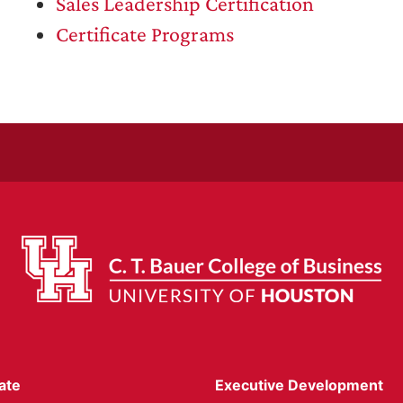
Sales Leadership Certification
Certificate Programs
ate
Executive Development