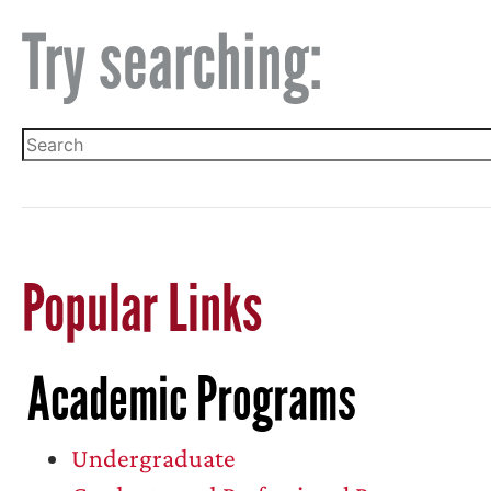
Try searching:
Popular Links
Academic Programs
Undergraduate