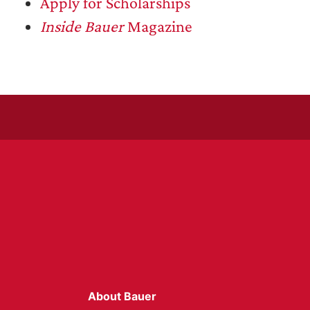
Apply for Scholarships
Inside Bauer
Magazine
About Bauer