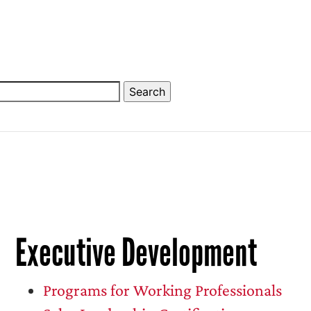
Executive Development
Programs for Working Professionals