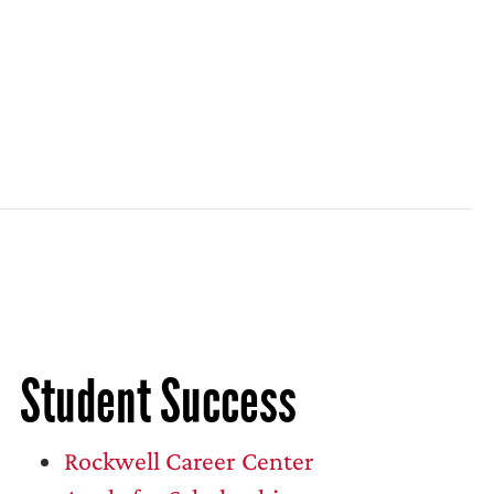
Student Success
Rockwell Career Center