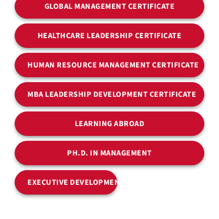
GLOBAL MANAGEMENT CERTIFICATE
HEALTHCARE LEADERSHIP CERTIFICATE
HUMAN RESOURCE MANAGEMENT CERTIFICATE
MBA LEADERSHIP DEVELOPMENT CERTIFICATE
LEARNING ABROAD
PH.D. IN MANAGEMENT
EXECUTIVE DEVELOPMENT