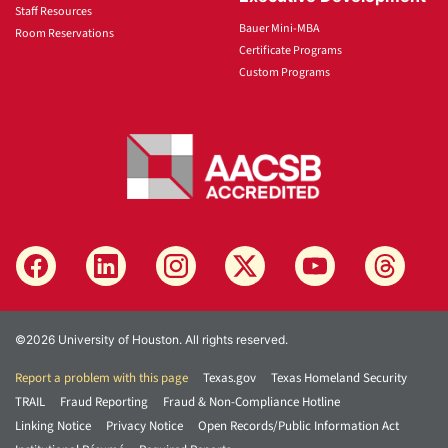
Staff Resources
Bauer Mini-MBA
Room Reservations
Certificate Programs
Custom Programs
©2026 University of Houston. All rights reserved.
Report a problem with this page
Texas.gov
Texas Homeland Security
TRAIL
Fraud Reporting
Fraud & Non-Compliance Hotline
Linking Notice
Privacy Notice
Open Records/Public Information Act