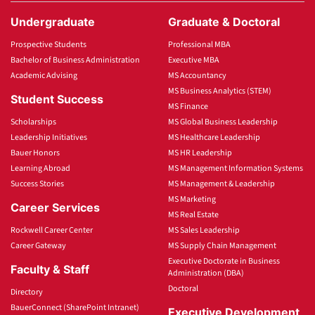
Undergraduate
Graduate & Doctoral
Prospective Students
Professional MBA
Bachelor of Business Administration
Executive MBA
Academic Advising
MS Accountancy
MS Business Analytics (STEM)
Student Success
MS Finance
Scholarships
MS Global Business Leadership
Leadership Initiatives
MS Healthcare Leadership
Bauer Honors
MS HR Leadership
Learning Abroad
MS Management Information Systems
Success Stories
MS Management & Leadership
MS Marketing
Career Services
MS Real Estate
Rockwell Career Center
MS Sales Leadership
Career Gateway
MS Supply Chain Management
Executive Doctorate in Business
Faculty & Staff
Administration (DBA)
Doctoral
Directory
BauerConnect (SharePoint Intranet)
Executive Development