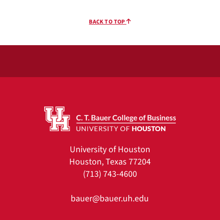
BACK TO TOP
University of Houston
Houston, Texas 77204
(713) 743-4600
bauer@bauer.uh.edu