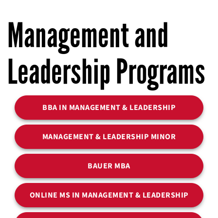
Management and
Leadership Programs
BBA IN MANAGEMENT & LEADERSHIP
MANAGEMENT & LEADERSHIP MINOR
BAUER MBA
ONLINE MS IN MANAGEMENT & LEADERSHIP