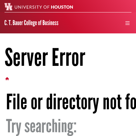
Search
men
Server Error
HOME BUTTON
File or directory not f
Try searching: