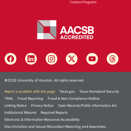
Custom Programs
©2026 University of Houston. All rights reserved.
Report a problem with this page
Texas.gov
Texas Homeland Security
TRAIL
Fraud Reporting
Fraud & Non-Compliance Hotline
Linking Notice
Privacy Notice
Open Records/Public Information Act
Institutional Résumé
Required Reports
Electronic & Information Resources Accessibility
Discrimination and Sexual Misconduct Reporting and Awareness