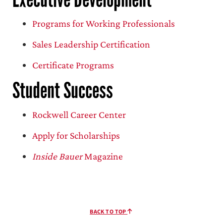
Programs for Working Professionals
Sales Leadership Certification
Certificate Programs
Student Success
Rockwell Career Center
Apply for Scholarships
Inside Bauer
Magazine
BACK TO TOP