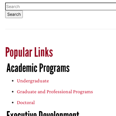
Popular Links
Academic Programs
Undergraduate
Graduate and Professional Programs
Doctoral
Executive Development