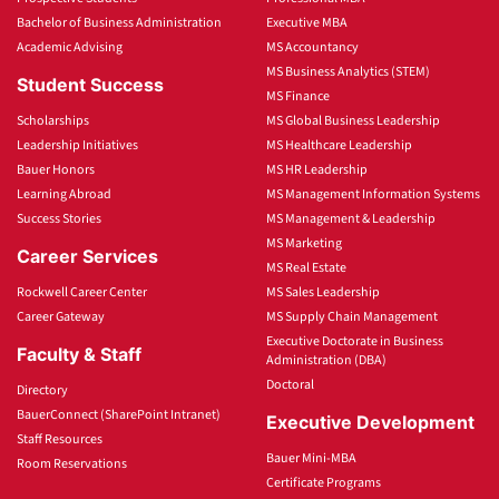
Bachelor of Business Administration
Executive MBA
Academic Advising
MS Accountancy
MS Business Analytics (STEM)
Student Success
MS Finance
Scholarships
MS Global Business Leadership
Leadership Initiatives
MS Healthcare Leadership
Bauer Honors
MS HR Leadership
Learning Abroad
MS Management Information Systems
Success Stories
MS Management & Leadership
MS Marketing
Career Services
MS Real Estate
Rockwell Career Center
MS Sales Leadership
Career Gateway
MS Supply Chain Management
Executive Doctorate in Business
Faculty & Staff
Administration (DBA)
Doctoral
Directory
BauerConnect (SharePoint Intranet)
Executive Development
Staff Resources
Bauer Mini-MBA
Room Reservations
Certificate Programs