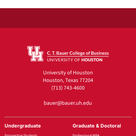
University of Houston
Houston, Texas 77204
(713) 743-4600
bauer@bauer.uh.edu
Undergraduate
Graduate & Doctoral
Prospective Students
Professional MBA