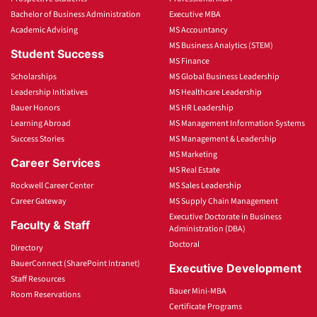
Bachelor of Business Administration
Executive MBA
Academic Advising
MS Accountancy
MS Business Analytics (STEM)
Student Success
MS Finance
Scholarships
MS Global Business Leadership
Leadership Initiatives
MS Healthcare Leadership
Bauer Honors
MS HR Leadership
Learning Abroad
MS Management Information Systems
Success Stories
MS Management & Leadership
MS Marketing
Career Services
MS Real Estate
Rockwell Career Center
MS Sales Leadership
Career Gateway
MS Supply Chain Management
Executive Doctorate in Business
Faculty & Staff
Administration (DBA)
Doctoral
Directory
BauerConnect (SharePoint Intranet)
Executive Development
Staff Resources
Bauer Mini-MBA
Room Reservations
Certificate Programs