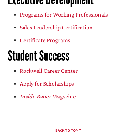
Programs for Working Professionals
Sales Leadership Certification
Certificate Programs
Student Success
Rockwell Career Center
Apply for Scholarships
Inside Bauer
Magazine
BACK TO TOP