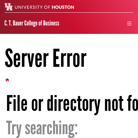
Search
men
Server Error
HOME BUTTON
File or directory not f
Try searching: