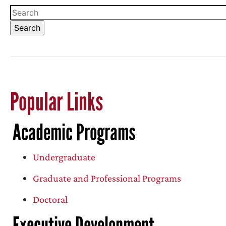
Popular Links
Academic Programs
Undergraduate
Graduate and Professional Programs
Doctoral
Executive Development