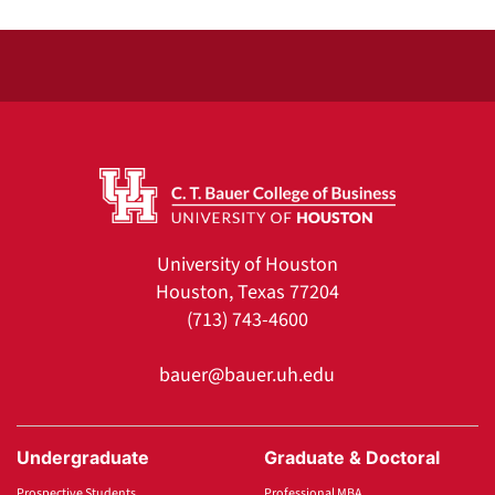
University of Houston
Houston, Texas 77204
(713) 743-4600
bauer@bauer.uh.edu
Undergraduate
Graduate & Doctoral
Prospective Students
Professional MBA