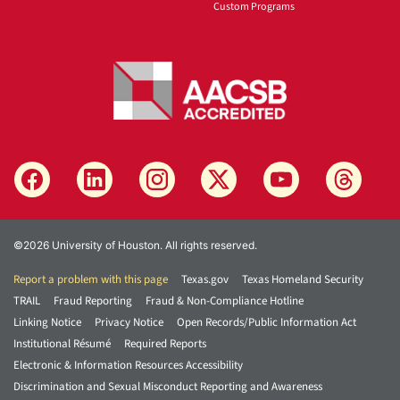
Custom Programs
©2026 University of Houston. All rights reserved.
Report a problem with this page
Texas.gov
Texas Homeland Security
TRAIL
Fraud Reporting
Fraud & Non-Compliance Hotline
Linking Notice
Privacy Notice
Open Records/Public Information Act
Institutional Résumé
Required Reports
Electronic & Information Resources Accessibility
Discrimination and Sexual Misconduct Reporting and Awareness