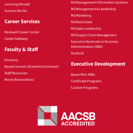
MS Management Information Systems
Learning Abroad
MS Management & Leadership
Success Stories
MS Marketing
Career Services
MS Real Estate
MS Sales Leadership
Rockwell Career Center
MS Supply Chain Management
Career Gateway
Executive Doctorate in Business
Administration (DBA)
Faculty & Staff
Doctoral
Directory
Executive Development
BauerConnect (SharePoint Intranet)
Staff Resources
Bauer Mini-MBA
Room Reservations
Certificate Programs
Custom Programs