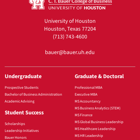
University of Houston
Houston, Texas 77204
(713) 743-4600
bauer@bauer.uh.edu
Undergraduate
Graduate & Doctoral
Prospective Students
Professional MBA
Bachelor of Business Administration
Executive MBA
Academic Advising
MS Accountancy
MS Business Analytics (STEM)
Student Success
MS Finance
MS Global Business Leadership
Scholarships
MS Healthcare Leadership
Leadership Initiatives
MS HR Leadership
Bauer Honors