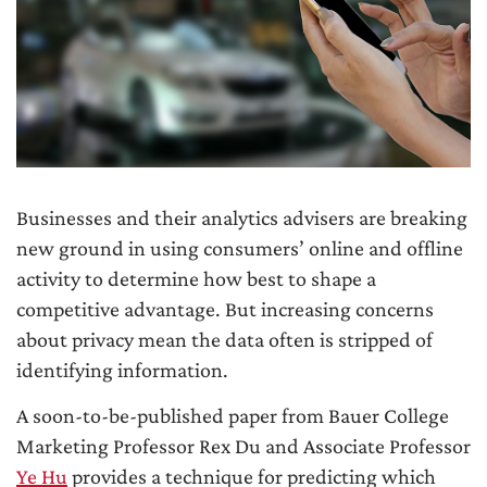
Businesses and their analytics advisers are breaking
new ground in using consumers’ online and offline
activity to determine how best to shape a
competitive advantage. But increasing concerns
about privacy mean the data often is stripped of
identifying information.
A soon-to-be-published paper from Bauer College
Marketing Professor Rex Du and Associate Professor
Ye Hu
provides a technique for predicting which