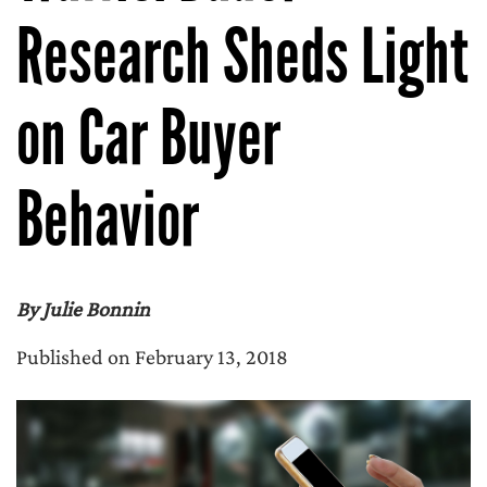
Research Sheds Light
on Car Buyer
Behavior
By Julie Bonnin
Published on February 13, 2018