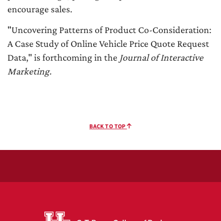
encourage sales.
"Uncovering Patterns of Product Co-Consideration:
A Case Study of Online Vehicle Price Quote Request
Data," is forthcoming in the
Journal of Interactive
Marketing.
BACK TO TOP