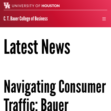
Search
men
Latest News
Navigating Consumer
Traffic: Bauer