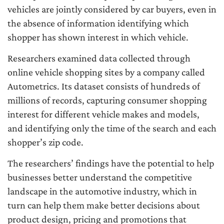
vehicles are jointly considered by car buyers, even in
the absence of information identifying which
shopper has shown interest in which vehicle.
Researchers examined data collected through
online vehicle shopping sites by a company called
Autometrics. Its dataset consists of hundreds of
millions of records, capturing consumer shopping
interest for different vehicle makes and models,
and identifying only the time of the search and each
shopper’s zip code.
The researchers’ findings have the potential to help
businesses better understand the competitive
landscape in the automotive industry, which in
turn can help them make better decisions about
product design, pricing and promotions that