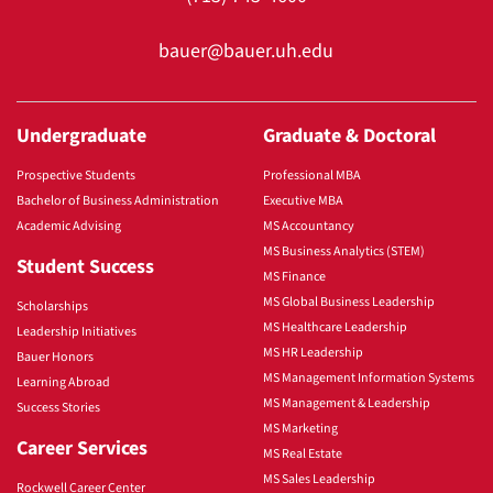
bauer@bauer.uh.edu
Undergraduate
Graduate & Doctoral
Prospective Students
Professional MBA
Bachelor of Business Administration
Executive MBA
Academic Advising
MS Accountancy
MS Business Analytics (STEM)
Student Success
MS Finance
MS Global Business Leadership
Scholarships
MS Healthcare Leadership
Leadership Initiatives
MS HR Leadership
Bauer Honors
MS Management Information Systems
Learning Abroad
MS Management & Leadership
Success Stories
MS Marketing
Career Services
MS Real Estate
MS Sales Leadership
Rockwell Career Center