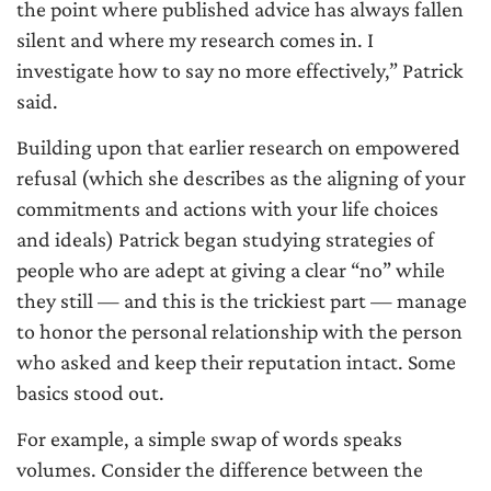
the point where published advice has always fallen
silent and where my research comes in. I
investigate how to say no more effectively,” Patrick
said.
Building upon that earlier research on empowered
refusal (which she describes as the aligning of your
commitments and actions with your life choices
and ideals) Patrick began studying strategies of
people who are adept at giving a clear “no” while
they still — and this is the trickiest part — manage
to honor the personal relationship with the person
who asked and keep their reputation intact. Some
basics stood out.
For example, a simple swap of words speaks
volumes. Consider the difference between the