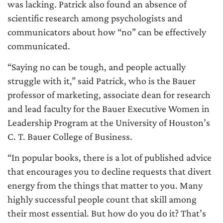
was lacking. Patrick also found an absence of
scientific research among psychologists and
communicators about how “no” can be effectively
communicated.
“Saying no can be tough, and people actually
struggle with it,” said Patrick, who is the Bauer
professor of marketing, associate dean for research
and lead faculty for the Bauer Executive Women in
Leadership Program at the University of Houston’s
C. T. Bauer College of Business.
“In popular books, there is a lot of published advice
that encourages you to decline requests that divert
energy from the things that matter to you. Many
highly successful people count that skill among
their most essential. But how do you do it? That’s