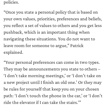
policies.
“Once you state a personal policy that is based on
your own values, priorities, preferences and beliefs,
you reflect a set of values to others and you get less
pushback, which is an important thing when
navigating these situations. You do not want to
leave room for someone to argue,” Patrick
explained.
“Your personal preferences can come in two types.
They may be announcements you state to others –
‘I don’t take morning meetings,’ or ‘I don’t take on
a new project until I finish an old one.’ Or they may
be rules for yourself that keep you on your chosen
path: ‘I don’t touch the phone in the car,’ or ‘I don’t
ride the elevator if I can take the stairs.’”