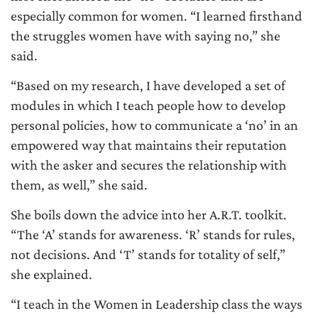
especially common for women. “I learned firsthand
the struggles women have with saying no,” she
said.
“Based on my research, I have developed a set of
modules in which I teach people how to develop
personal policies, how to communicate a ‘no’ in an
empowered way that maintains their reputation
with the asker and secures the relationship with
them, as well,” she said.
She boils down the advice into her A.R.T. toolkit.
“The ‘A’ stands for awareness. ‘R’ stands for rules,
not decisions. And ‘T’ stands for totality of self,”
she explained.
“I teach in the Women in Leadership class the ways