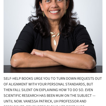
SELF-HELP BOOKS URGE YOU TO TURN DOWN REQUESTS OUT
OF ALIGNMENT WITH YOUR PERSONAL STANDARDS, BUT
THEN FALL SILENT ON EXPLAINING HOW TO DO SO. EVEN
SCIENTIFIC RESEARCH HAS BEEN MUM ON THE SUBJECT —
UNTIL NOW. VANESSA PATRICK, UH PROFESSOR AND