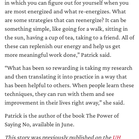
in which you can figure out for yourself when you
are most energized and what re-energizes. What
are some strategies that can reenergize? It can be
something simple, like going for a walk, sitting in
the sun, having a cup of tea, taking to a friend. All of
these can replenish our energy and help us get
more meaningful work done,” Patrick said.
“What has been so rewarding is taking my research
and then translating it into practice in a way that
has been helpful to others. When people learn these
techniques, they can run with them and see
improvement in their lives right away,” she said.
Patrick is the author of the book The Power of
Saying No, available in June.
This story was previously published on the
UH