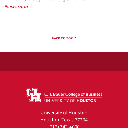
Newsroom
.
BACK TO TOP
University of Houston
Houston, Texas 77204
(713) 743-4600