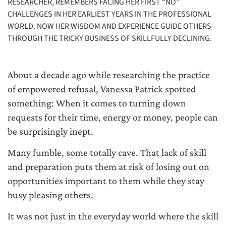
RESEARCHER, REMEMBERS FACING HER FIRST “NO”
CHALLENGES IN HER EARLIEST YEARS IN THE PROFESSIONAL
WORLD. NOW HER WISDOM AND EXPERIENCE GUIDE OTHERS
THROUGH THE TRICKY BUSINESS OF SKILLFULLY DECLINING.
About a decade ago while researching the practice
of empowered refusal, Vanessa Patrick spotted
something: When it comes to turning down
requests for their time, energy or money, people can
be surprisingly inept.
Many fumble, some totally cave. That lack of skill
and preparation puts them at risk of losing out on
opportunities important to them while they stay
busy pleasing others.
It was not just in the everyday world where the skill