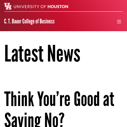
Search
men
Latest News
Think You’re Good at
Saying No?