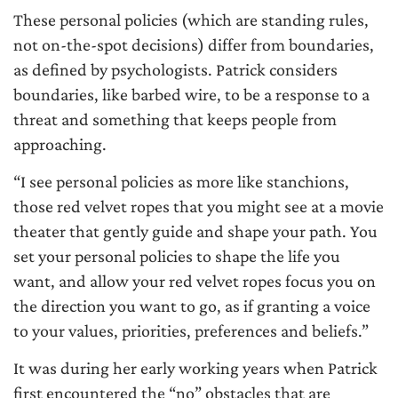
These personal policies (which are standing rules,
not on-the-spot decisions) differ from boundaries,
as defined by psychologists. Patrick considers
boundaries, like barbed wire, to be a response to a
threat and something that keeps people from
approaching.
“I see personal policies as more like stanchions,
those red velvet ropes that you might see at a movie
theater that gently guide and shape your path. You
set your personal policies to shape the life you
want, and allow your red velvet ropes focus you on
the direction you want to go, as if granting a voice
to your values, priorities, preferences and beliefs.”
It was during her early working years when Patrick
first encountered the “no” obstacles that are