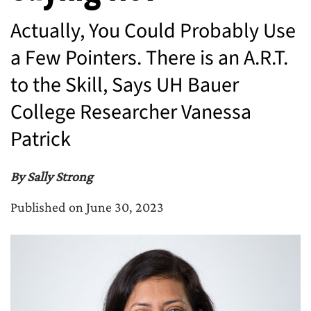
Actually, You Could Probably Use
a Few Pointers. There is an A.R.T.
to the Skill, Says UH Bauer
College Researcher Vanessa
Patrick
By Sally Strong
Published on June 30, 2023