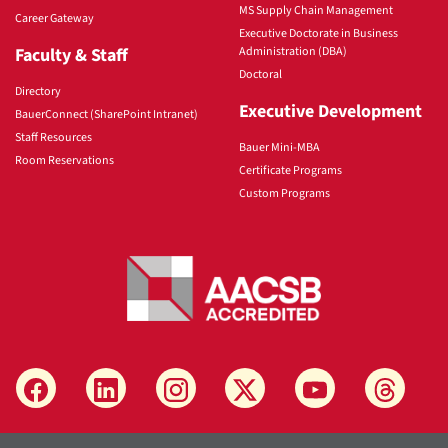
MS Supply Chain Management
Career Gateway
Executive Doctorate in Business
Faculty & Staff
Administration (DBA)
Doctoral
Directory
Executive Development
BauerConnect (SharePoint Intranet)
Staff Resources
Bauer Mini-MBA
Room Reservations
Certificate Programs
Custom Programs