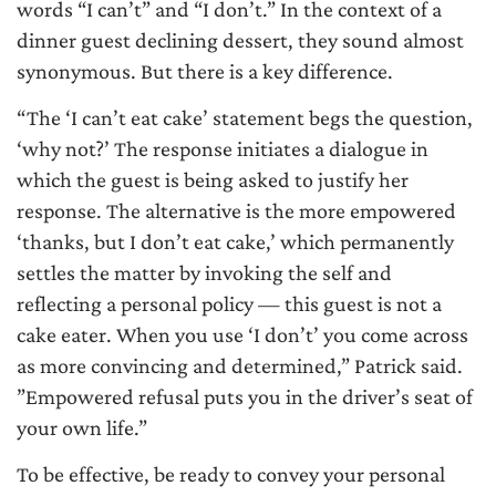
words “I can’t” and “I don’t.” In the context of a
dinner guest declining dessert, they sound almost
synonymous. But there is a key difference.
“The ‘I can’t eat cake’ statement begs the question,
‘why not?’ The response initiates a dialogue in
which the guest is being asked to justify her
response. The alternative is the more empowered
‘thanks, but I don’t eat cake,’ which permanently
settles the matter by invoking the self and
reflecting a personal policy — this guest is not a
cake eater. When you use ‘I don’t’ you come across
as more convincing and determined,” Patrick said.
”Empowered refusal puts you in the driver’s seat of
your own life.”
To be effective, be ready to convey your personal