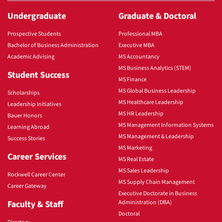
Undergraduate
Graduate & Doctoral
Prospective Students
Professional MBA
Bachelor of Business Administration
Executive MBA
Academic Advising
MS Accountancy
MS Business Analytics (STEM)
Student Success
MS Finance
MS Global Business Leadership
Scholarships
MS Healthcare Leadership
Leadership Initiatives
MS HR Leadership
Bauer Honors
MS Management Information Systems
Learning Abroad
MS Management & Leadership
Success Stories
MS Marketing
Career Services
MS Real Estate
MS Sales Leadership
Rockwell Career Center
MS Supply Chain Management
Career Gateway
Executive Doctorate in Business
Faculty & Staff
Administration (DBA)
Doctoral