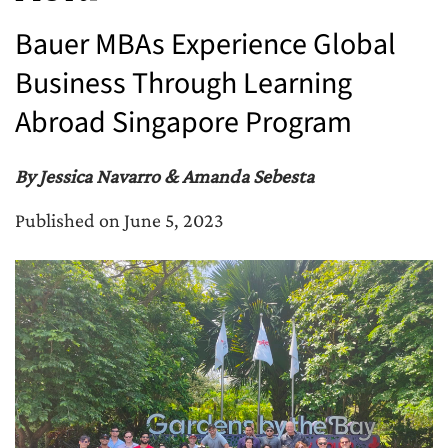
Bauer MBAs Experience Global
Business Through Learning
Abroad Singapore Program
By Jessica Navarro & Amanda Sebesta
Published on June 5, 2023