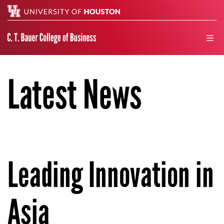
Search
men
Latest News
Leading Innovation in
Asia