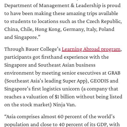
Department of Management & Leadership is proud
to have been making these amazing trips available
to students to locations such as the Czech Republic,
China, Chile, Hong Kong, Germany, Italy, Poland
and Singapore.”
Through Bauer College’s
Learning Abroad program
,
participants got firsthand experience with the
Singapore and Southeast Asian business
environment by meeting senior executives at GRAB
(Southeast Asia’s leading Super App), GEODIS and
Singapore’s first logistics unicorn (a company that
reaches a valuation of $1 billion without being listed
on the stock market) Ninja Van.
“Asia comprises almost 60 percent of the world’s
population and close to 40 percent of its GDP, with