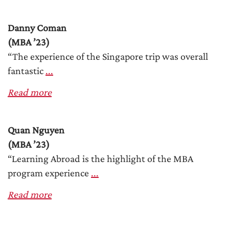
Danny Coman
(MBA ’23)
“The experience of the Singapore trip was overall
fantastic
...
Read more
Quan Nguyen
(MBA ’23)
“Learning Abroad is the highlight of the MBA
program experience
...
Read more