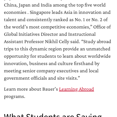
China, Japan and India among the top five world
economies . Singapore leads Asia in innovation and
talent and consistently ranked as No. 1 or No. 2 of
the world’s most competitive economies,” Office of
Global Initiatives Director and Instructional
Assistant Professor Nikhil Celly said. “Study abroad
trips to this dynamic region provide an unmatched
opportunity for students to learn about worldwide
innovation, business and culture firsthand by
meeting senior company executives and local
government officials and site visits.”
Learn more about Bauer’s
Learning Abroad
programs.