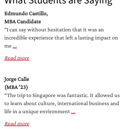
What Students are Saying
Edmundo Castillo,
MBA Candidate
“I can say without hesitation that it was an
incredible experience that left a lasting impact on
me
...
Read more
Jorge Calle
(MBA ’23)
“The trip to Singapore was fantastic. It allowed us
to learn about culture, international business and
life in a unique environment
...
Read more