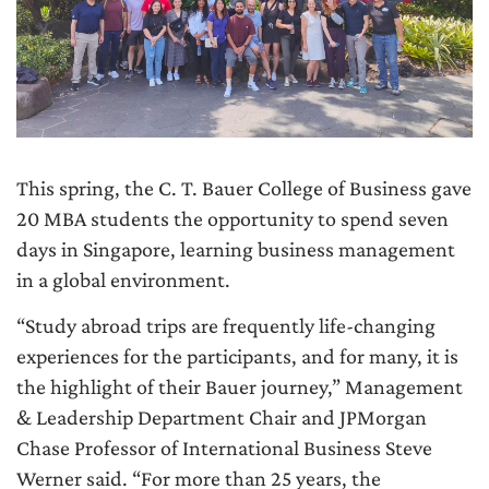
This spring, the C. T. Bauer College of Business gave
20 MBA students the opportunity to spend seven
days in Singapore, learning business management
in a global environment.
“Study abroad trips are frequently life-changing
experiences for the participants, and for many, it is
the highlight of their Bauer journey,” Management
& Leadership Department Chair and JPMorgan
Chase Professor of International Business Steve
Werner said. “For more than 25 years, the