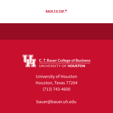
BACK TO TOP
University of Houston
Houston, Texas 77204
(713) 743-4600
bauer@bauer.uh.edu