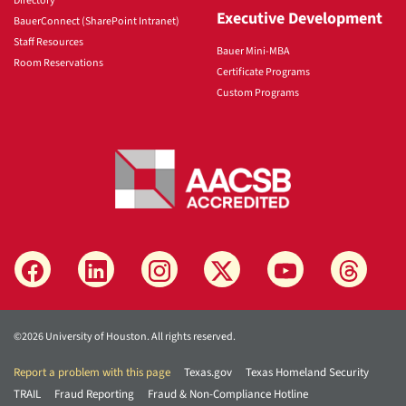
Directory
Executive Development
BauerConnect (SharePoint Intranet)
Staff Resources
Bauer Mini-MBA
Room Reservations
Certificate Programs
Custom Programs
©2026 University of Houston. All rights reserved.
Report a problem with this page
Texas.gov
Texas Homeland Security
TRAIL
Fraud Reporting
Fraud & Non-Compliance Hotline