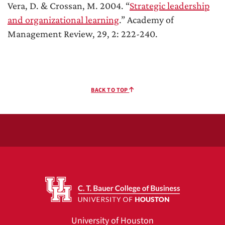
Vera, D. & Crossan, M. 2004. “
Strategic leadership
and organizational learning
.” Academy of
Management Review, 29, 2: 222-240.
BACK TO TOP
University of Houston