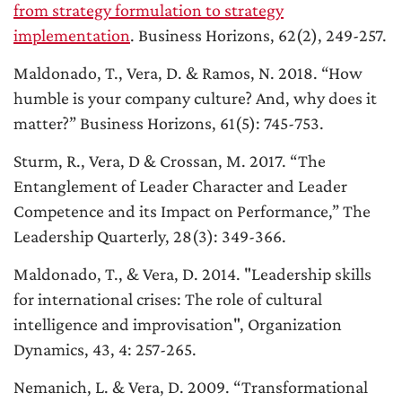
from strategy formulation to strategy
implementation
. Business Horizons, 62(2), 249-257.
Maldonado, T., Vera, D. & Ramos, N. 2018. “How
humble is your company culture? And, why does it
matter?” Business Horizons, 61(5): 745-753.
Sturm, R., Vera, D & Crossan, M. 2017. “
The
Entanglement of Leader Character and Leader
Competence and its Impact on Performance
,” The
Leadership Quarterly, 28(3): 349-366.
Maldonado, T., & Vera, D. 2014. "Leadership skills
for international crises: The role of cultural
intelligence and improvisation", Organization
Dynamics, 43, 4: 257-265.
Nemanich, L. & Vera, D. 2009. “
Transformational