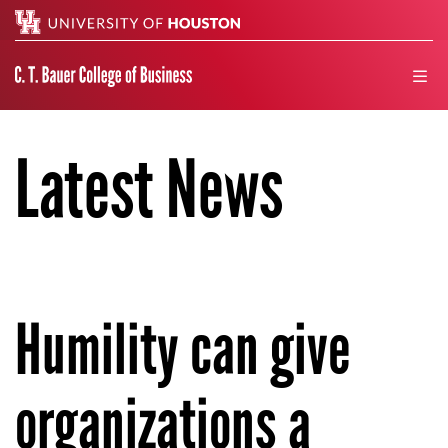
Search
men
Latest News
Humility can give
organizations a