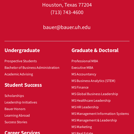
Houston, Texas 77204
(713) 743-4600
bauer@bauer.uh.edu
Undergraduate
Graduate & Doctoral
Prospective Students
Professional MBA
Bachelor of Business Administration
Executive MBA
Academic Advising
MS Accountancy
MS Business Analytics (STEM)
Student Success
MS Finance
MS Global Business Leadership
Scholarships
MS Healthcare Leadership
Leadership Initiatives
MS HR Leadership
Bauer Honors
MS Management Information Systems
Learning Abroad
MS Management & Leadership
Success Stories
MS Marketing
Career Services
MS Real Estate