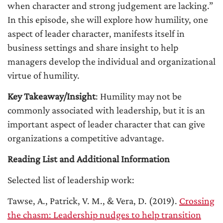
when character and strong judgement are lacking.”
In this episode, she will explore how humility, one
aspect of leader character, manifests itself in
business settings and share insight to help
managers develop the individual and organizational
virtue of humility.
Key Takeaway/Insight
: Humility may not be
commonly associated with leadership, but it is an
important aspect of leader character that can give
organizations a competitive advantage.
Reading List and Additional Information
Selected list of leadership work:
Tawse, A., Patrick, V. M., & Vera, D. (2019).
Crossing
the chasm: Leadership nudges to help transition