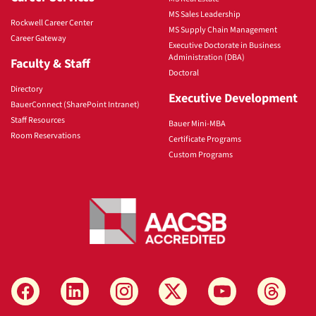
MS Sales Leadership
Rockwell Career Center
MS Supply Chain Management
Career Gateway
Executive Doctorate in Business
Administration (DBA)
Faculty & Staff
Doctoral
Directory
Executive Development
BauerConnect (SharePoint Intranet)
Staff Resources
Bauer Mini-MBA
Room Reservations
Certificate Programs
Custom Programs