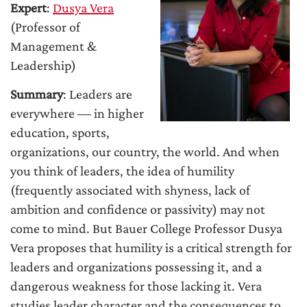
Expert
:
Dusya Vera
(Professor of
Management &
Leadership)
Summary
: Leaders are
everywhere ― in higher
education, sports,
organizations, our country, the world. And when
you think of leaders, the idea of humility
(frequently associated with shyness, lack of
ambition and confidence or passivity) may not
come to mind. But Bauer College Professor Dusya
Vera proposes that humility is a critical strength for
leaders and organizations possessing it, and a
dangerous weakness for those lacking it. Vera
studies leader character and the consequences to