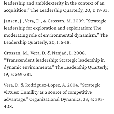
leadership and ambidexterity in the context of an
acquisition
.” The Leadership Quarterly, 20, 1: 19-33.
Jansen, J., Vera, D., & Crossan, M. 2009. “
Strategic
leadership for exploration and exploitation: The
moderating role of environmental dynamism
.” The
Leadership Quarterly, 20, 1: 5-18.
Crossan, M., Vera, D. & Nanjad, L. 2008.
“
Transcendent leadership: Strategic leadership in
dynamic environments
.” The Leadership Quarterly,
19, 5: 569-581.
Vera, D. & Rodriguez-Lopez, A. 2004. “
Strategic
virtues: Humility as a source of competitive
advantage
.” Organizational Dynamics, 33, 4: 393-
408.