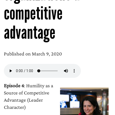
competitive
advantage
Published on March 9, 2020
Episode 4
: Humility as a
Source of Competitive
Advantage (Leader
Character)