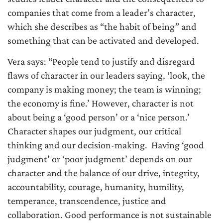
companies that come from a leader’s character,
which she describes as “the habit of being” and
something that can be activated and developed.
Vera says: “People tend to justify and disregard
flaws of character in our leaders saying, ‘look, the
company is making money; the team is winning;
the economy is fine.’ However, character is not
about being a ‘good person’ or a ‘nice person.’
Character shapes our judgment, our critical
thinking and our decision-making. Having ‘good
judgment’ or ‘poor judgment’ depends on our
character and the balance of our drive, integrity,
accountability, courage, humanity, humility,
temperance, transcendence, justice and
collaboration. Good performance is not sustainable