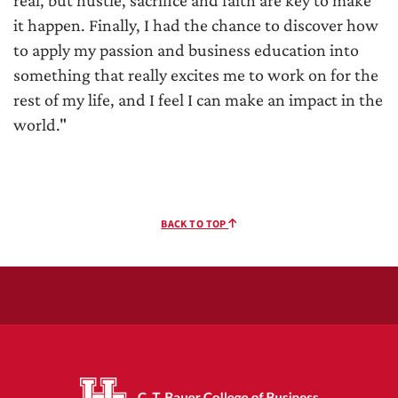
it happen. Finally, I had the chance to discover how
to apply my passion and business education into
something that really excites me to work on for the
rest of my life, and I feel I can make an impact in the
world."
BACK TO TOP