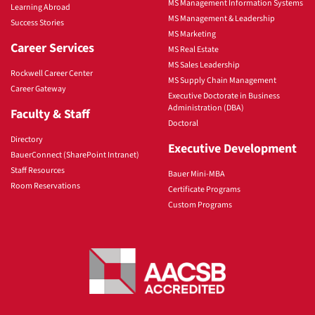
MS Management Information Systems
Learning Abroad
MS Management & Leadership
Success Stories
MS Marketing
Career Services
MS Real Estate
MS Sales Leadership
Rockwell Career Center
MS Supply Chain Management
Career Gateway
Executive Doctorate in Business
Administration (DBA)
Faculty & Staff
Doctoral
Directory
Executive Development
BauerConnect (SharePoint Intranet)
Staff Resources
Bauer Mini-MBA
Room Reservations
Certificate Programs
Custom Programs