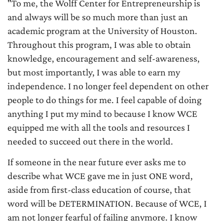
"To me, the Wolff Center for Entrepreneurship is
and always will be so much more than just an
academic program at the University of Houston.
Throughout this program, I was able to obtain
knowledge, encouragement and self-awareness,
but most importantly, I was able to earn my
independence. I no longer feel dependent on other
people to do things for me. I feel capable of doing
anything I put my mind to because I know WCE
equipped me with all the tools and resources I
needed to succeed out there in the world.
If someone in the near future ever asks me to
describe what WCE gave me in just ONE word,
aside from first-class education of course, that
word will be DETERMINATION. Because of WCE, I
am not longer fearful of failing anymore. I know