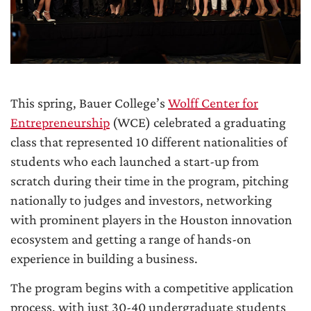
This spring, Bauer College’s
Wolff Center for
Entrepreneurship
(WCE) celebrated a graduating
class that represented 10 different nationalities of
students who each launched a start-up from
scratch during their time in the program, pitching
nationally to judges and investors, networking
with prominent players in the Houston innovation
ecosystem and getting a range of hands-on
experience in building a business.
The program begins with a competitive application
process, with just 30-40 undergraduate students