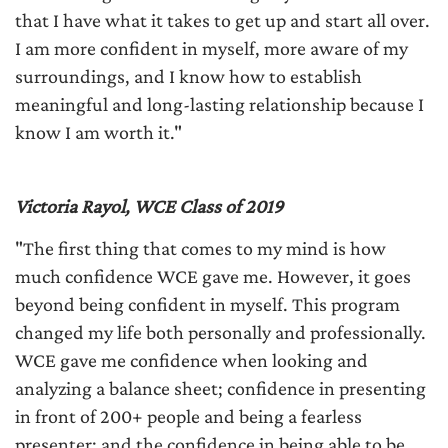
that I have what it takes to get up and start all over.
I am more confident in myself, more aware of my
surroundings, and I know how to establish
meaningful and long-lasting relationship because I
know I am worth it."
Victoria Rayol, WCE Class of 2019
"The first thing that comes to my mind is how
much confidence WCE gave me. However, it goes
beyond being confident in myself. This program
changed my life both personally and professionally.
WCE gave me confidence when looking and
analyzing a balance sheet; confidence in presenting
in front of 200+ people and being a fearless
presenter; and the confidence in being able to be