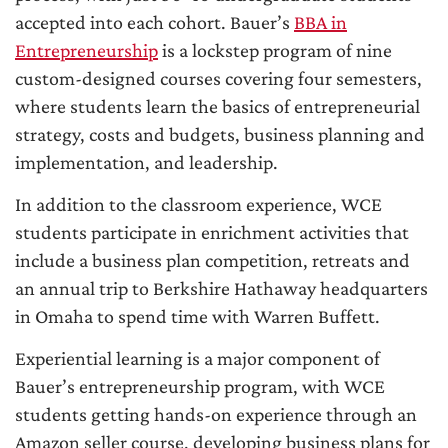
accepted into each cohort. Bauer’s
BBA in
Entrepreneurship
is a lockstep program of nine
custom-designed courses covering four semesters,
where students learn the basics of entrepreneurial
strategy, costs and budgets, business planning and
implementation, and leadership.
In addition to the classroom experience, WCE
students participate in enrichment activities that
include a business plan competition, retreats and
an annual trip to Berkshire Hathaway headquarters
in Omaha to spend time with Warren Buffett.
Experiential learning is a major component of
Bauer’s entrepreneurship program, with WCE
students getting hands-on experience through an
Amazon seller course, developing business plans for