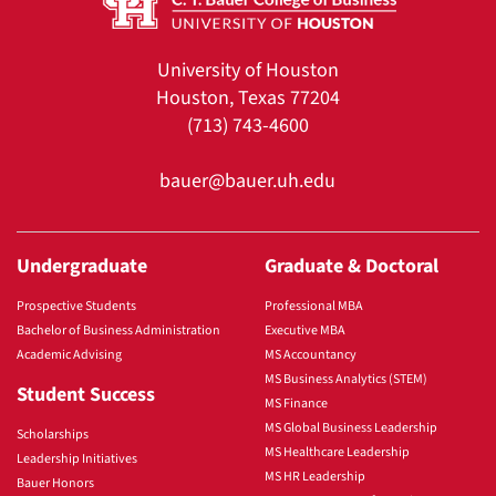
University of Houston
Houston, Texas 77204
(713) 743-4600
bauer@bauer.uh.edu
Undergraduate
Graduate & Doctoral
Prospective Students
Professional MBA
Bachelor of Business Administration
Executive MBA
Academic Advising
MS Accountancy
MS Business Analytics (STEM)
Student Success
MS Finance
MS Global Business Leadership
Scholarships
MS Healthcare Leadership
Leadership Initiatives
MS HR Leadership
Bauer Honors