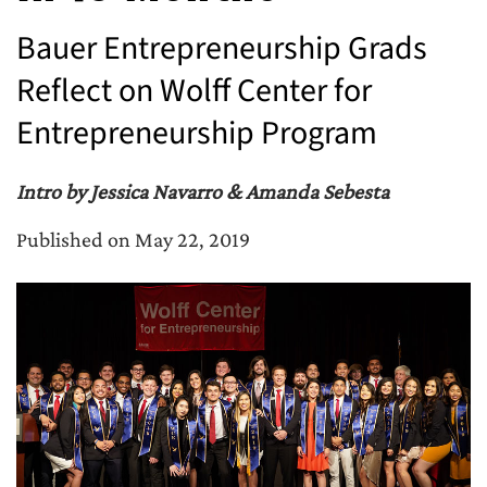
Bauer Entrepreneurship Grads
Reflect on Wolff Center for
Entrepreneurship Program
Intro by Jessica Navarro & Amanda Sebesta
Published on May 22, 2019