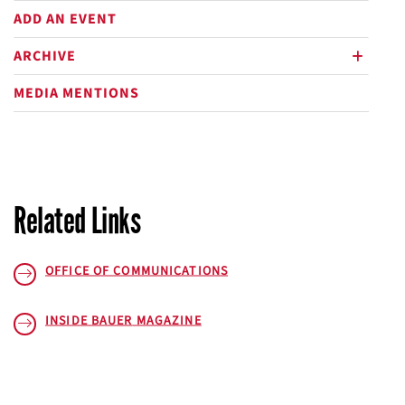
ADD AN EVENT
ARCHIVE
plus
MEDIA MENTIONS
Related Links
OFFICE OF COMMUNICATIONS
INSIDE BAUER
MAGAZINE