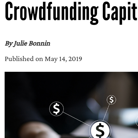
Crowdfunding Capit
By Julie Bonnin
Published on May 14, 2019