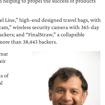
d helping to propel the success of products
l Line,” high-end designed travel bags, with
ycam,” wireless security camera with 365-day
ackers; and “FinalStraw,” a collapsible
 more than 38,443 backers.
umar
eir
s of
al