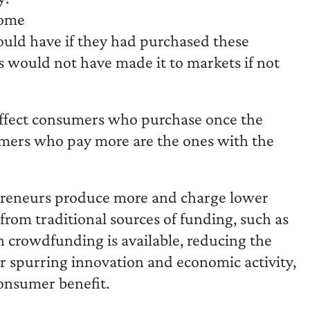
some
ld have if they had purchased these
 would not have made it to markets if not
o affect consumers who purchase once the
mers who pay more are the ones with the
epreneurs produce more and charge lower
from traditional sources of funding, such as
n crowdfunding is available, reducing the
r spurring innovation and economic activity,
onsumer benefit.