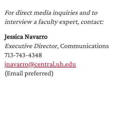
For direct media inquiries and to
interview a faculty expert, contact:
Jessica Navarro
Executive Director
, Communications
713-743-4348
jnavarro@central.uh.edu
(Email preferred)