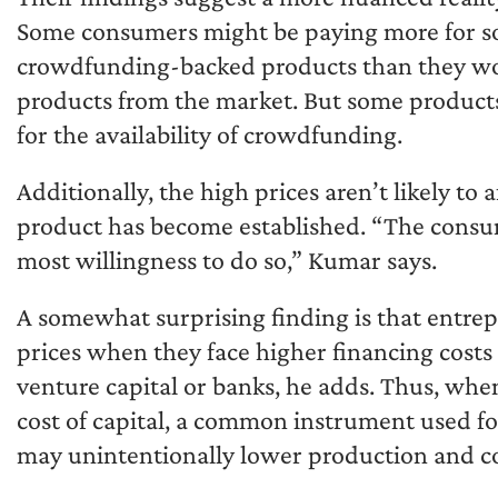
Some consumers might be paying more for 
crowdfunding-backed products than they wou
products from the market. But some products
for the availability of crowdfunding.
Additionally, the high prices aren’t likely t
product has become established. “The consu
most willingness to do so,” Kumar says.
A somewhat surprising finding is that entr
prices when they face higher financing costs 
venture capital or banks, he adds. Thus, whe
cost of capital, a common instrument used fo
may unintentionally lower production and c