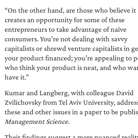
“On the other hand, are those who believe it
creates an opportunity for some of these
entrepreneurs to take advantage of naïve
consumers. You’re not dealing with savvy
capitalists or shrewd venture capitalists in g
your product financed; you’re appealing to 
who think your product is neat, and who wa
have it.”
Kumar and Langberg, with colleague David
Zvilichovsky from Tel Aviv University, addres
these and other issues in a paper to be publi
Management Science.
Their findings suggest a more nuanced realit