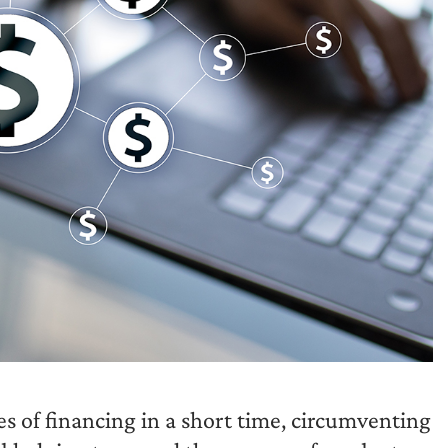
of financing in a short time, circumventing