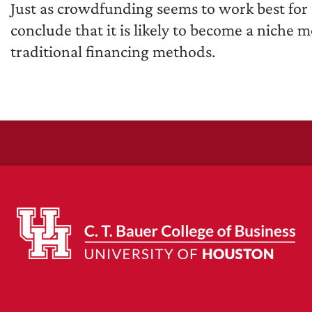
Just as crowdfunding seems to work best for 
conclude that it is likely to become a niche 
traditional financing methods.