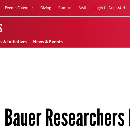
Events Calendar
Giving
Contact
Visit
Login to AccessUH
s
s & Initiatives
News & Events
Bauer Researchers 