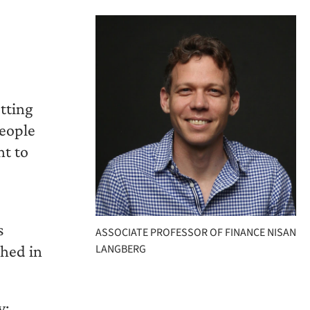
etting
people
nt to
s
ASSOCIATE PROFESSOR OF FINANCE NISAN
shed in
LANGBERG
y: