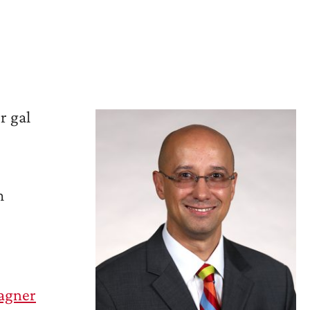
r gal
m
agner