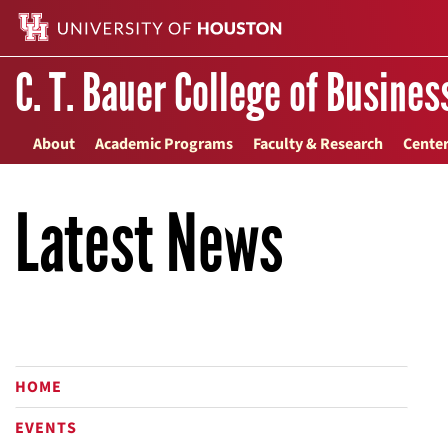
C. T. Bauer College of Busines
About
Academic Programs
Faculty & Research
Center
Latest News
HOME
EVENTS