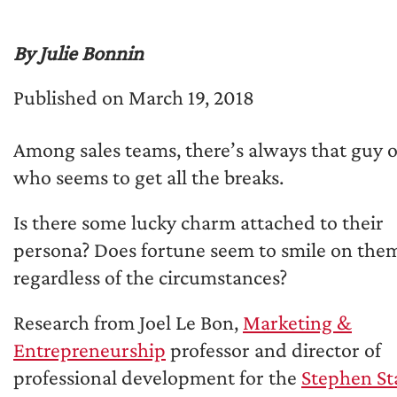
By Julie Bonnin
Published on March 19, 2018
Among sales teams, there’s always that guy o
who seems to get all the breaks.
Is there some lucky charm attached to their
persona? Does fortune seem to smile on the
regardless of the circumstances?
Research from Joel Le Bon,
Marketing &
Entrepreneurship
professor and director of
professional development for the
Stephen St