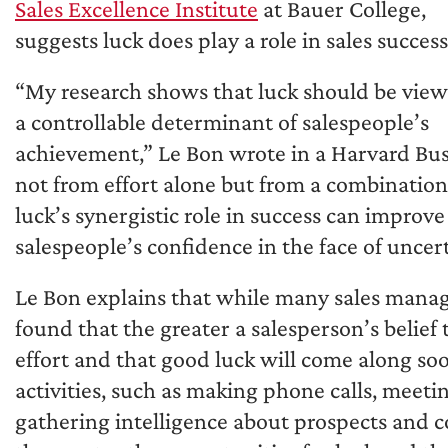
Sales Excellence Institute
at Bauer College,
suggests luck does play a role in sales success
“My research shows that luck should be view
a controllable determinant of salespeople’s
achievement,” Le Bon wrote in a Harvard Busi
not from effort alone but from a combination
luck’s synergistic role in success can impro
salespeople’s confidence in the face of uncert
Le Bon explains that while many sales manag
found that the greater a salesperson’s belief 
effort and that good luck will come along soon
activities, such as making phone calls, meeti
gathering intelligence about prospects and co