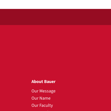
About Bauer
Our Message
Our Name
Our Faculty