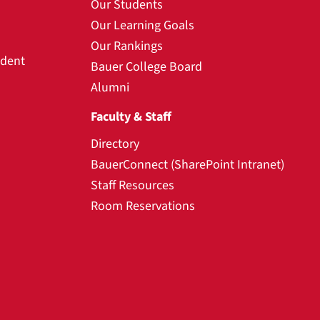
Our Students
Our Learning Goals
Our Rankings
udent
Bauer College Board
Alumni
Faculty & Staff
Directory
BauerConnect (SharePoint Intranet)
Staff Resources
Room Reservations