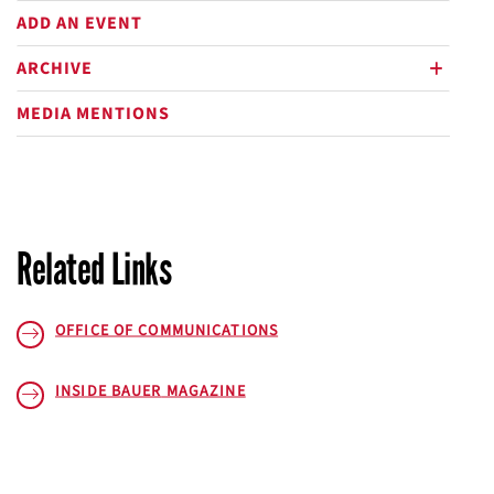
ADD AN EVENT
ARCHIVE
plus
MEDIA MENTIONS
Related Links
OFFICE OF COMMUNICATIONS
INSIDE BAUER
MAGAZINE