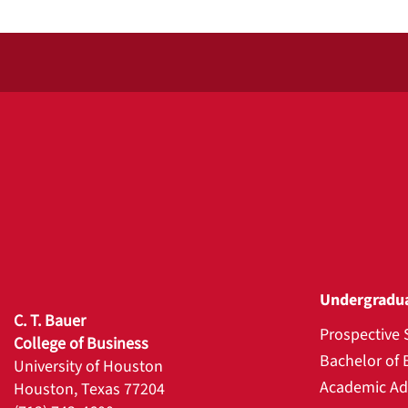
Undergradu
C. T. Bauer
Prospective 
College of Business
Bachelor of 
University of Houston
Academic Ad
Houston, Texas 77204