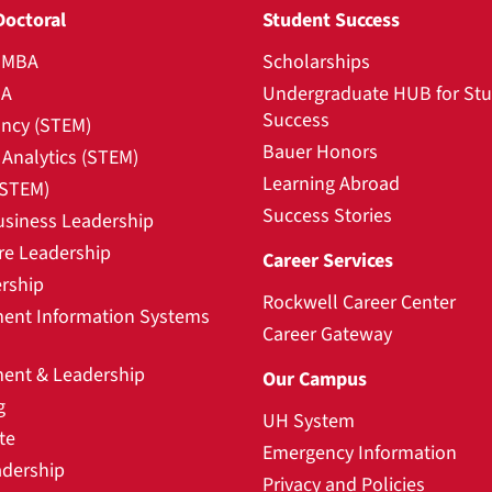
Doctoral
Student Success
l MBA
Scholarships
BA
Undergraduate HUB for St
Success
ncy (STEM)
Bauer Honors
Analytics (STEM)
Learning Abroad
(STEM)
Success Stories
usiness Leadership
re Leadership
Career Services
rship
Rockwell Career Center
nt Information Systems
Career Gateway
nt & Leadership
Our Campus
g
UH System
te
Emergency Information
adership
Privacy and Policies