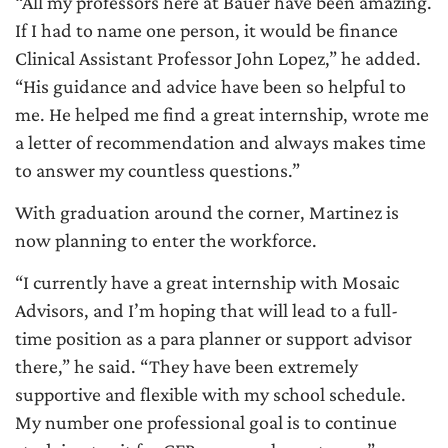
“All my professors here at Bauer have been amazing.
If I had to name one person, it would be finance
Clinical Assistant Professor John Lopez,” he added.
“His guidance and advice have been so helpful to
me. He helped me find a great internship, wrote me
a letter of recommendation and always makes time
to answer my countless questions.”
With graduation around the corner, Martinez is
now planning to enter the workforce.
“I currently have a great internship with Mosaic
Advisors, and I’m hoping that will lead to a full-
time position as a para planner or support advisor
there,” he said. “They have been extremely
supportive and flexible with my school schedule.
My number one professional goal is to continue