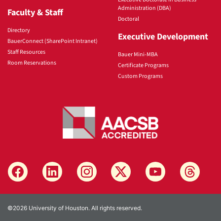
Administration (DBA)
Faculty & Staff
Doctoral
Directory
Executive Development
BauerConnect (SharePoint Intranet)
Staff Resources
Bauer Mini-MBA
Room Reservations
Certificate Programs
Custom Programs
©2026 University of Houston. All rights reserved.