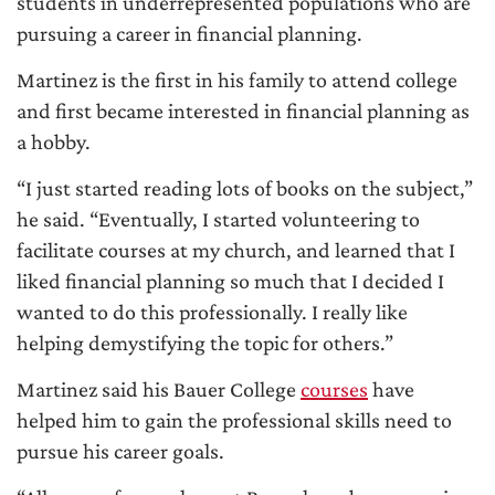
students in underrepresented populations who are
pursuing a career in financial planning.
Martinez is the first in his family to attend college
and first became interested in financial planning as
a hobby.
“I just started reading lots of books on the subject,”
he said. “Eventually, I started volunteering to
facilitate courses at my church, and learned that I
liked financial planning so much that I decided I
wanted to do this professionally. I really like
helping demystifying the topic for others.”
Martinez said his Bauer College
courses
have
helped him to gain the professional skills need to
pursue his career goals.