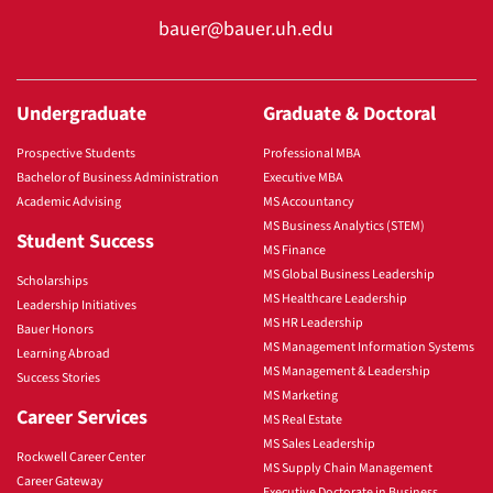
bauer@bauer.uh.edu
Undergraduate
Graduate & Doctoral
Prospective Students
Professional MBA
Bachelor of Business Administration
Executive MBA
Academic Advising
MS Accountancy
MS Business Analytics (STEM)
Student Success
MS Finance
MS Global Business Leadership
Scholarships
MS Healthcare Leadership
Leadership Initiatives
MS HR Leadership
Bauer Honors
MS Management Information Systems
Learning Abroad
MS Management & Leadership
Success Stories
MS Marketing
Career Services
MS Real Estate
MS Sales Leadership
Rockwell Career Center
MS Supply Chain Management
Career Gateway
Executive Doctorate in Business