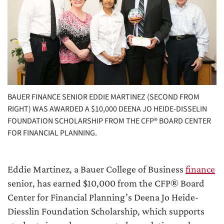
BAUER FINANCE SENIOR EDDIE MARTINEZ (SECOND FROM
RIGHT) WAS AWARDED A $10,000 DEENA JO HEIDE-DISSELIN
FOUNDATION SCHOLARSHIP FROM THE CFP® BOARD CENTER
FOR FINANCIAL PLANNING.
Eddie Martinez, a Bauer College of Business
finance
senior, has earned $10,000 from the CFP® Board
Center for Financial Planning’s Deena Jo Heide-
Diesslin Foundation Scholarship, which supports