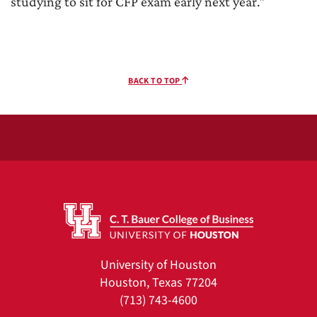
studying to sit for CFP exam early next year.”
BACK TO TOP
University of Houston
Houston, Texas 77204
(713) 743-4600