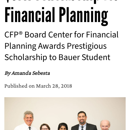
Financial Planning
CFP® Board Center for Financial
Planning Awards Prestigious
Scholarship to Bauer Student
By Amanda Sebesta
Published on March 28, 2018