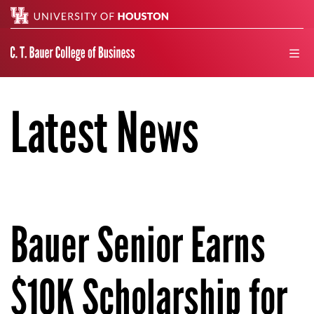
Search
men
Latest News
Bauer Senior Earns
$10K Scholarship for