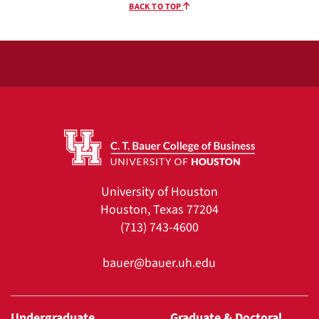
BACK TO TOP
University of Houston
Houston, Texas 77204
(713) 743-4600
bauer@bauer.uh.edu
Undergraduate
Graduate & Doctoral