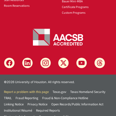
Staff Resources
Bauer Mini-MBA
Room Reservations
Certificate Programs
Custom Programs
©2026 University of Houston. All rights reserved.
Report a problem with this page
Texas.gov
Texas Homeland Security
TRAIL
Fraud Reporting
Fraud & Non-Compliance Hotline
Linking Notice
Privacy Notice
Open Records/Public Information Act
Institutional Résumé
Required Reports