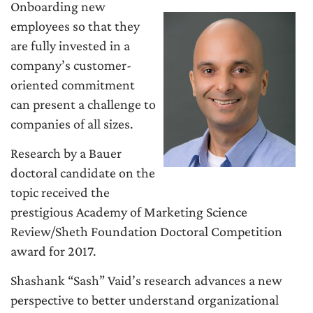
Onboarding new
employees so that they
are fully invested in a
company’s customer-
oriented commitment
can present a challenge to
companies of all sizes.
Research by a Bauer
doctoral candidate on the
topic received the
prestigious Academy of Marketing Science
Review/Sheth Foundation Doctoral Competition
award for 2017.
Shashank “Sash” Vaid’s research advances a new
perspective to better understand organizational