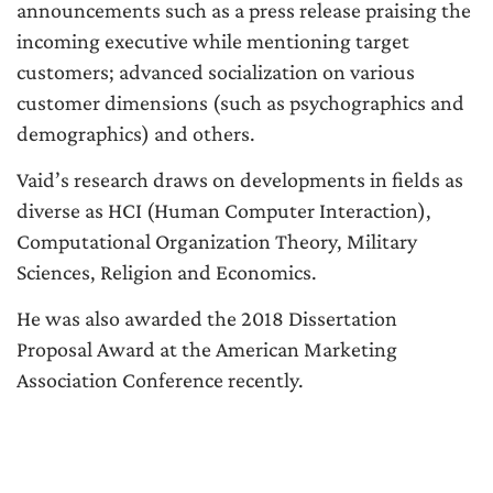
announcements such as a press release praising the
incoming executive while mentioning target
customers; advanced socialization on various
customer dimensions (such as psychographics and
demographics) and others.
Vaid’s research draws on developments in fields as
diverse as HCI (Human Computer Interaction),
Computational Organization Theory, Military
Sciences, Religion and Economics.
He was also awarded the 2018 Dissertation
Proposal Award at the American Marketing
Association Conference recently.