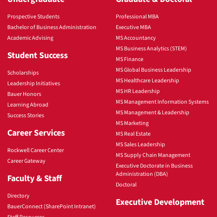
Prospective Students
Professional MBA
Bachelor of Business Administration
Executive MBA
Academic Advising
MS Accountancy
MS Business Analytics (STEM)
Student Success
MS Finance
MS Global Business Leadership
Scholarships
MS Healthcare Leadership
Leadership Initiatives
MS HR Leadership
Bauer Honors
MS Management Information Systems
Learning Abroad
MS Management & Leadership
Success Stories
MS Marketing
Career Services
MS Real Estate
MS Sales Leadership
Rockwell Career Center
MS Supply Chain Management
Career Gateway
Executive Doctorate in Business
Administration (DBA)
Faculty & Staff
Doctoral
Directory
Executive Development
BauerConnect (SharePoint Intranet)