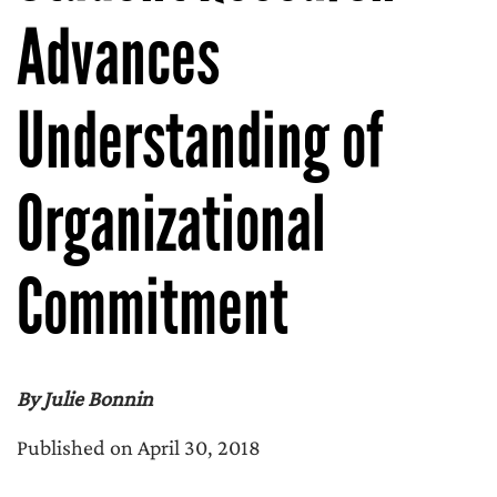
Advances
Understanding of
Organizational
Commitment
By Julie Bonnin
Published on April 30, 2018