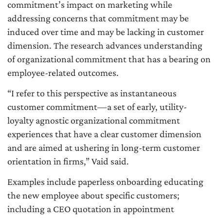
commitment’s impact on marketing while
addressing concerns that commitment may be
induced over time and may be lacking in customer
dimension. The research advances understanding
of organizational commitment that has a bearing on
employee-related outcomes.
“I refer to this perspective as instantaneous
customer commitment—a set of early, utility-
loyalty agnostic organizational commitment
experiences that have a clear customer dimension
and are aimed at ushering in long-term customer
orientation in firms,” Vaid said.
Examples include paperless onboarding educating
the new employee about specific customers;
including a CEO quotation in appointment