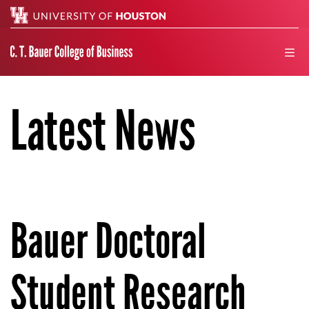
Search
men
Latest News
Bauer Doctoral
Student Research