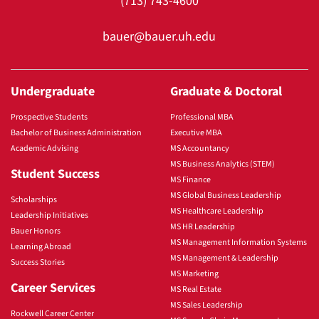
(713) 743-4600
bauer@bauer.uh.edu
Undergraduate
Graduate & Doctoral
Prospective Students
Professional MBA
Bachelor of Business Administration
Executive MBA
Academic Advising
MS Accountancy
MS Business Analytics (STEM)
Student Success
MS Finance
MS Global Business Leadership
Scholarships
MS Healthcare Leadership
Leadership Initiatives
MS HR Leadership
Bauer Honors
MS Management Information Systems
Learning Abroad
MS Management & Leadership
Success Stories
MS Marketing
Career Services
MS Real Estate
MS Sales Leadership
Rockwell Career Center