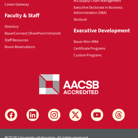
MS Supply Chain Management
Career Gateway
Executive Doctorate in Business
Administration (DBA)
Faculty & Staff
Doctoral
Directory
Executive Development
BauerConnect (SharePoint Intranet)
Staff Resources
Bauer Mini-MBA
Room Reservations
Certificate Programs
Custom Programs
©2026 University of Houston. All rights reserved.