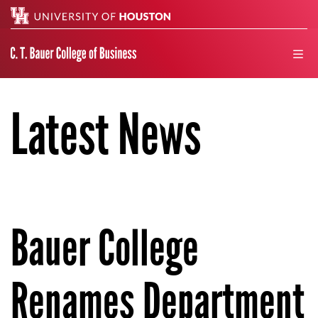
Search
men
Latest News
Bauer College
Renames Department