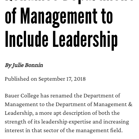
of Management to
Include Leadership
By Julie Bonnin
Published on September 17, 2018
Bauer College has renamed the Department of
Management to the Department of Management &
Leadership, a more apt description of both the
strength of its leadership expertise and increasing
interest in that sector of the management field.