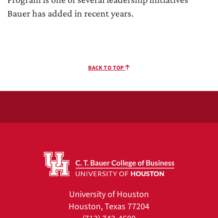
Bauer has added in recent years.
BACK TO TOP
University of Houston
Houston, Texas 77204