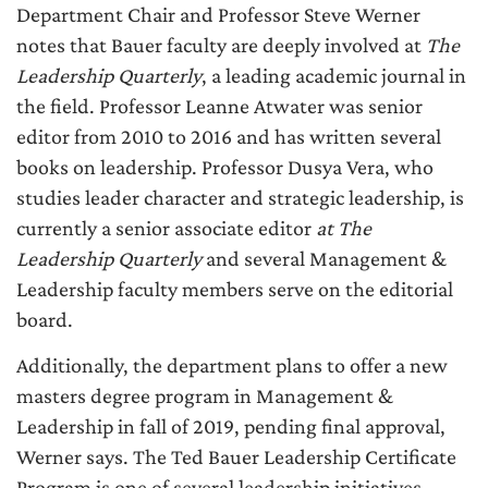
Department Chair and Professor Steve Werner
notes that Bauer faculty are deeply involved at
The
Leadership Quarterly
, a leading academic journal in
the field. Professor Leanne Atwater was senior
editor from 2010 to 2016 and has written several
books on leadership. Professor Dusya Vera, who
studies leader character and strategic leadership, is
currently a senior associate editor
at The
Leadership Quarterly
and several Management &
Leadership faculty members serve on the editorial
board.
Additionally, the department plans to offer a new
masters degree program in Management &
Leadership in fall of 2019, pending final approval,
Werner says. The Ted Bauer Leadership Certificate
Program is one of several leadership initiatives