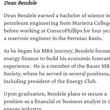
Dean Bendele
Dean Bendele earned a bachelor of science i
petroleum engineering from Marietta Colleg
before working at ConocoPhillips for four yea
a reservoir engineer in the Permian Basin.
As he began his MBA journey, Bendele focus
energy finance to build his economic forecas
experience. He is a member of the Bauer M
Society, where he served in several positions,
including president of the Energy Club.
Upon graduation, Bendele plans to secure a
position as a financial or business analyst in 
energy industry.