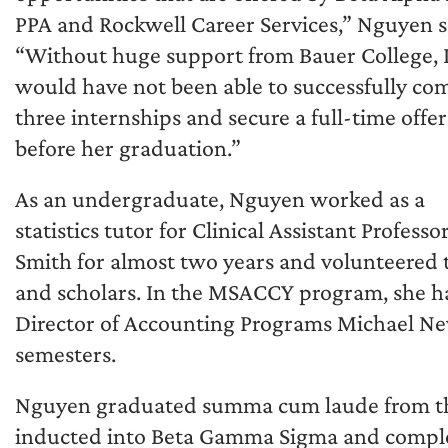
PPA and Rockwell Career Services,” Nguyen s
“Without huge support from Bauer College, 
would have not been able to successfully co
three internships and secure a full-time offer
before her graduation.”
As an undergraduate, Nguyen worked as a
statistics tutor for Clinical Assistant Professor
Smith for almost two years and volunteered t
and scholars. In the MSACCY program, she ha
Director of Accounting Programs Michael New
semesters.
Nguyen graduated summa cum laude from th
inducted into Beta Gamma Sigma and complet