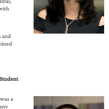
mbai,
with
s and
joined
Student
 was a
pany