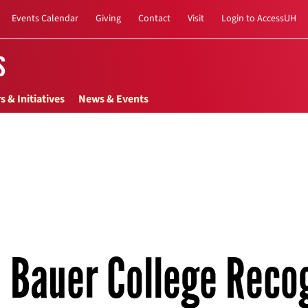
Events Calendar
Giving
Contact
Visit
Login to AccessUH
s
s & Initiatives
News & Events
Bauer College Reco