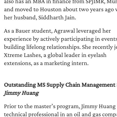
also has an MBA in finance from SPJIMR, Mu
and moved to Houston about two years ago 
her husband, Siddharth Jain.
As a Bauer student, Agrawal leveraged her
experience by actively participating in event
building lifelong relationships. She recently 
Xtreme Lashes, a global leader in eyelash
extensions, as a marketing intern.
Outstanding MS Supply Chain Management 
Jimmy Huang
Prior to the master’s program, Jimmy Huang
technical professional in an oil and gas com