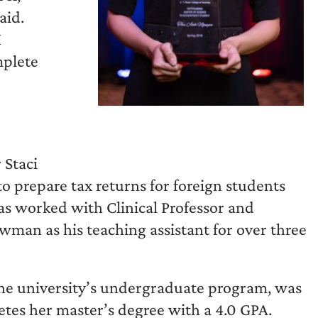
aid.
I
mplete
 Staci
o prepare tax returns for foreign students
s worked with Clinical Professor and
man as his teaching assistant for over three
e university’s undergraduate program, was
es her master’s degree with a 4.0 GPA.