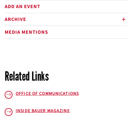
ADD AN EVENT
ARCHIVE
plus
MEDIA MENTIONS
Related Links
OFFICE OF COMMUNICATIONS
INSIDE BAUER
MAGAZINE