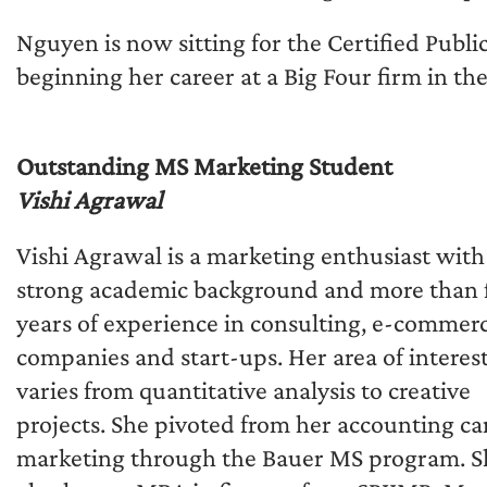
Nguyen is now sitting for the Certified Publ
beginning her career at a Big Four firm in th
Outstanding MS Marketing Student
Vishi Agrawal
Vishi Agrawal is a marketing enthusiast with
strong academic background and more than 
years of experience in consulting, e-commer
companies and start-ups. Her area of interes
varies from quantitative analysis to creative
projects. She pivoted from her accounting ca
marketing through the Bauer MS program. S