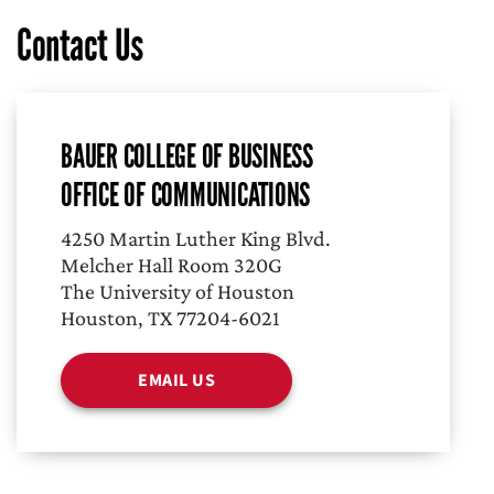
Contact Us
BAUER COLLEGE OF BUSINESS
OFFICE OF COMMUNICATIONS
4250 Martin Luther King Blvd.
Melcher Hall Room 320G
The University of Houston
Houston, TX 77204-6021
EMAIL US