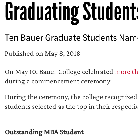
Graduating Student
Ten Bauer Graduate Students Named
Published on May 8, 2018
On May 10, Bauer College celebrated
more th
during a commencement ceremony.
During the ceremony, the college recognized
students selected as the top in their respect
Outstanding MBA Student