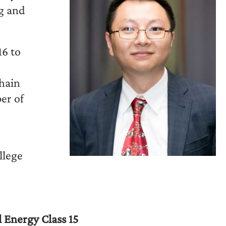
ng and
6 to
chain
er of
llege
 Energy Class 15