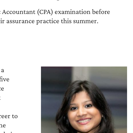
ic Accountant (CPA) examination before
eir assurance practice this summer.
 a
five
ce
t
reer to
he