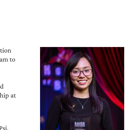
tion
nam to
nd
hip at
Psi,