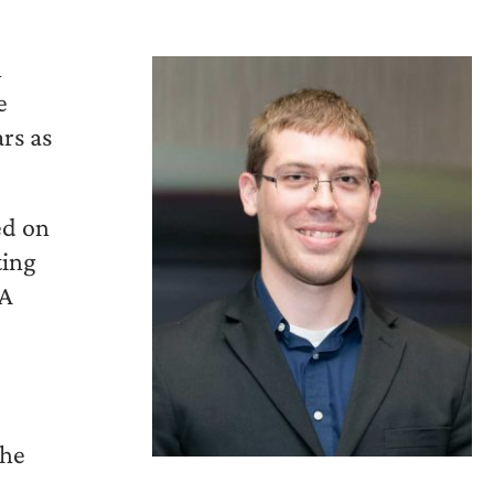
n
e
rs as
ed on
ting
BA
the