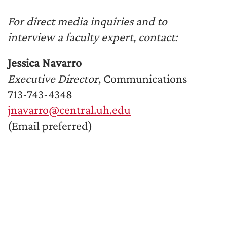
For direct media inquiries and to
interview a faculty expert, contact:
Jessica Navarro
Executive Director
, Communications
713-743-4348
jnavarro@central.uh.edu
(Email preferred)