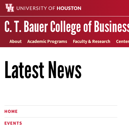
C. T. Bauer College of Busines
About
Academic Programs
Faculty & Research
Center
Latest News
HOME
EVENTS