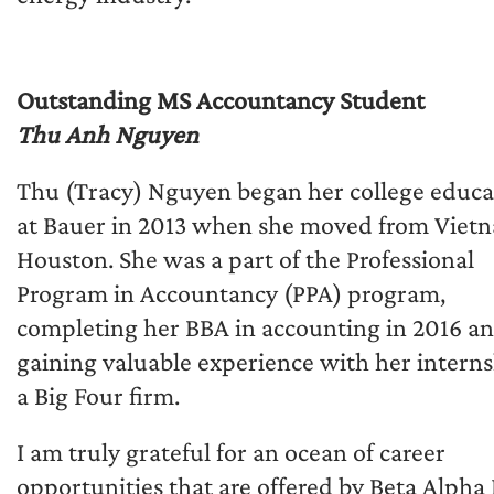
Outstanding MS Accountancy Student
Thu Anh Nguyen
Thu (Tracy) Nguyen began her college educa
at Bauer in 2013 when she moved from Viet
Houston. She was a part of the Professional
Program in Accountancy (PPA) program,
completing her BBA in accounting in 2016 a
gaining valuable experience with her interns
a Big Four firm.
I am truly grateful for an ocean of career
opportunities that are offered by Beta Alpha 