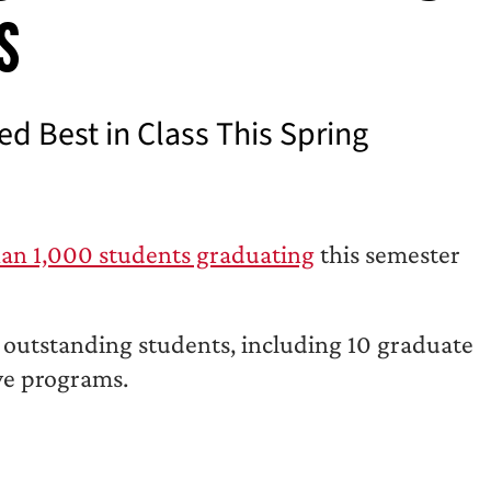
s
 Best in Class This Spring
an 1,000 students graduating
this semester
 outstanding students, including 10 graduate
ive programs.