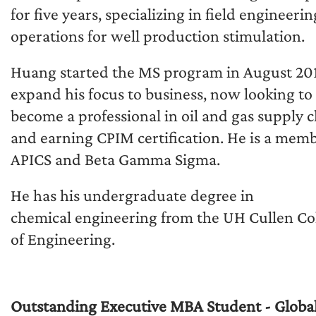
for five years, specializing in field engineeri
operations for well production stimulation.
Huang started the MS program in August 201
expand his focus to business, now looking to
become a professional in oil and gas supply 
and earning CPIM certification. He is a memb
APICS and Beta Gamma Sigma.
He has his undergraduate degree in
chemical engineering from the UH Cullen Co
of Engineering.
Outstanding Executive MBA Student - Global