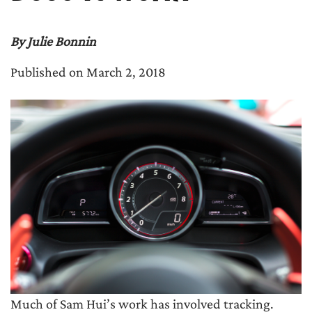
By Julie Bonnin
Published on March 2, 2018
Much of Sam Hui’s work has involved tracking.