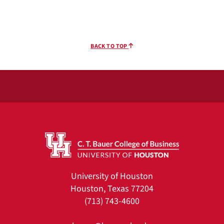
BACK TO TOP
University of Houston
Houston, Texas 77204
(713) 743-4600