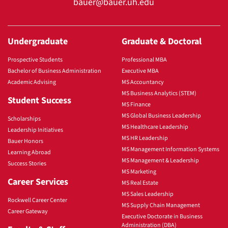
bauer@bauer.uh.edu
Undergraduate
Graduate & Doctoral
Prospective Students
Professional MBA
Bachelor of Business Administration
Executive MBA
Academic Advising
MS Accountancy
MS Business Analytics (STEM)
Student Success
MS Finance
MS Global Business Leadership
Scholarships
MS Healthcare Leadership
Leadership Initiatives
MS HR Leadership
Bauer Honors
MS Management Information Systems
Learning Abroad
MS Management & Leadership
Success Stories
MS Marketing
Career Services
MS Real Estate
MS Sales Leadership
Rockwell Career Center
MS Supply Chain Management
Career Gateway
Executive Doctorate in Business
Administration (DBA)