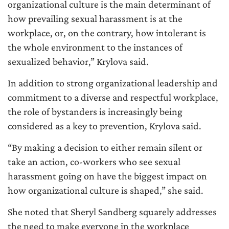
organizational culture is the main determinant of
how prevailing sexual harassment is at the
workplace, or, on the contrary, how intolerant is
the whole environment to the instances of
sexualized behavior,” Krylova said.
In addition to strong organizational leadership and
commitment to a diverse and respectful workplace,
the role of bystanders is increasingly being
considered as a key to prevention, Krylova said.
“By making a decision to either remain silent or
take an action, co-workers who see sexual
harassment going on have the biggest impact on
how organizational culture is shaped,” she said.
She noted that Sheryl Sandberg squarely addresses
the need to make everyone in the workplace