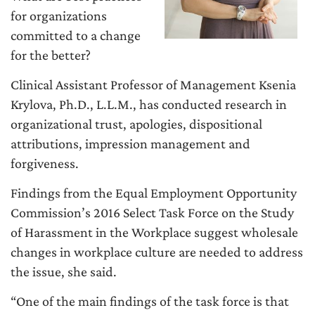
for organizations
committed to a change
for the better?
Clinical Assistant Professor of Management Ksenia
Krylova, Ph.D., L.L.M., has conducted research in
organizational trust, apologies, dispositional
attributions, impression management and
forgiveness.
Findings from the Equal Employment Opportunity
Commission’s 2016 Select Task Force on the Study
of Harassment in the Workplace suggest wholesale
changes in workplace culture are needed to address
the issue, she said.
“One of the main findings of the task force is that