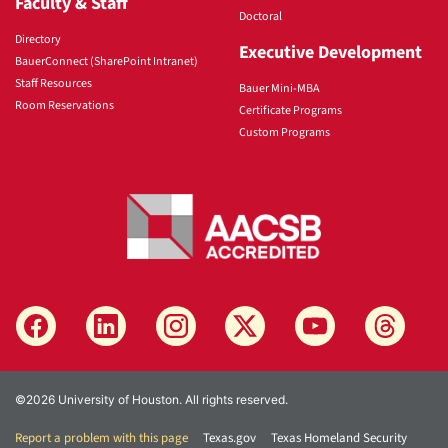
Faculty & Staff
Doctoral
Directory
Executive Development
BauerConnect (SharePoint Intranet)
Staff Resources
Bauer Mini-MBA
Room Reservations
Certificate Programs
Custom Programs
©2026 University of Houston. All rights reserved.
Report a problem with this page
Texas.gov
Texas Homeland Security