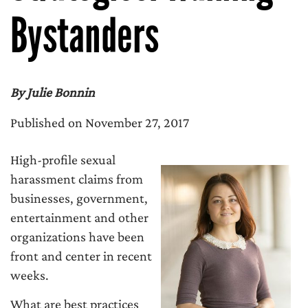
Bystanders
By Julie Bonnin
Published on November 27, 2017
High-profile sexual
harassment claims from
businesses, government,
entertainment and other
organizations have been
front and center in recent
weeks.
What are best practices