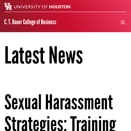
Search
men
Latest News
Sexual Harassment
Strategies: Training