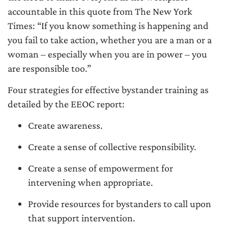
accountable in this quote from The New York
Times: “If you know something is happening and
you fail to take action, whether you are a man or a
woman – especially when you are in power – you
are responsible too.”
Four strategies for effective bystander training as
detailed by the EEOC report:
Create awareness.
Create a sense of collective responsibility.
Create a sense of empowerment for
intervening when appropriate.
Provide resources for bystanders to call upon
that support intervention.