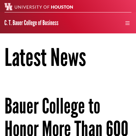
Search
men
Latest News
Bauer College to
Honor More Than 600