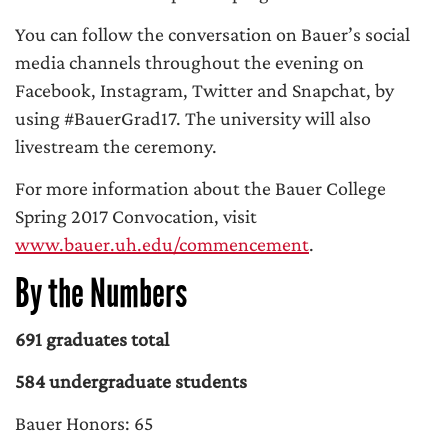
You can follow the conversation on Bauer’s social
media channels throughout the evening on
Facebook, Instagram, Twitter and Snapchat, by
using #BauerGrad17. The university will also
livestream the ceremony.
For more information about the Bauer College
Spring 2017 Convocation, visit
www.bauer.uh.edu/commencement
.
By the Numbers
691 graduates total
584 undergraduate students
Bauer Honors: 65