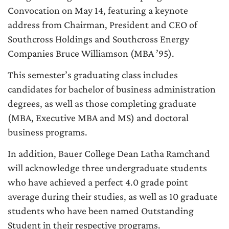
Convocation on May 14, featuring a keynote
address from Chairman, President and CEO of
Southcross Holdings and Southcross Energy
Companies Bruce Williamson (MBA ’95).
This semester’s graduating class includes
candidates for bachelor of business administration
degrees, as well as those completing graduate
(MBA, Executive MBA and MS) and doctoral
business programs.
In addition, Bauer College Dean Latha Ramchand
will acknowledge three undergraduate students
who have achieved a perfect 4.0 grade point
average during their studies, as well as 10 graduate
students who have been named Outstanding
Student in their respective programs.