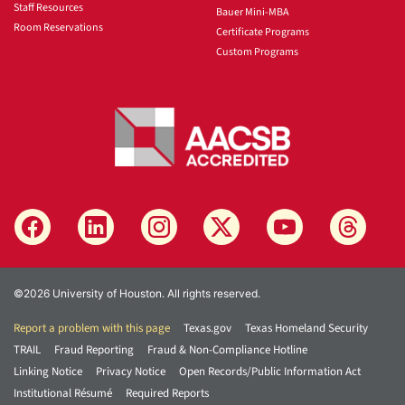
Staff Resources
Bauer Mini-MBA
Room Reservations
Certificate Programs
Custom Programs
©2026 University of Houston. All rights reserved.
Report a problem with this page
Texas.gov
Texas Homeland Security
TRAIL
Fraud Reporting
Fraud & Non-Compliance Hotline
Linking Notice
Privacy Notice
Open Records/Public Information Act
Institutional Résumé
Required Reports