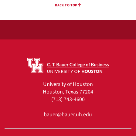
BACK TO TOP
University of Houston
Houston, Texas 77204
(713) 743-4600
bauer@bauer.uh.edu