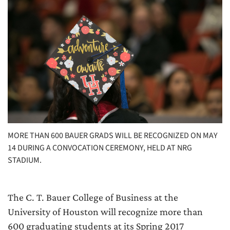
MORE THAN 600 BAUER GRADS WILL BE RECOGNIZED ON MAY
14 DURING A CONVOCATION CEREMONY, HELD AT NRG
STADIUM.
The C. T. Bauer College of Business at the
University of Houston will recognize more than
600 graduating students at its Spring 2017