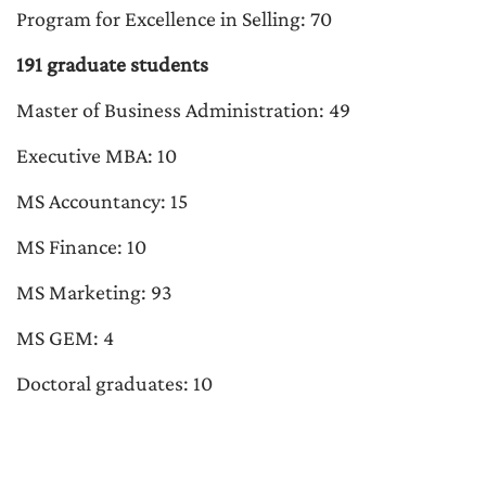
Program for Excellence in Selling: 70
191 graduate students
Master of Business Administration: 49
Executive MBA: 10
MS Accountancy: 15
MS Finance: 10
MS Marketing: 93
MS GEM: 4
Doctoral graduates: 10