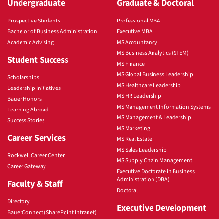
Undergraduate
Graduate & Doctoral
Prospective Students
Professional MBA
Bachelor of Business Administration
Executive MBA
Academic Advising
MS Accountancy
MS Business Analytics (STEM)
Student Success
MS Finance
MS Global Business Leadership
Scholarships
MS Healthcare Leadership
Leadership Initiatives
MS HR Leadership
Bauer Honors
MS Management Information Systems
Learning Abroad
MS Management & Leadership
Success Stories
MS Marketing
Career Services
MS Real Estate
MS Sales Leadership
Rockwell Career Center
MS Supply Chain Management
Career Gateway
Executive Doctorate in Business
Administration (DBA)
Faculty & Staff
Doctoral
Directory
Executive Development
BauerConnect (SharePoint Intranet)