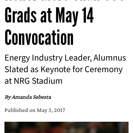
Grads at May 14
Convocation
Energy Industry Leader, Alumnus
Slated as Keynote for Ceremony
at NRG Stadium
By Amanda Sebesta
Published on May 3, 2017