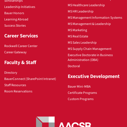
Scholarships
MS Healthcare Leadership
Leadership Initiatives
MS HR Leadership
Bauer Honors
MS Management Information Systems
Learning Abroad
MS Management & Leadership
Success Stories
MS Marketing
Career Services
MS Real Estate
MS Sales Leadership
Rockwell Career Center
MS Supply Chain Management
Career Gateway
Executive Doctorate in Business
Administration (DBA)
Faculty & Staff
Doctoral
Directory
Executive Development
BauerConnect (SharePoint Intranet)
Staff Resources
Bauer Mini-MBA
Room Reservations
Certificate Programs
Custom Programs