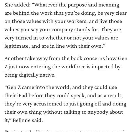
She added: “Whatever the purpose and meaning
are behind the work that you’re doing, be very clear
on those values with your workers, and live those
values you say your company stands for. They are
very turned in to whether or not your values are
legitimate, and are in line with their own.”
Another takeaway from the book concerns how Gen
Z just now entering the workforce is impacted by
being digitally native.
“Gen Z came into the world, and they could use
their iPad before they could speak, and as a result,
they’re very accustomed to just going off and doing
their own thing without talking to anybody about
it,” Belinne said.