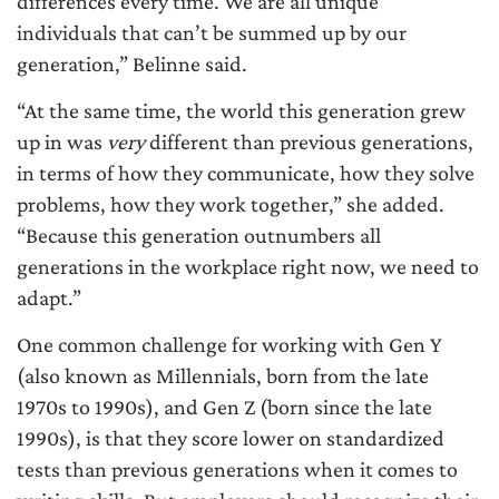
differences every time. We are all unique
individuals that can’t be summed up by our
generation,” Belinne said.
“At the same time, the world this generation grew
up in was
very
different than previous generations,
in terms of how they communicate, how they solve
problems, how they work together,” she added.
“Because this generation outnumbers all
generations in the workplace right now, we need to
adapt.”
One common challenge for working with Gen Y
(also known as Millennials, born from the late
1970s to 1990s), and Gen Z (born since the late
1990s), is that they score lower on standardized
tests than previous generations when it comes to