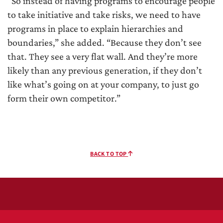
“So instead of having programs to encourage people
to take initiative and take risks, we need to have
programs in place to explain hierarchies and
boundaries,” she added. “Because they don’t see
that. They see a very flat wall. And they’re more
likely than any previous generation, if they don’t
like what’s going on at your company, to just go
form their own competitor.”
BACK TO TOP