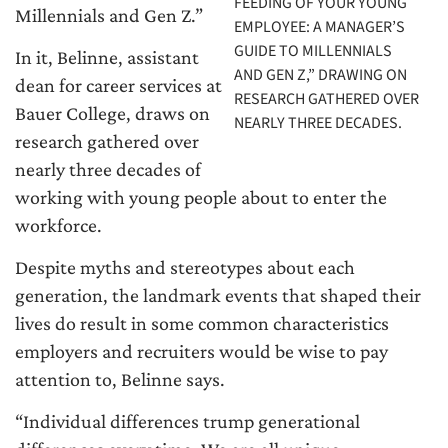
FEEDING OF YOUR YOUNG
Millennials and Gen Z.”
EMPLOYEE: A MANAGER’S
GUIDE TO MILLENNIALS
In it, Belinne, assistant
AND GEN Z,” DRAWING ON
dean for career services at
RESEARCH GATHERED OVER
Bauer College, draws on
NEARLY THREE DECADES.
research gathered over
nearly three decades of
working with young people about to enter the
workforce.
Despite myths and stereotypes about each
generation, the landmark events that shaped their
lives do result in some common characteristics
employers and recruiters would be wise to pay
attention to, Belinne says.
“Individual differences trump generational