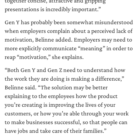
together concise, attractive and gripping
presentations is incredibly important.”
Gen Y has probably been somewhat misunderstood
when employers complain about a perceived lack of
motivation, Belinne added. Employers may need to
more explicitly communicate “meaning” in order to
reap “motivation,” she explains.
“Both Gen Y and Gen Z need to understand how
the work they are doing is making a difference,”
Belinne said. “The solution may be better
explaining to the employees how the product
you’re creating is improving the lives of your
customers, or how you’re able through your work
to make businesses successful, so that people can
have jobs and take care of their families.”