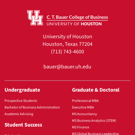
University of Houston
Houston, Texas 77204
(713) 743-4600
bauer@bauer.uh.edu
Undergraduate
Graduate & Doctoral
Prospective Students
Professional MBA
Bachelor of Business Administration
Executive MBA
Academic Advising
MS Accountancy
MS Business Analytics (STEM)
Student Success
MS Finance
MS Global Business Leadership