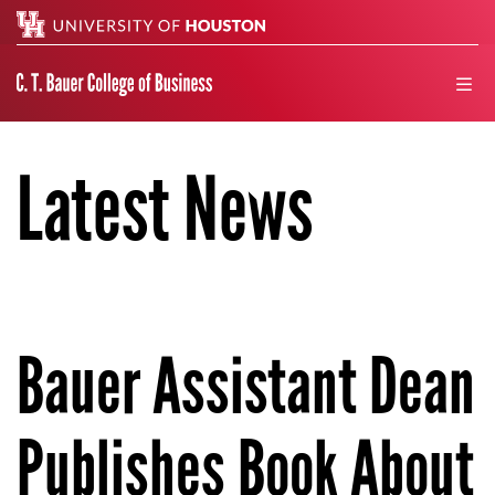
Search
men
Latest News
Bauer Assistant Dean
Publishes Book About