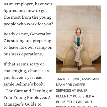
As an employer, have you
figured out how to get
the most from the young
people who work for you?
Ready or not, Generation
Z is suiting up, preparing
to leave its own stamp on
business operations.
If that seems scary or
challenging, chances are
you haven’t yet read
JAMIE BELINNE, ASSISTANT
Jamie Belinne’s book,
DEAN FOR CAREER
SERVICES AT BAUER
“The Care and Feeding of
RECENTLY PUBLISHED A
Your Young Employee: A
BOOK, “THE CARE AND
Manager’s Guide to