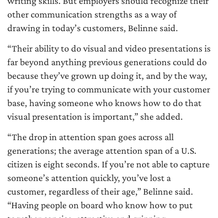
writing skills. But employers should recognize their
other communication strengths as a way of
drawing in today’s customers, Belinne said.
“Their ability to do visual and video presentations is
far beyond anything previous generations could do
because they’ve grown up doing it, and by the way,
if you’re trying to communicate with your customer
base, having someone who knows how to do that
visual presentation is important,” she added.
“The drop in attention span goes across all
generations; the average attention span of a U.S.
citizen is eight seconds. If you’re not able to capture
someone’s attention quickly, you’ve lost a
customer, regardless of their age,” Belinne said.
“Having people on board who know how to put