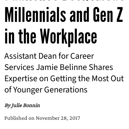
Millennials and Gen Z
in the Workplace
Assistant Dean for Career
Services Jamie Belinne Shares
Expertise on Getting the Most Out
of Younger Generations
By Julie Bonnin
Published on November 28, 2017