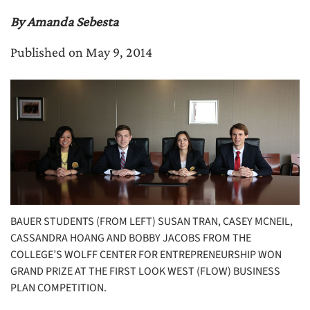
By Amanda Sebesta
Published on May 9, 2014
BAUER STUDENTS (FROM LEFT) SUSAN TRAN, CASEY MCNEIL,
CASSANDRA HOANG AND BOBBY JACOBS FROM THE
COLLEGE’S WOLFF CENTER FOR ENTREPRENEURSHIP WON
GRAND PRIZE AT THE FIRST LOOK WEST (FLOW) BUSINESS
PLAN COMPETITION.