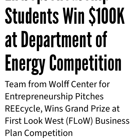
Students Win $100K
at Department of
Energy Competition
Team from Wolff Center for
Entrepreneurship Pitches
REEcycle, Wins Grand Prize at
First Look West (FLoW) Business
Plan Competition