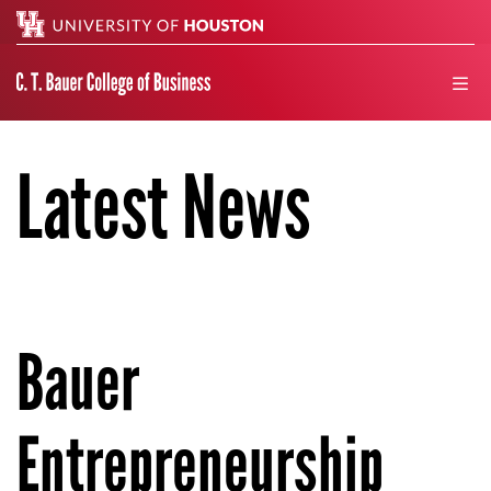
Search
men
Latest News
Bauer
Entrepreneurship