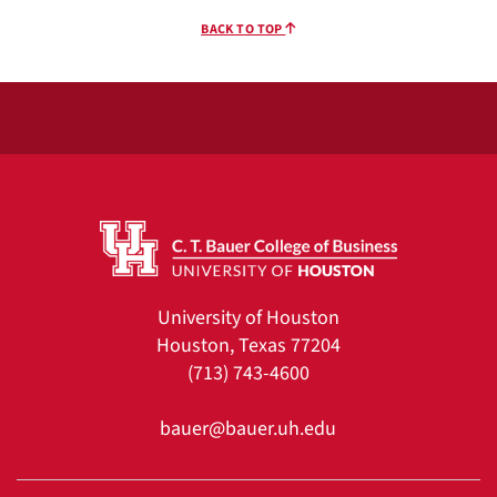
BACK TO TOP
University of Houston
Houston, Texas 77204
(713) 743-4600
bauer@bauer.uh.edu