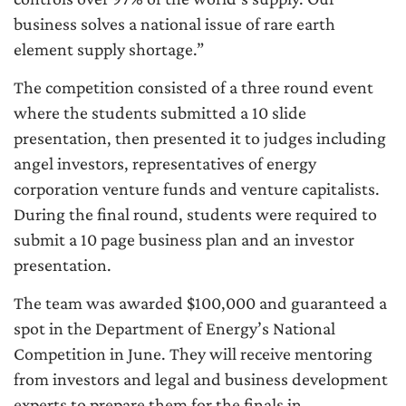
business solves a national issue of rare earth
element supply shortage.”
The competition consisted of a three round event
where the students submitted a 10 slide
presentation, then presented it to judges including
angel investors, representatives of energy
corporation venture funds and venture capitalists.
During the final round, students were required to
submit a 10 page business plan and an investor
presentation.
The team was awarded $100,000 and guaranteed a
spot in the Department of Energy’s National
Competition in June. They will receive mentoring
from investors and legal and business development
experts to prepare them for the finals in