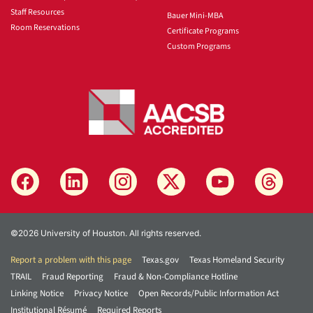
Staff Resources
Bauer Mini-MBA
Room Reservations
Certificate Programs
Custom Programs
©2026 University of Houston. All rights reserved.
Report a problem with this page
Texas.gov
Texas Homeland Security
TRAIL
Fraud Reporting
Fraud & Non-Compliance Hotline
Linking Notice
Privacy Notice
Open Records/Public Information Act
Institutional Résumé
Required Reports