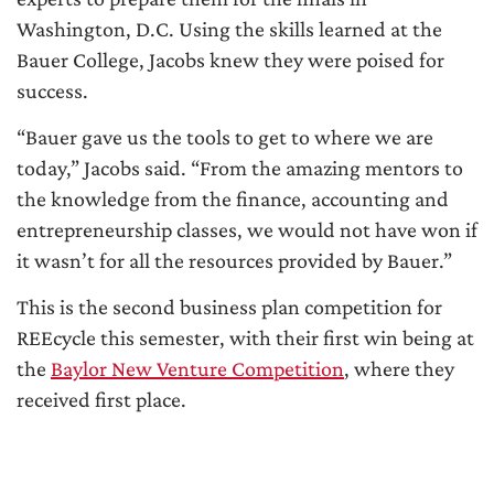
Washington, D.C. Using the skills learned at the
Bauer College, Jacobs knew they were poised for
success.
“Bauer gave us the tools to get to where we are
today,” Jacobs said. “From the amazing mentors to
the knowledge from the finance, accounting and
entrepreneurship classes, we would not have won if
it wasn’t for all the resources provided by Bauer.”
This is the second business plan competition for
REEcycle this semester, with their first win being at
the
Baylor New Venture Competition
, where they
received first place.