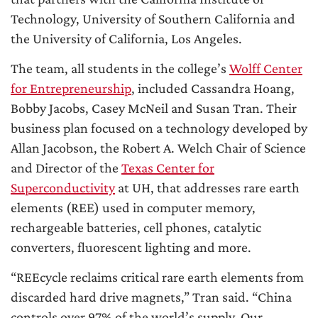
Technology, University of Southern California and
the University of California, Los Angeles.
The team, all students in the college’s
Wolff Center
for Entrepreneurship
, included Cassandra Hoang,
Bobby Jacobs, Casey McNeil and Susan Tran. Their
business plan focused on a technology developed by
Allan Jacobson, the Robert A. Welch Chair of Science
and Director of the
Texas Center for
Superconductivity
at UH, that addresses rare earth
elements (REE) used in computer memory,
rechargeable batteries, cell phones, catalytic
converters, fluorescent lighting and more.
“REEcycle reclaims critical rare earth elements from
discarded hard drive magnets,” Tran said. “China
controls over 97% of the world’s supply. Our