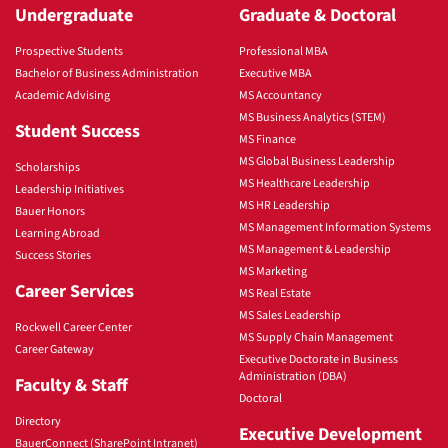
Undergraduate
Graduate & Doctoral
Prospective Students
Professional MBA
Bachelor of Business Administration
Executive MBA
Academic Advising
MS Accountancy
MS Business Analytics (STEM)
Student Success
MS Finance
MS Global Business Leadership
Scholarships
MS Healthcare Leadership
Leadership Initiatives
MS HR Leadership
Bauer Honors
MS Management Information Systems
Learning Abroad
MS Management & Leadership
Success Stories
MS Marketing
Career Services
MS Real Estate
MS Sales Leadership
Rockwell Career Center
MS Supply Chain Management
Career Gateway
Executive Doctorate in Business
Administration (DBA)
Faculty & Staff
Doctoral
Directory
Executive Development
BauerConnect (SharePoint Intranet)