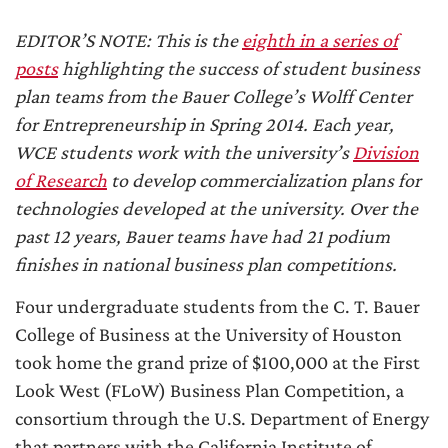
EDITOR’S NOTE: This is the
eighth in a series of
posts
highlighting the success of student business
plan teams from the Bauer College’s Wolff Center
for Entrepreneurship in Spring 2014. Each year,
WCE students work with the university’s
Division
of Research
to develop commercialization plans for
technologies developed at the university. Over the
past 12 years, Bauer teams have had 21 podium
finishes in national business plan competitions.
Four undergraduate students from the C. T. Bauer
College of Business at the University of Houston
took home the grand prize of $100,000 at the First
Look West (FLoW) Business Plan Competition, a
consortium through the U.S. Department of Energy
that partners with the California Institute of