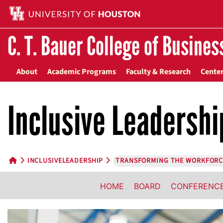
C. T. Bauer College of Busines
About
Academic Programs
Faculty & Research
Center
Inclusive Leadershi
INCLUSIVELEADERSHIP
TRANSFORMING THE WORKFORC
HOME BUTTON
HOME
BOARD
CONFERENC