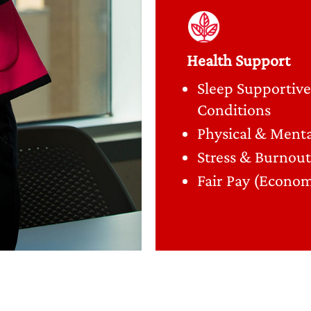
Health Support
Sleep Supportive
Conditions
Physical & Menta
Stress & Burnout
Fair Pay (Econom