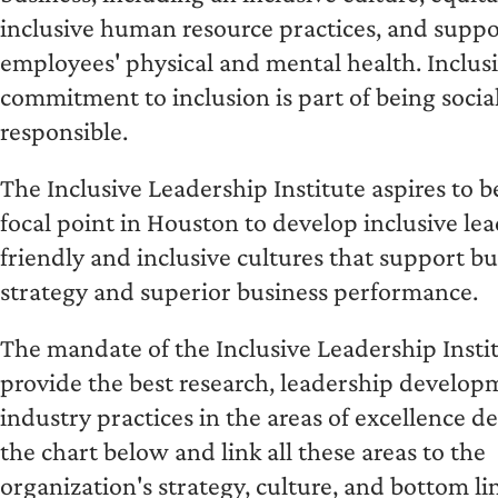
inclusive human resource practices, and suppo
employees' physical and mental health. Inclusi
commitment to inclusion is part of being socia
responsible.
The Inclusive Leadership Institute aspires to 
focal point in Houston to develop inclusive lea
friendly and inclusive cultures that support bu
strategy and superior business performance.
The mandate of the Inclusive Leadership Instit
provide the best research, leadership develop
industry practices in the areas of excellence d
the chart below and link all these areas to the
organization's strategy, culture, and bottom li