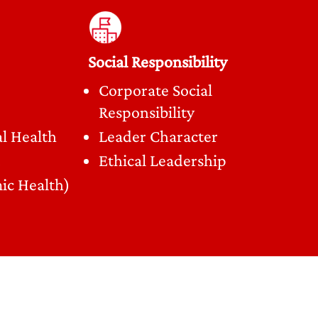
Social Responsibility
Corporate Social
Responsibility
l Health
Leader Character
Ethical Leadership
ic Health)