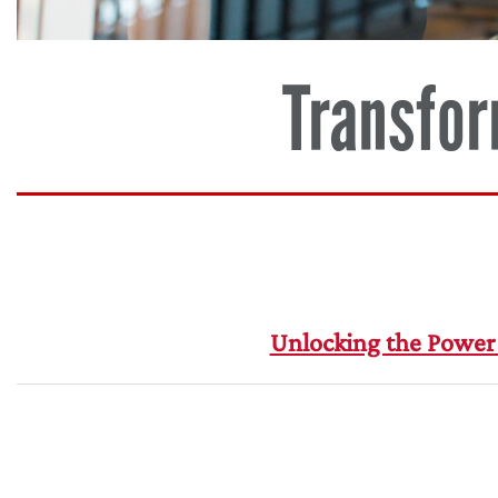
Transfor
Unlocking the Power 