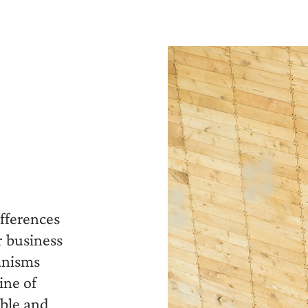
fferences
r business
anisms
ine of
able and