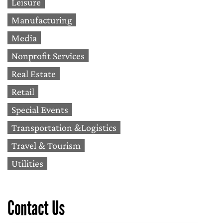
Leisure
Manufacturing
Media
Nonprofit Services
Real Estate
Retail
Special Events
Transportation &Logistics
Travel & Tourism
Utilities
Contact Us