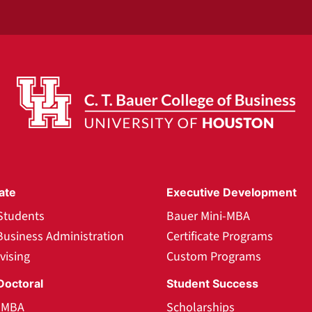
ate
Executive Development
Students
Bauer Mini-MBA
Business Administration
Certificate Programs
vising
Custom Programs
Doctoral
Student Success
l MBA
Scholarships