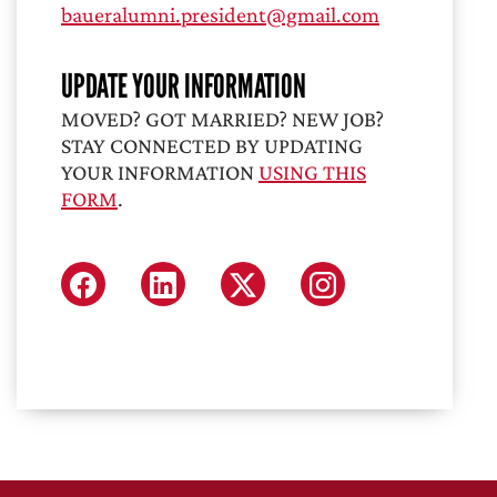
baueralumni.president@gmail.com
UPDATE YOUR INFORMATION
MOVED? GOT MARRIED? NEW JOB?
STAY CONNECTED BY UPDATING
YOUR INFORMATION
USING THIS
FORM
.
FACEBOOK
LINKEDIN
X (FORMERLY TWITTER
INSTAGRAM