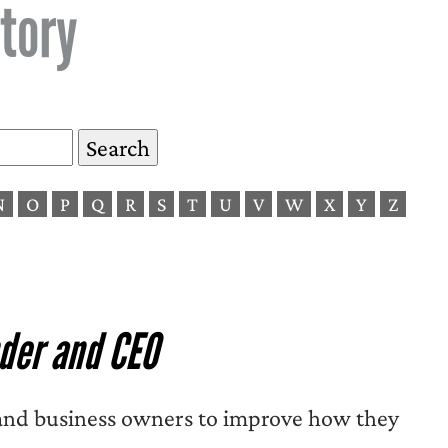
tory
N
O
P
Q
R
S
T
U
V
W
X
Y
Z
der and CEO
, and business owners to improve how they