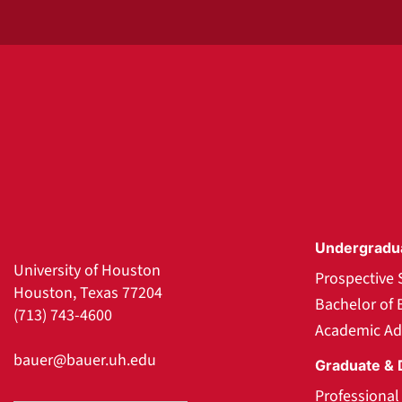
Undergradu
University of Houston
Prospective 
Houston, Texas 77204
Bachelor of 
(713) 743-4600
Academic Ad
bauer@bauer.uh.edu
Graduate & 
Professiona