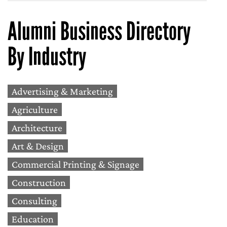
Alumni Business Directory
By Industry
Advertising & Marketing
Agriculture
Architecture
Art & Design
Commercial Printing & Signage
Construction
Consulting
Education