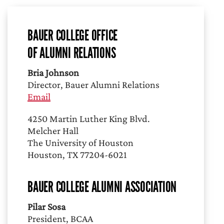
BAUER COLLEGE OFFICE
OF ALUMNI RELATIONS
Bria Johnson
Director, Bauer Alumni Relations
Email
4250 Martin Luther King Blvd.
Melcher Hall
The University of Houston
Houston, TX 77204-6021
BAUER COLLEGE ALUMNI ASSOCIATION
Pilar Sosa
President, BCAA