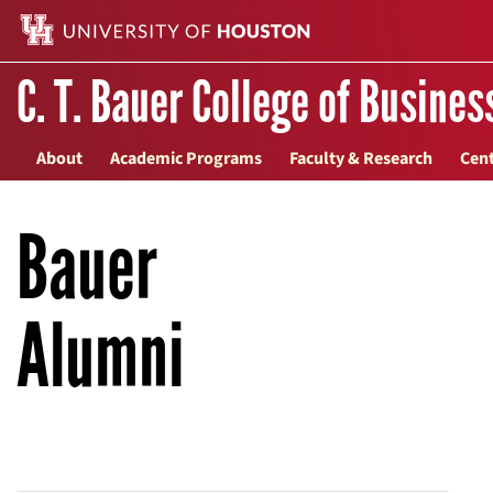
C. T. Bauer College of Busines
About
Academic Programs
Faculty & Research
Cent
Bauer
Alumni