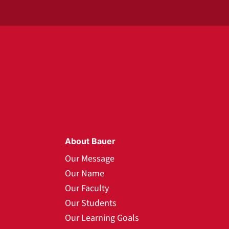
About Bauer
Our Message
Our Name
Our Faculty
Our Students
Our Learning Goals