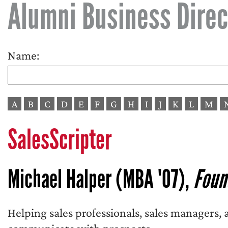
Alumni Business Direc
Name:
A
B
C
D
E
F
G
H
I
J
K
L
M
SalesScripter
Michael Halper (MBA '07),
Foun
Helping sales professionals, sales managers