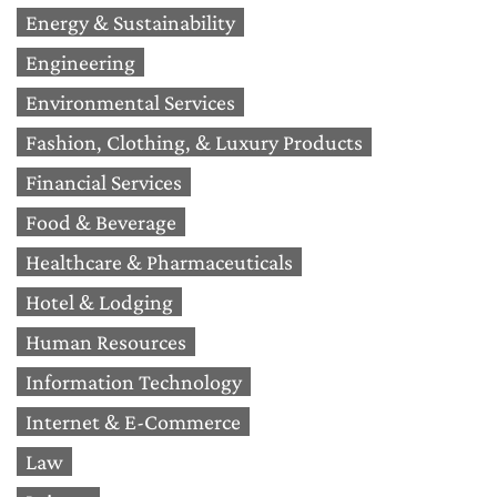
Energy & Sustainability
Engineering
Environmental Services
Fashion, Clothing, & Luxury Products
Financial Services
Food & Beverage
Healthcare & Pharmaceuticals
Hotel & Lodging
Human Resources
Information Technology
Internet & E-Commerce
Law