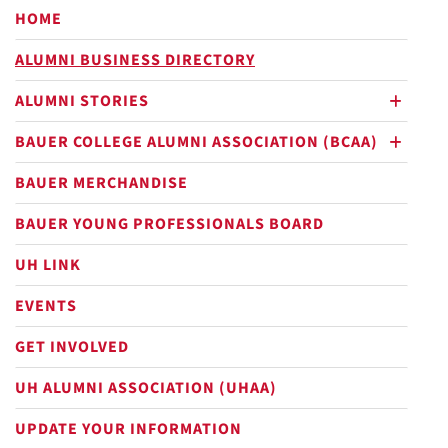
HOME
ALUMNI BUSINESS DIRECTORY
ALUMNI STORIES
plus
BAUER COLLEGE ALUMNI ASSOCIATION (BCAA)
plus
BAUER MERCHANDISE
BAUER YOUNG PROFESSIONALS BOARD
UH LINK
EVENTS
GET INVOLVED
UH ALUMNI ASSOCIATION (UHAA)
UPDATE YOUR INFORMATION