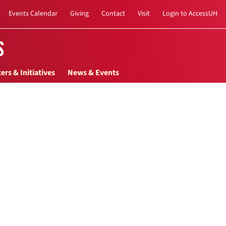
Events Calendar
Giving
Contact
Visit
Login to AccessUH
s
ers & Initiatives
News & Events