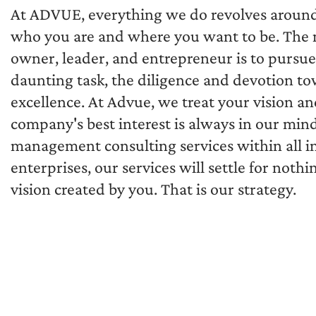
At ADVUE, everything we do revolves around yo
who you are and where you want to be. The m
owner, leader, and entrepreneur is to pursue 
daunting task, the diligence and devotion to
excellence. At Advue, we treat your vision an
company's best interest is always in our mind
management consulting services within all in
enterprises, our services will settle for noth
vision created by you. That is our strategy.