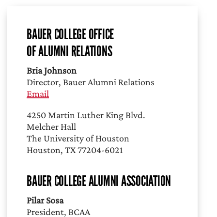
BAUER COLLEGE OFFICE
OF ALUMNI RELATIONS
Bria Johnson
Director, Bauer Alumni Relations
Email
4250 Martin Luther King Blvd.
Melcher Hall
The University of Houston
Houston, TX 77204-6021
BAUER COLLEGE ALUMNI ASSOCIATION
Pilar Sosa
President, BCAA