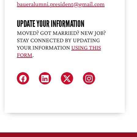
baueralumni.president@gmail.com
UPDATE YOUR INFORMATION
MOVED? GOT MARRIED? NEW JOB?
STAY CONNECTED BY UPDATING
YOUR INFORMATION
USING THIS
FORM
.
FACEBOOK
LINKEDIN
X (FORMERLY TWITTER
INSTAGRAM