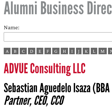
Alumni Business Direc
Name:
A
B
C
D
E
F
G
H
I
J
K
L
M
ADVUE Consulting LLC
Sebastian Aguedelo Isaza (BBA 
Partner, CEO, CCO