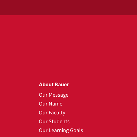
About Bauer
Our Message
Our Name
Our Faculty
Our Students
Our Learning Goals