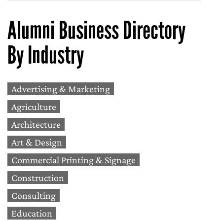
Alumni Business Directory
By Industry
Advertising & Marketing
Agriculture
Architecture
Art & Design
Commercial Printing & Signage
Construction
Consulting
Education