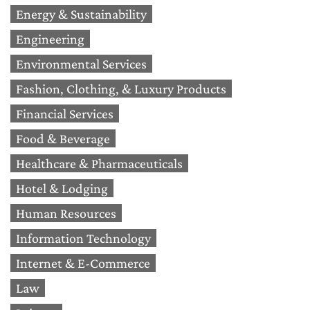
Energy & Sustainability
Engineering
Environmental Services
Fashion, Clothing, & Luxury Products
Financial Services
Food & Beverage
Healthcare & Pharmaceuticals
Hotel & Lodging
Human Resources
Information Technology
Internet & E-Commerce
Law