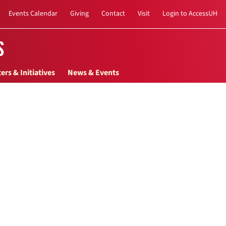
Events Calendar
Giving
Contact
Visit
Login to AccessUH
s
ers & Initiatives
News & Events