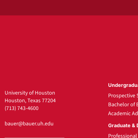
Undergradu
University of Houston
Prospective 
Houston, Texas 77204
Bachelor of 
(713) 743-4600
Academic Ad
bauer@bauer.uh.edu
Graduate & 
Professiona