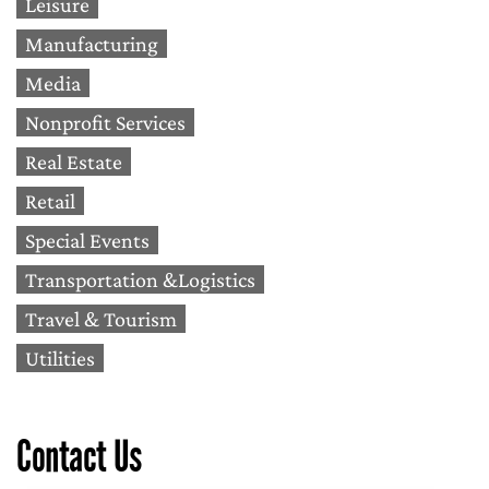
Leisure
Manufacturing
Media
Nonprofit Services
Real Estate
Retail
Special Events
Transportation &Logistics
Travel & Tourism
Utilities
Contact Us