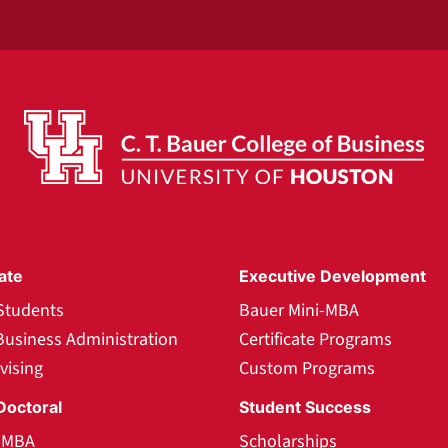
ate
Executive Development
Students
Bauer Mini-MBA
Business Administration
Certificate Programs
vising
Custom Programs
Doctoral
Student Success
l MBA
Scholarships