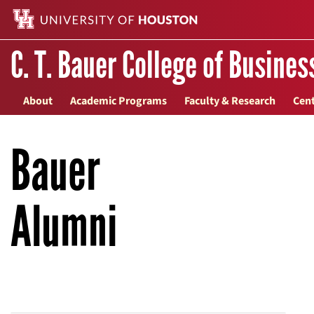
C. T. Bauer College of Busines
About
Academic Programs
Faculty & Research
Cent
Bauer
Alumni