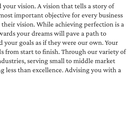
ur vision. A vision that tells a story of
ost important objective for every business
their vision. While achieving perfection is a
wards your dreams will pave a path to
d your goals as if they were our own. Your
s from start to finish. Through our variety of
dustries, serving small to middle market
ing less than excellence. Advising you with a