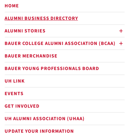
HOME
ALUMNI BUSINESS DIRECTORY
ALUMNI STORIES
plus
BAUER COLLEGE ALUMNI ASSOCIATION (BCAA)
plus
BAUER MERCHANDISE
BAUER YOUNG PROFESSIONALS BOARD
UH LINK
EVENTS
GET INVOLVED
UH ALUMNI ASSOCIATION (UHAA)
UPDATE YOUR INFORMATION