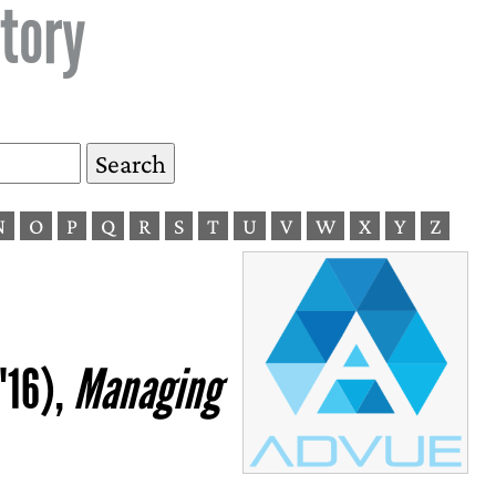
tory
N
O
P
Q
R
S
T
U
V
W
X
Y
Z
'16),
Managing