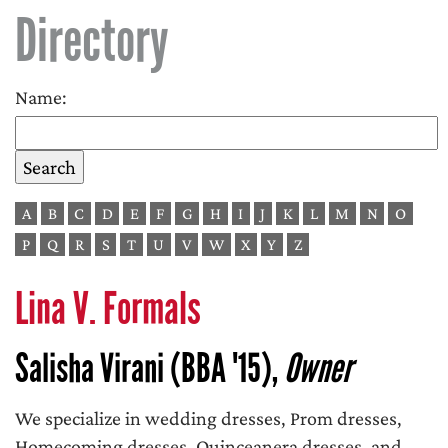
Directory
Name:
A
B
C
D
E
F
G
H
I
J
K
L
M
N
O
P
Q
R
S
T
U
V
W
X
Y
Z
Lina V. Formals
Salisha Virani (BBA '15),
Owner
We specialize in wedding dresses, Prom dresses,
Homecoming dresses, Quinceanera dresses, and