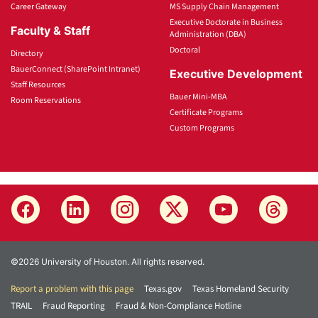
Career Gateway
MS Supply Chain Management
Executive Doctorate in Business
Faculty & Staff
Administration (DBA)
Doctoral
Directory
BauerConnect (SharePoint Intranet)
Executive Development
Staff Resources
Bauer Mini-MBA
Room Reservations
Certificate Programs
Custom Programs
©2026 University of Houston. All rights reserved.
Report a problem with this page
Texas.gov
Texas Homeland Security
TRAIL
Fraud Reporting
Fraud & Non-Compliance Hotline