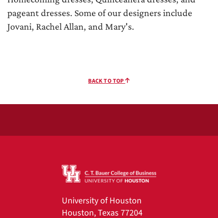
pageant dresses. Some of our designers include
Jovani, Rachel Allan, and Mary's.
BACK TO TOP
University of Houston
Houston, Texas 77204