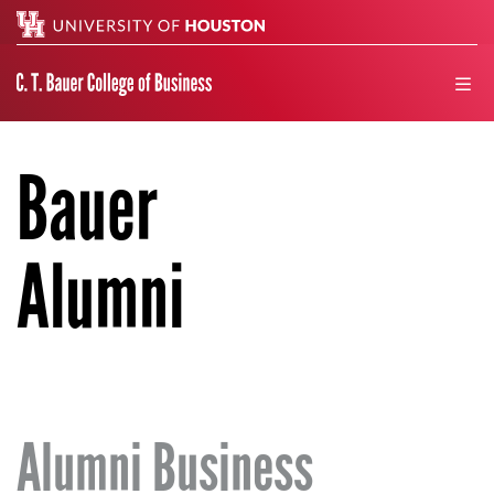
Search
men
Bauer
Alumni
Alumni Business