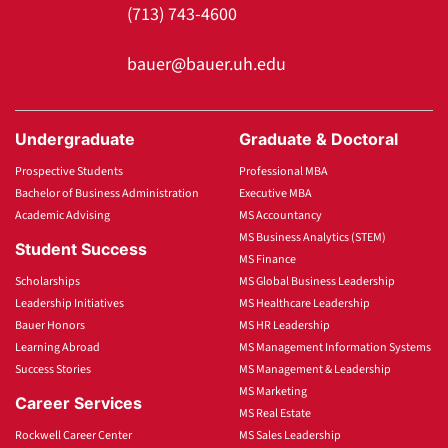
(713) 743-4600
bauer@bauer.uh.edu
Undergraduate
Graduate & Doctoral
Prospective Students
Professional MBA
Bachelor of Business Administration
Executive MBA
Academic Advising
MS Accountancy
MS Business Analytics (STEM)
Student Success
MS Finance
Scholarships
MS Global Business Leadership
Leadership Initiatives
MS Healthcare Leadership
Bauer Honors
MS HR Leadership
Learning Abroad
MS Management Information Systems
Success Stories
MS Management & Leadership
MS Marketing
Career Services
MS Real Estate
Rockwell Career Center
MS Sales Leadership