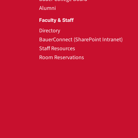
Alumni
Faculty & Staff
Directory
BauerConnect (SharePoint Intranet)
Staff Resources
Room Reservations