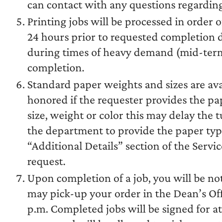
can contact with any questions regarding
Printing jobs will be processed in order o
24 hours prior to requested completion da
during times of heavy demand (mid-terms,
completion.
Standard paper weights and sizes are ava
honored if the requester provides the pa
size, weight or color this may delay the
the department to provide the paper type
“Additional Details” section of the Servi
request.
Upon completion of a job, you will be not
may pick-up your order in the Dean’s Off
p.m. Completed jobs will be signed for a