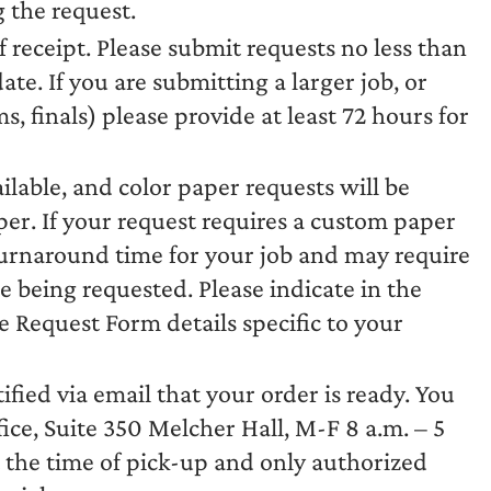
 the request.
f receipt. Please submit requests no less than
te. If you are submitting a larger job, or
 finals) please provide at least 72 hours for
ilable, and color paper requests will be
per. If your request requires a custom paper
 turnaround time for your job and may require
 being requested. Please indicate in the
ce Request Form details specific to your
ified via email that your order is ready. You
ice, Suite 350 Melcher Hall, M-F 8 a.m. – 5
t the time of pick-up and only authorized