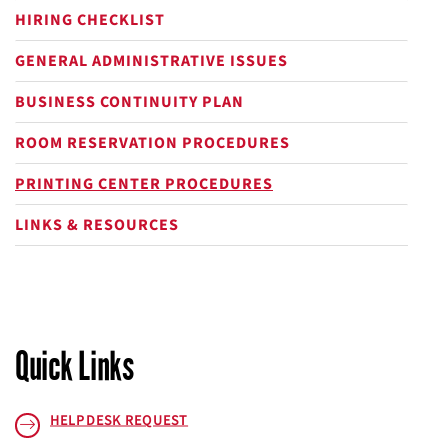
HIRING CHECKLIST
GENERAL ADMINISTRATIVE ISSUES
BUSINESS CONTINUITY PLAN
ROOM RESERVATION PROCEDURES
PRINTING CENTER PROCEDURES
LINKS & RESOURCES
Quick Links
HELPDESK REQUEST