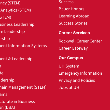
Success
ncy (STEM)
Bauer Honors
Analytics (STEM)
Learning Abroad
(STEM)
Success Stories
usiness Leadership
re Leadership
Career Services
rship
Rockwell Career Center
nt Information Systems
Career Gateway
Our Campus
nt & Leadership
g
UH System
te
Emergency Information
adership
Privacy and Policies
hain Management (STEM)
Jobs at UH
rams
ctorate in Business
on (DBA)