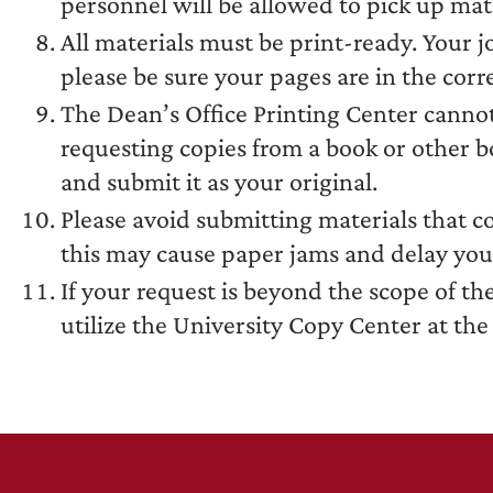
personnel will be allowed to pick up mate
All materials must be print-ready. Your j
please be sure your pages are in the cor
The Dean’s Office Printing Center canno
requesting copies from a book or other 
and submit it as your original.
Please avoid submitting materials that c
this may cause paper jams and delay you
If your request is beyond the scope of th
utilize the University Copy Center at th