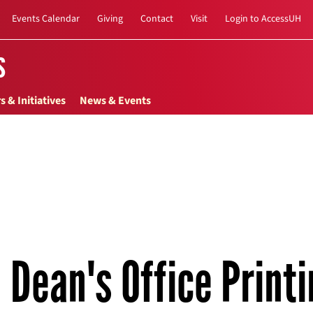
Events Calendar
Giving
Contact
Visit
Login to AccessUH
s
s & Initiatives
News & Events
Dean's Office Print