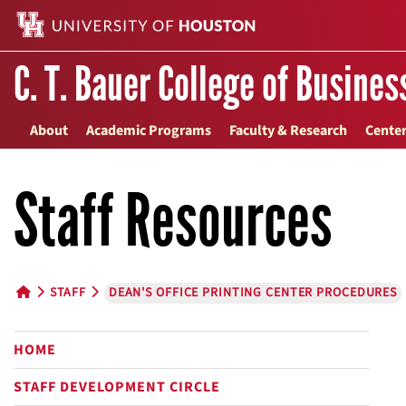
C. T. Bauer College of Busines
About
Academic Programs
Faculty & Research
Center
Staff Resources
STAFF
DEAN'S OFFICE PRINTING CENTER PROCEDURES
HOME BUTTON
HOME
STAFF DEVELOPMENT CIRCLE