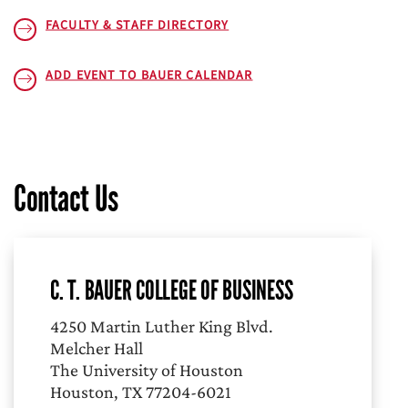
FACULTY & STAFF DIRECTORY
ADD EVENT TO BAUER CALENDAR
Contact Us
C. T. BAUER COLLEGE OF BUSINESS
4250 Martin Luther King Blvd.
Melcher Hall
The University of Houston
Houston, TX 77204-6021