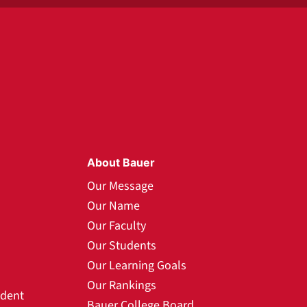
About Bauer
Our Message
Our Name
Our Faculty
Our Students
Our Learning Goals
Our Rankings
udent
Bauer College Board