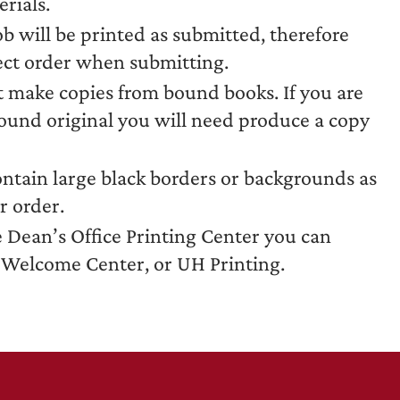
rials.
ob will be printed as submitted, therefore
rect order when submitting.
t make copies from bound books. If you are
bound original you will need produce a copy
ontain large black borders or backgrounds as
r order.
e Dean’s Office Printing Center you can
e Welcome Center, or UH Printing.