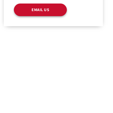
EMAIL US