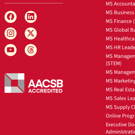
MS Accounta
MS Business 
MS Finance 
MS Global B
MS Healthca
MS HR Leade
MS Manageme
(STEM)
MS Manageme
MS Marketin
MS Real Esta
MS Sales Le
MS Supply C
Online Prog
Executive Do
Administrati