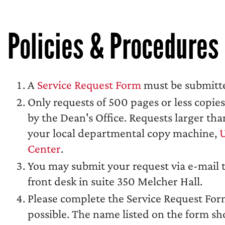
Policies & Procedures
A
Service Request Form
must be submitte
Only requests of 500 pages or less copie
by the Dean's Office. Requests larger t
your local departmental copy machine,
U
Center
.
You may submit your request via e-mail 
front desk in suite 350 Melcher Hall.
Please complete the Service Request Form 
possible. The name listed on the form s