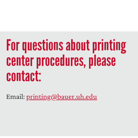
For questions about printing
center procedures, please
contact:
Email:
printing@bauer.uh.edu