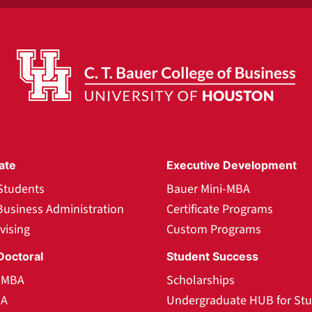
ate
Executive Development
Students
Bauer Mini-MBA
Business Administration
Certificate Programs
vising
Custom Programs
Doctoral
Student Success
l MBA
Scholarships
BA
Undergraduate HUB for St