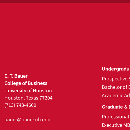
Undergradu
C. T. Bauer
Prospective 
College of Business
Bachelor of 
University of Houston
Academic Ad
Houston, Texas 77204
(713) 743-4600
Graduate & 
Professiona
bauer@bauer.uh.edu
Executive M