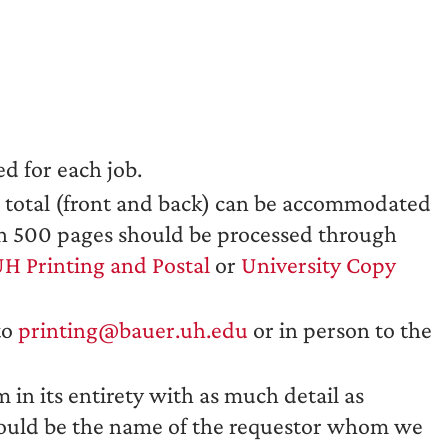
d for each job.
s total (front and back) can be accommodated
han 500 pages should be processed through
H Printing and Postal
or
University Copy
to
printing@bauer.uh.edu
or in person to the
in its entirety with as much detail as
hould be the name of the requestor whom we