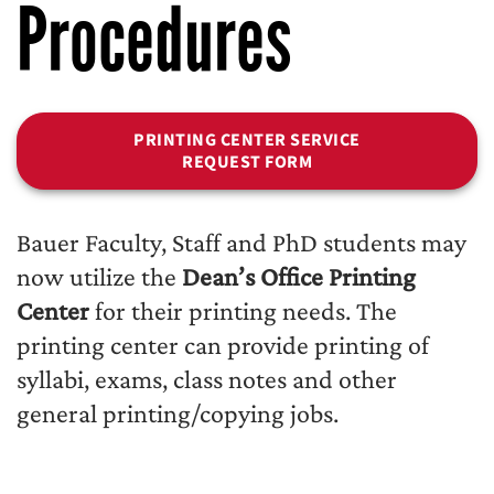
Procedures
PRINTING CENTER SERVICE
REQUEST FORM
Bauer Faculty, Staff and PhD students may
now utilize the
Dean’s Office Printing
Center
for their printing needs. The
printing center can provide printing of
syllabi, exams, class notes and other
general printing/copying jobs.