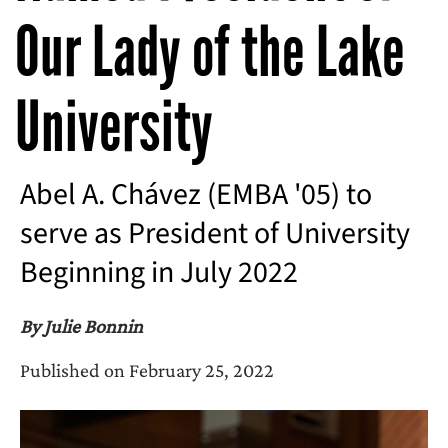
Our Lady of the Lake
University
Abel A. Chávez (EMBA '05) to
serve as President of University
Beginning in July 2022
By Julie Bonnin
Published on February 25, 2022