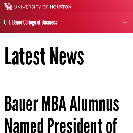
Search
men
Latest News
Bauer MBA Alumnus
Named President of