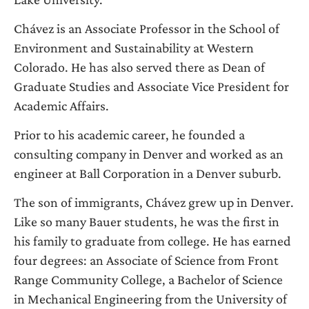
Chávez is an Associate Professor in the School of
Environment and Sustainability at Western
Colorado. He has also served there as Dean of
Graduate Studies and Associate Vice President for
Academic Affairs.
Prior to his academic career, he founded a
consulting company in Denver and worked as an
engineer at Ball Corporation in a Denver suburb.
The son of immigrants, Chávez grew up in Denver.
Like so many Bauer students, he was the first in
his family to graduate from college. He has earned
four degrees: an Associate of Science from Front
Range Community College, a Bachelor of Science
in Mechanical Engineering from the University of