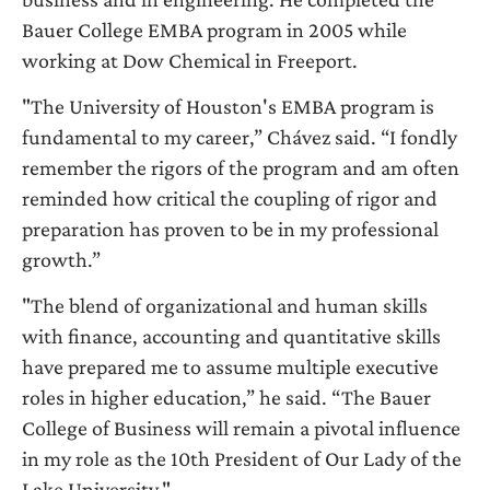
Bauer College EMBA program in 2005 while
working at Dow Chemical in Freeport.
"The University of Houston's EMBA program is
fundamental to my career,” Chávez said. “I fondly
remember the rigors of the program and am often
reminded how critical the coupling of rigor and
preparation has proven to be in my professional
growth.”
"The blend of organizational and human skills
with finance, accounting and quantitative skills
have prepared me to assume multiple executive
roles in higher education,” he said. “The Bauer
College of Business will remain a pivotal influence
in my role as the 10th President of Our Lady of the
Lake University."