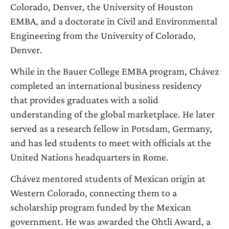
Colorado, Denver, the University of Houston
EMBA, and a doctorate in Civil and Environmental
Engineering from the University of Colorado,
Denver.
While in the Bauer College EMBA program, Chávez
completed an international business residency
that provides graduates with a solid
understanding of the global marketplace. He later
served as a research fellow in Potsdam, Germany,
and has led students to meet with officials at the
United Nations headquarters in Rome.
Chávez mentored students of Mexican origin at
Western Colorado, connecting them to a
scholarship program funded by the Mexican
government. He was awarded the Ohtli Award, a