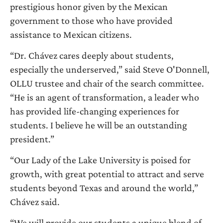
prestigious honor given by the Mexican
government to those who have provided
assistance to Mexican citizens.
“Dr. Chávez cares deeply about students,
especially the underserved,” said Steve O'Donnell,
OLLU trustee and chair of the search committee.
“He is an agent of transformation, a leader who
has provided life-changing experiences for
students. I believe he will be an outstanding
president.”
“Our Lady of the Lake University is poised for
growth, with great potential to attract and serve
students beyond Texas and around the world,”
Chávez said.
“We will provide our students a unique blend of