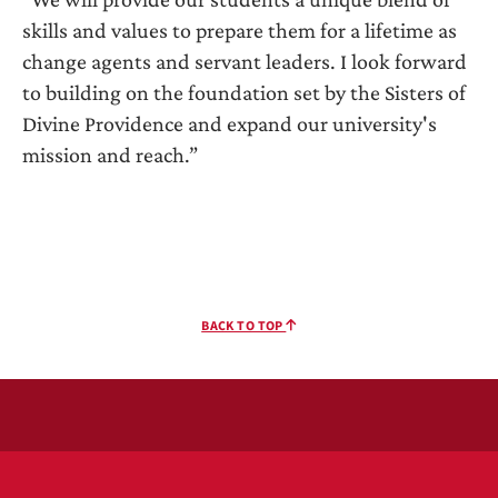
skills and values to prepare them for a lifetime as
change agents and servant leaders. I look forward
to building on the foundation set by the Sisters of
Divine Providence and expand our university's
mission and reach.”
BACK TO TOP