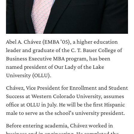
Abel A. Chávez (EMBA '05), a higher education
leader and graduate of the C. T. Bauer College of
Business Executive MBA program, has been
named president of Our Lady of the Lake
University (OLLU).
Chávez, Vice President for Enrollment and Student
Success at Western Colorado University, assumes
office at OLLU in July. He will be the first Hispanic
male to serve as the school's university president.
Before entering academia, Chávez worked in
business and in engineering. He completed the