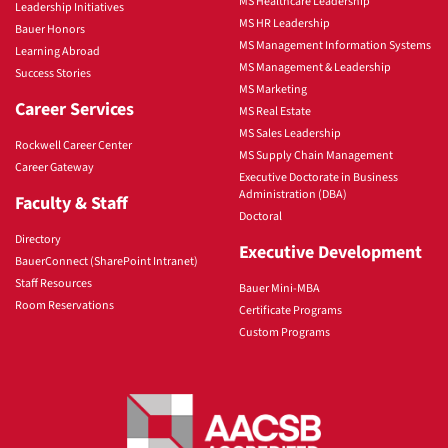
MS Healthcare Leadership
Leadership Initiatives
MS HR Leadership
Bauer Honors
MS Management Information Systems
Learning Abroad
MS Management & Leadership
Success Stories
MS Marketing
Career Services
MS Real Estate
MS Sales Leadership
Rockwell Career Center
MS Supply Chain Management
Career Gateway
Executive Doctorate in Business
Administration (DBA)
Faculty & Staff
Doctoral
Directory
Executive Development
BauerConnect (SharePoint Intranet)
Staff Resources
Bauer Mini-MBA
Room Reservations
Certificate Programs
Custom Programs