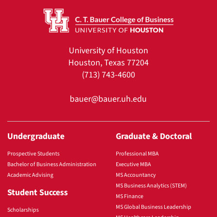
University of Houston
Houston, Texas 77204
(713) 743-4600
bauer@bauer.uh.edu
Undergraduate
Graduate & Doctoral
Prospective Students
Professional MBA
Bachelor of Business Administration
Executive MBA
Academic Advising
MS Accountancy
MS Business Analytics (STEM)
Student Success
MS Finance
MS Global Business Leadership
Scholarships