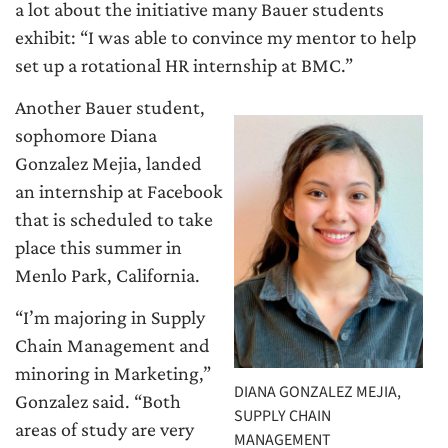
a lot about the initiative many Bauer students
exhibit: “I was able to convince my mentor to help
set up a rotational HR internship at BMC.”
Another Bauer student,
sophomore Diana
Gonzalez Mejia, landed
an internship at Facebook
that is scheduled to take
place this summer in
Menlo Park, California.
“I’m majoring in Supply
Chain Management and
minoring in Marketing,”
DIANA GONZALEZ MEJIA,
Gonzalez said. “Both
SUPPLY CHAIN
areas of study are very
MANAGEMENT