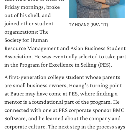
Friday mornings, broke
out of his shell, and
joined other student
TY HOANG (BBA '17)
organizations: The
Society for Human
Resource Management and Asian Business Student
Association. He was eventually selected to take part
in the Program for Excellence in Selling (PES).
A first-generation college student whose parents
are small business owners, Hoang’s turning point
at Bauer may have come at PES, where finding a
mentor is a foundational part of the program. He
connected with one at PES corporate sponsor BMC
Software, and he learned about the company and
corporate culture. The next step in the process says