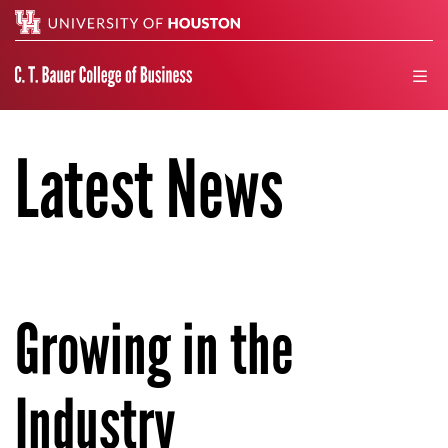
Search
men
Latest News
Growing in the
Industry