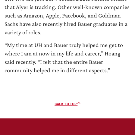
that Aiyer is tracking. Other well-known companies
such as Amazon, Apple, Facebook, and Goldman
Sachs have also recently hired Bauer graduates in a
variety of roles.
“My time at UH and Bauer truly helped me get to
where I am at now in my life and career,” Hoang
said recently. “I felt that the entire Bauer
community helped me in different aspects.”
BACK TO TOP