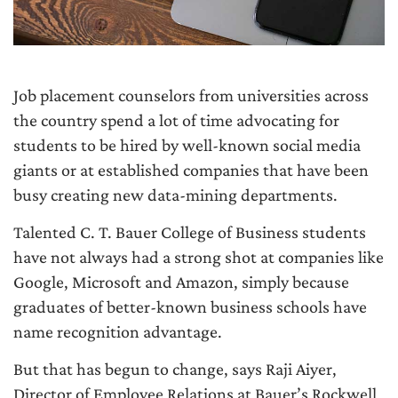
Job placement counselors from universities across
the country spend a lot of time advocating for
students to be hired by well-known social media
giants or at established companies that have been
busy creating new data-mining departments.
Talented C. T. Bauer College of Business students
have not always had a strong shot at companies like
Google, Microsoft and Amazon, simply because
graduates of better-known business schools have
name recognition advantage.
But that has begun to change, says Raji Aiyer,
Director of Employee Relations at Bauer’s Rockwell