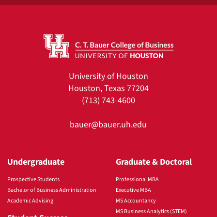
University of Houston
Houston, Texas 77204
(713) 743-4600
bauer@bauer.uh.edu
Undergraduate
Graduate & Doctoral
Prospective Students
Professional MBA
Bachelor of Business Administration
Executive MBA
Academic Advising
MS Accountancy
MS Business Analytics (STEM)