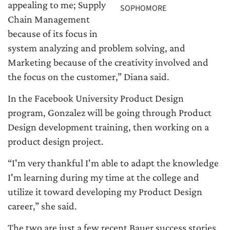
appealing to me; Supply
SOPHOMORE
Chain Management
because of its focus in
system analyzing and problem solving, and
Marketing because of the creativity involved and
the focus on the customer,” Diana said.
In the Facebook University Product Design
program, Gonzalez will be going through Product
Design development training, then working on a
product design project.
“I'm very thankful I'm able to adapt the knowledge
I'm learning during my time at the college and
utilize it toward developing my Product Design
career,” she said.
The two are just a few recent Bauer success stories