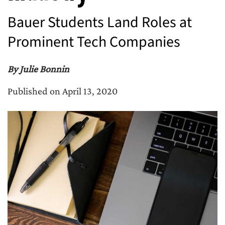
Bauer Students Land Roles at
Prominent Tech Companies
By Julie Bonnin
Published on April 13, 2020