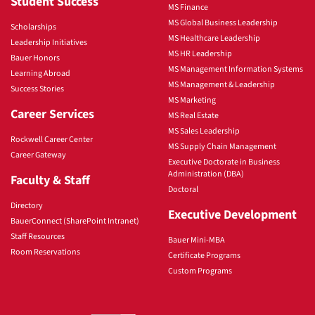
Student Success
MS Finance
MS Global Business Leadership
Scholarships
MS Healthcare Leadership
Leadership Initiatives
MS HR Leadership
Bauer Honors
MS Management Information Systems
Learning Abroad
MS Management & Leadership
Success Stories
MS Marketing
Career Services
MS Real Estate
MS Sales Leadership
Rockwell Career Center
MS Supply Chain Management
Career Gateway
Executive Doctorate in Business
Administration (DBA)
Faculty & Staff
Doctoral
Directory
Executive Development
BauerConnect (SharePoint Intranet)
Staff Resources
Bauer Mini-MBA
Room Reservations
Certificate Programs
Custom Programs