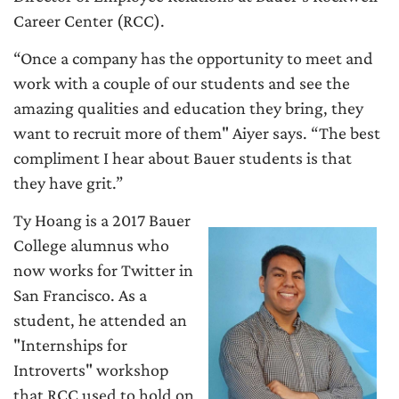
Career Center (RCC).
“Once a company has the opportunity to meet and
work with a couple of our students and see the
amazing qualities and education they bring, they
want to recruit more of them" Aiyer says. “The best
compliment I hear about Bauer students is that
they have grit.”
Ty Hoang is a 2017 Bauer
College alumnus who
now works for Twitter in
San Francisco. As a
student, he attended an
"Internships for
Introverts" workshop
that RCC used to hold on