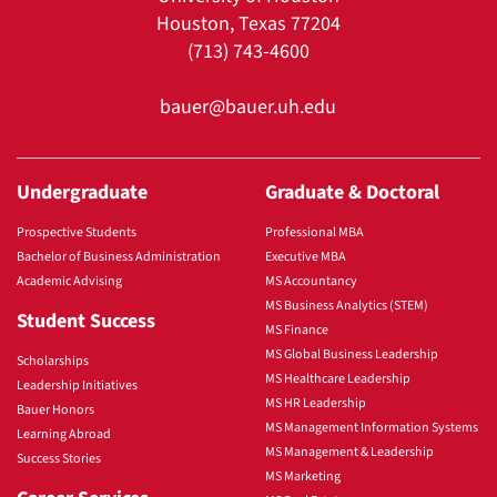
Houston, Texas 77204
(713) 743-4600
bauer@bauer.uh.edu
Undergraduate
Graduate & Doctoral
Prospective Students
Professional MBA
Bachelor of Business Administration
Executive MBA
Academic Advising
MS Accountancy
MS Business Analytics (STEM)
Student Success
MS Finance
MS Global Business Leadership
Scholarships
MS Healthcare Leadership
Leadership Initiatives
MS HR Leadership
Bauer Honors
MS Management Information Systems
Learning Abroad
MS Management & Leadership
Success Stories
MS Marketing