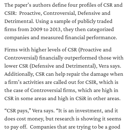
The paper’s authors define four profiles of CSR and
CSIR: Proactive, Controversial, Defensive and
Detrimental. Using a sample of publicly traded
firms from 2009 to 2013, they then categorized
companies and measured financial performance.
Firms with higher levels of CSR (Proactive and
Controversial) financially outperformed those with
lower CSR (Defensive and Detrimental), Vera says.
Additionally, CSR can help repair the damage when
a firm’s activities are called out for CSIR, which is
the case of Controversial firms, which are high in
CSR in some areas and high in CSiR in other areas.
“CSR pays,” Vera says. “It is an investment, and it
does cost money, but research is showing it seems
to pay off. Companies that are trying to be a good