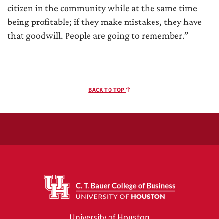
citizen in the community while at the same time
being profitable; if they make mistakes, they have
that goodwill. People are going to remember.”
BACK TO TOP
University of Houston