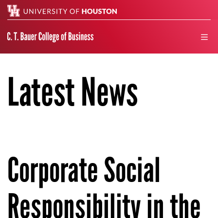
Search
men
Latest News
Corporate Social
Responsibility in the