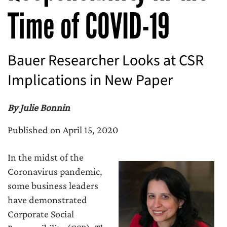
Time of COVID-19
Bauer Researcher Looks at CSR
Implications in New Paper
By Julie Bonnin
Published on April 15, 2020
In the midst of the
Coronavirus pandemic,
some business leaders
have demonstrated
Corporate Social