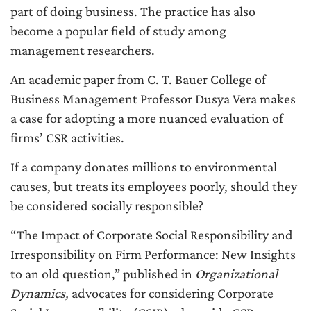
part of doing business. The practice has also
become a popular field of study among
management researchers.
An academic paper from C. T. Bauer College of
Business Management Professor Dusya Vera makes
a case for adopting a more nuanced evaluation of
firms’ CSR activities.
If a company donates millions to environmental
causes, but treats its employees poorly, should they
be considered socially responsible?
“The Impact of Corporate Social Responsibility and
Irresponsibility on Firm Performance: New Insights
to an old question,” published in
Organizational
Dynamics,
advocates for considering Corporate