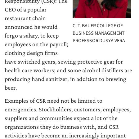
Responsibility (CSR): The
CEO of a popular
restaurant chain
C. T. BAUER COLLEGE OF
announced he would
BUSINESS MANAGEMENT
forgo a salary, to keep
PROFESSOR DUSYA VERA
employees on the payroll;
clothing design firms
have switched gears, sewing protective gear for
health care workers; and some alcohol distillers are
producing hand sanitizer, in addition to brewing
beer.
Examples of CSR need not be limited to
emergencies. Stockholders, customers, employees,
suppliers and communities expect a lot of the
organizations they do business with, and CSR
activities have become an increasingly important