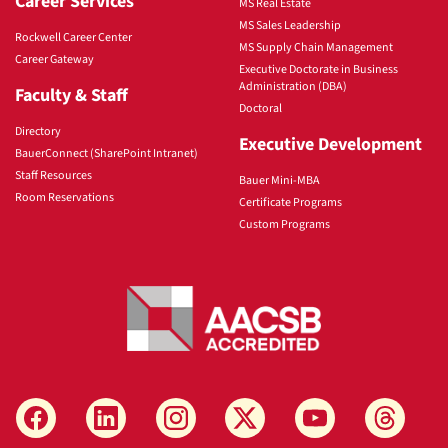
Career Services
MS Real Estate
MS Sales Leadership
Rockwell Career Center
MS Supply Chain Management
Career Gateway
Executive Doctorate in Business
Administration (DBA)
Faculty & Staff
Doctoral
Directory
Executive Development
BauerConnect (SharePoint Intranet)
Staff Resources
Bauer Mini-MBA
Room Reservations
Certificate Programs
Custom Programs