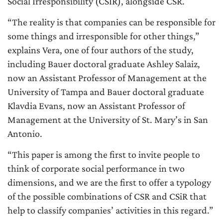
Social Irresponsibility (CSIR), alongside CSR.
“The reality is that companies can be responsible for
some things and irresponsible for other things,”
explains Vera, one of four authors of the study,
including Bauer doctoral graduate Ashley Salaiz,
now an Assistant Professor of Management at the
University of Tampa and Bauer doctoral graduate
Klavdia Evans, now an Assistant Professor of
Management at the University of St. Mary’s in San
Antonio.
“This paper is among the first to invite people to
think of corporate social performance in two
dimensions, and we are the first to offer a typology
of the possible combinations of CSR and CSiR that
help to classify companies’ activities in this regard.”