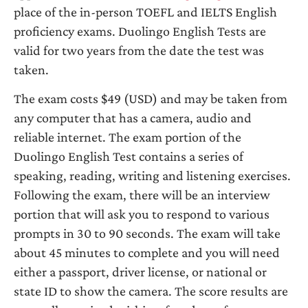
place of the in-person TOEFL and IELTS English
proficiency exams. Duolingo English Tests are
valid for two years from the date the test was
taken.
The exam costs $49 (USD) and may be taken from
any computer that has a camera, audio and
reliable internet. The exam portion of the
Duolingo English Test contains a series of
speaking, reading, writing and listening exercises.
Following the exam, there will be an interview
portion that will ask you to respond to various
prompts in 30 to 90 seconds. The exam will take
about 45 minutes to complete and you will need
either a passport, driver license, or national or
state ID to show the camera. The score results are