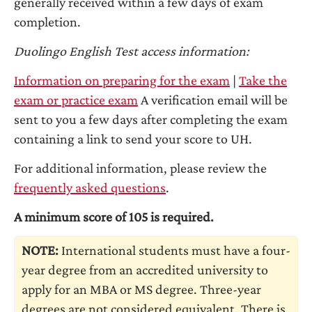
generally received within a few days of exam
completion.
Duolingo English Test access information:
Information on preparing for the exam
|
Take the
exam or practice exam
A verification email will be
sent to you a few days after completing the exam
containing a link to send your score to UH.
For additional information, please review the
frequently asked questions
.
A minimum score of 105 is required.
NOTE:
International students must have a four-
year degree from an accredited university to
apply for an MBA or MS degree. Three-year
degrees are not considered equivalent. There is