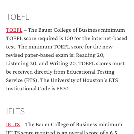
TOEFL
TOEFL
– The Bauer College of Business minimum
TOEFL score required is 100 for the internet-based
test. The minimum TOEFL score for the new
revised paper-based exam is: Reading 20,
Listening 20, and Writing 20. TOEFL scores must
be received directly from Educational Testing
Service (ETS). The University of Houston's ETS
Institutional Code is 6870.
IELTS
IELTS
– The Bauer College of Business minimum
IELTS score required is an overall score of a 6.5.