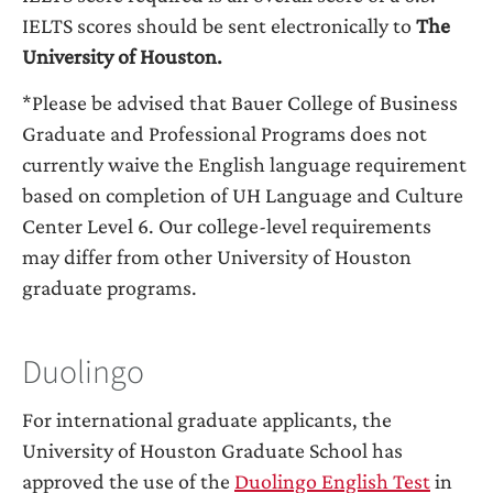
IELTS scores should be sent electronically to
The
University of Houston.
*Please be advised that Bauer College of Business
Graduate and Professional Programs does not
currently waive the English language requirement
based on completion of UH Language and Culture
Center Level 6. Our college-level requirements
may differ from other University of Houston
graduate programs.
Duolingo
For international graduate applicants, the
University of Houston Graduate School has
approved the use of the
Duolingo English Test
in