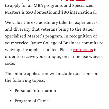
to apply for all MBA programs and Specialized
Masters is $50 domestic and $80 international.
We value the extraordinary talents, experiences,
and diversity that veterans bring to the Bauer
Specialized Master's program. In recognition of
your service, Bauer College of Business commits to
waiving the application fee. Please
contact us
in
order to receive your unique, one-time use waiver
code.
The online application will include questions on
the following topics:
Personal Information
Program of Choice