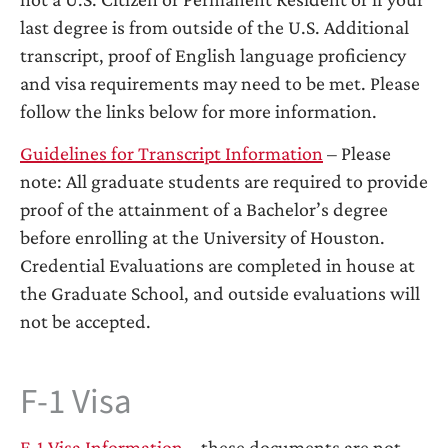
last degree is from outside of the U.S. Additional
transcript, proof of English language proficiency
and visa requirements may need to be met. Please
follow the links below for more information.
Guidelines for Transcript Information
– Please
note: All graduate students are required to provide
proof of the attainment of a Bachelor’s degree
before enrolling at the University of Houston.
Credential Evaluations are completed in house at
the Graduate School, and outside evaluations will
not be accepted.
F-1 Visa
F-1 Visa Information
– these documents are not