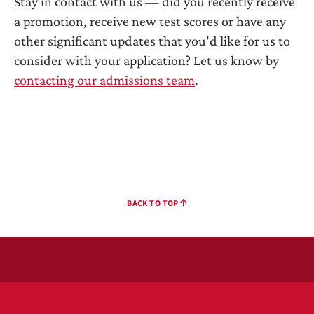
Stay in contact with us — did you recently receive
a promotion, receive new test scores or have any
other significant updates that you'd like for us to
consider with your application? Let us know by
contacting our admissions team
.
BACK TO TOP