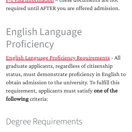
required until AFTER you are offered admission.
English Language
Proficiency
English Language Proficiency Requirements
- All
graduate applicants, regardless of citizenship
status, must demonstrate proficiency in English to
obtain admission to the university. To fulfill this
requirement, applicants must satisfy
one of the
following
criteria:
Degree Requirements