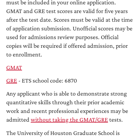
must be included in your online application.
GMAT and GRE test scores are valid for five years
after the test date. Scores must be valid at the time
of application submission. Unofficial scores may be
used for admissions review purposes. Official
copies will be required if offered admission, prior
to enrollment.
GMAT
GRE
- ETS school code: 6870
Any applicant who is able to demonstrate strong
quantitative skills through their prior academic
work and recent professional experiences may be
admitted
without taking the GMAT/GRE
tests.
The University of Houston Graduate School is