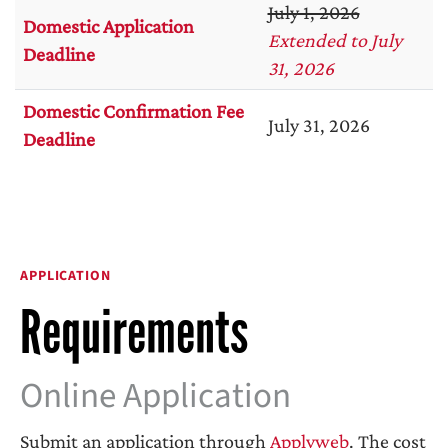
July 1, 2026
Domestic Application
Extended to July
Deadline
31, 2026
Domestic Confirmation Fee
July 31, 2026
Deadline
APPLICATION
Requirements
Online Application
Submit an application through
Applyweb
.
The cost