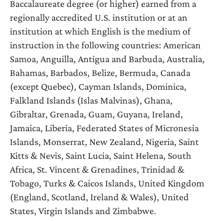
Baccalaureate degree (or higher) earned from a
regionally accredited U.S. institution or at an
institution at which English is the medium of
instruction in the following countries: American
Samoa, Anguilla, Antigua and Barbuda, Australia,
Bahamas, Barbados, Belize, Bermuda, Canada
(except Quebec), Cayman Islands, Dominica,
Falkland Islands (Islas Malvinas), Ghana,
Gibraltar, Grenada, Guam, Guyana, Ireland,
Jamaica, Liberia, Federated States of Micronesia
Islands, Monserrat, New Zealand, Nigeria, Saint
Kitts & Nevis, Saint Lucia, Saint Helena, South
Africa, St. Vincent & Grenadines, Trinidad &
Tobago, Turks & Caicos Islands, United Kingdom
(England, Scotland, Ireland & Wales), United
States, Virgin Islands and Zimbabwe.