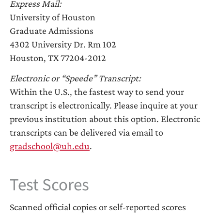
Express Mail:
University of Houston
Graduate Admissions
4302 University Dr. Rm 102
Houston, TX 77204-2012
Electronic or “Speede” Transcript:
Within the U.S., the fastest way to send your
transcript is electronically. Please inquire at your
previous institution about this option. Electronic
transcripts can be delivered via email to
gradschool@uh.edu
.
Test Scores
Scanned official copies or self-reported scores