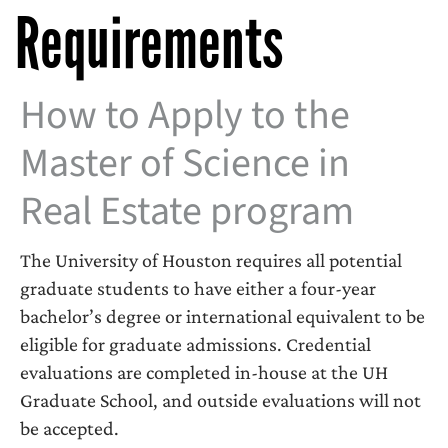
Requirements
How to Apply to the
Master of Science in
Real Estate program
The University of Houston requires all potential
graduate students to have either a four-year
bachelor’s degree or international equivalent to be
eligible for graduate admissions. Credential
evaluations are completed in-house at the UH
Graduate School, and outside evaluations will not
be accepted.