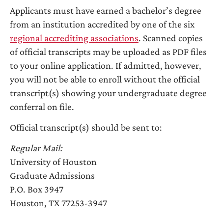
Applicants must have earned a bachelor’s degree
from an institution accredited by one of the six
regional accrediting associations
. Scanned copies
of official transcripts may be uploaded as PDF files
to your online application. If admitted, however,
you will not be able to enroll without the official
transcript(s) showing your undergraduate degree
conferral on file.
Official transcript(s) should be sent to:
Regular Mail:
University of Houston
Graduate Admissions
P.O. Box 3947
Houston, TX 77253-3947