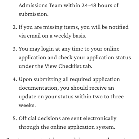
Admissions Team within 24-48 hours of
submission.
If you are missing items, you will be notified
via email on a weekly basis.
You may login at any time to your online
application and check your application status
under the View Checklist tab.
Upon submitting all required application
documentation, you should receive an
update on your status within two to three
weeks.
Official decisions are sent electronically
through the online application system.