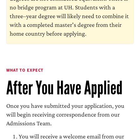
no bridge program at UH. Students with a
three–year degree will likely need to combine it
with a completed master's degree from their
home country before applying.
WHAT TO EXPECT
After You Have Applied
Once you have submitted your application, you
will begin receiving correspondence from our
Admissions Team.
You will receive a welcome email from our