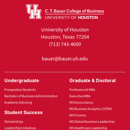
University of Houston
Houston, Texas 77204
(713) 743-4600
bauer@bauer.uh.edu
Undergraduate
Graduate & Doctoral
Prospective Students
Professional MBA
Bachelor of Business Administration
Executive MBA
Academic Advising
MS Accountancy
MS Business Analytics (STEM)
Student Success
MS Finance
Scholarships
MS Global Business Leadership
Leadership Initiatives
MS Healthcare Leadership