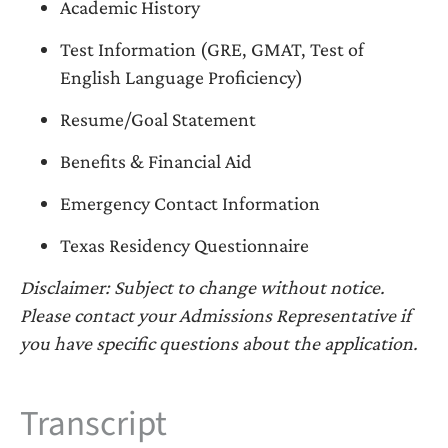
Academic History
Test Information (GRE, GMAT, Test of
English Language Proficiency)
Resume/Goal Statement
Benefits & Financial Aid
Emergency Contact Information
Texas Residency Questionnaire
Disclaimer: Subject to change without notice.
Please contact your Admissions Representative if
you have specific questions about the application.
Transcript