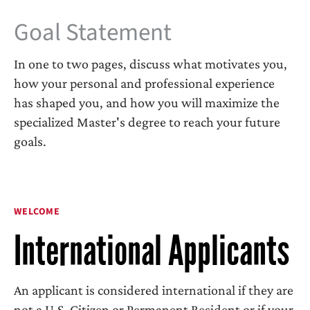
Goal Statement
In one to two pages, discuss what motivates you,
how your personal and professional experience
has shaped you, and how you will maximize the
specialized Master's degree to reach your future
goals.
WELCOME
International Applicants
An applicant is considered international if they are
not a U.S. Citizen or Permanent Resident or if your