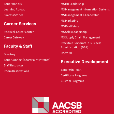
Bauer Honors
MS HR Leadership
Learning Abroad
MS Management Information Systems
Success Stories
MS Management & Leadership
MS Marketing
Career Services
MS Real Estate
Rockwell Career Center
MS Sales Leadership
Career Gateway
MS Supply Chain Management
Executive Doctorate in Business
Faculty & Staff
Administration (DBA)
Doctoral
Directory
BauerConnect (SharePoint Intranet)
Executive Development
Staff Resources
Bauer Mini-MBA
Room Reservations
Certificate Programs
Custom Programs