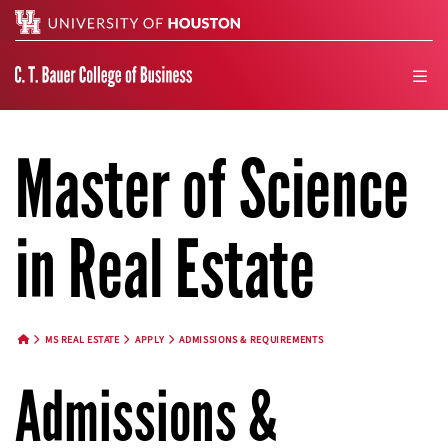
Search
men
Master of Science
in Real Estate
MS REAL ESTATE
APPLY
ADMISSIONS & REQUIREMENTS
HOME BUTTON
Admissions &