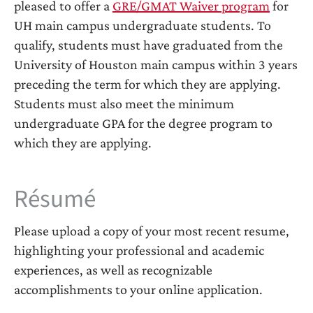
pleased to offer a
GRE/GMAT Waiver program
for
UH main campus undergraduate students. To
qualify, students must have graduated from the
University of Houston main campus within 3 years
preceding the term for which they are applying.
Students must also meet the minimum
undergraduate GPA for the degree program to
which they are applying.
Résumé
Please upload a copy of your most recent resume,
highlighting your professional and academic
experiences, as well as recognizable
accomplishments to your online application.