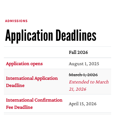
ADMISSIONS
Application Deadlines
Fall 2026
Application opens
August 1, 2025
March 1, 2026
International Application
Extended to March
Deadline
21, 2026
International Confirmation
April 15, 2026
Fee Deadline