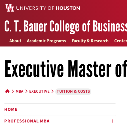
C. T. Bauer College of Busines
About
Academic Programs
Faculty & Research
Center
Executive Master o
MBA
EXECUTIVE
TUITION & COSTS
HOME BUTTON
HOME
PROFESSIONAL MBA
plus