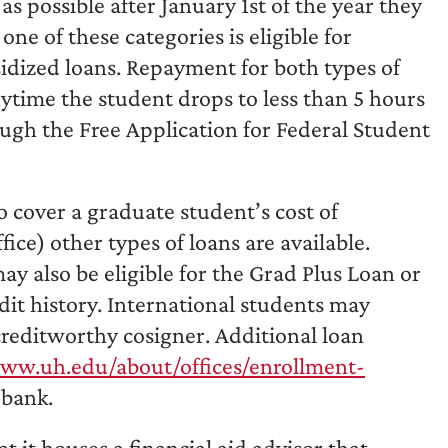
 possible after January 1st of the year they
ne of these categories is eligible for
idized loans. Repayment for both types of
ytime the student drops to less than 5 hours
ough the Free Application for Federal Student
to cover a graduate student’s cost of
ice) other types of loans are available.
ay also be eligible for the Grad Plus Loan or
dit history. International students may
 creditworthy cosigner. Additional loan
ww.uh.edu/about/offices/enrollment-
 bank.
t it houses a financial aid advisor that