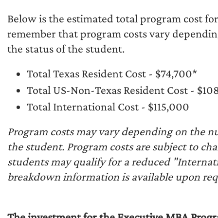
Below is the estimated total program cost fo
remember that program costs vary dependin
the status of the student.
Total Texas Resident Cost - $74,700*
Total US-Non-Texas Resident Cost - $10
Total International Cost - $115,000
Program costs may vary depending on the nu
the student. Program costs are subject to ch
students may qualify for a reduced "Internati
breakdown information is available upon req
The investment for the Executive MBA Progra