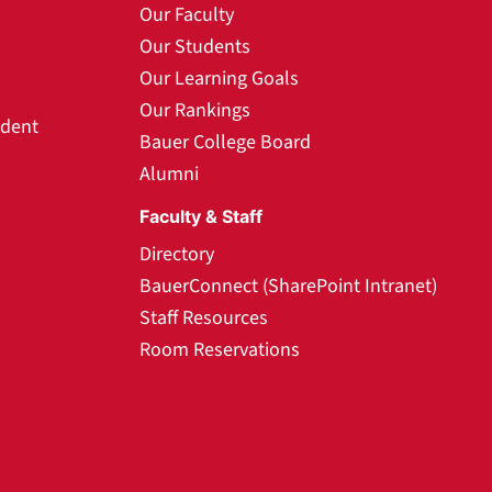
Our Faculty
Our Students
Our Learning Goals
Our Rankings
udent
Bauer College Board
Alumni
Faculty & Staff
Directory
BauerConnect (SharePoint Intranet)
Staff Resources
Room Reservations