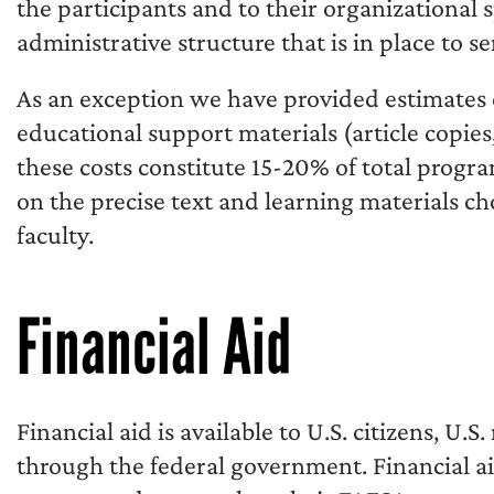
the participants and to their organizational
administrative structure that is in place to s
As an exception we have provided estimates 
educational support materials (article copies,
these costs constitute 15-20% of total progra
on the precise text and learning materials c
faculty.
Financial Aid
Financial aid is available to U.S. citizens, U.
through the federal government. Financial ai