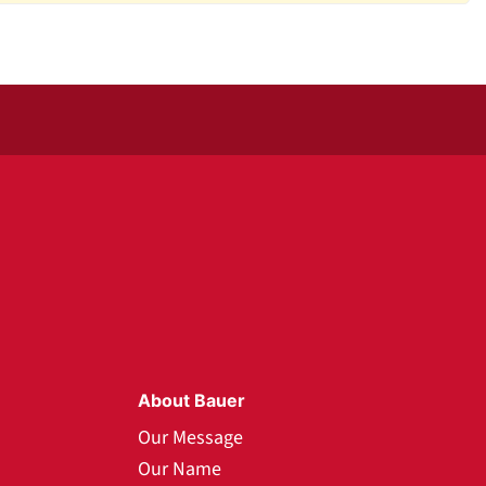
About Bauer
Our Message
Our Name