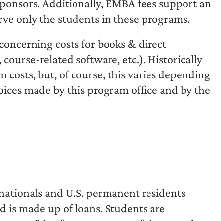
 sponsors. Additionally, EMBA fees support an
erve only the students in these programs.
concerning costs for books & direct
 course-related software, etc.). Historically
m costs, but, of course, this varies depending
hoices made by this program office and by the
S. nationals and U.S. permanent residents
d is made up of loans. Students are