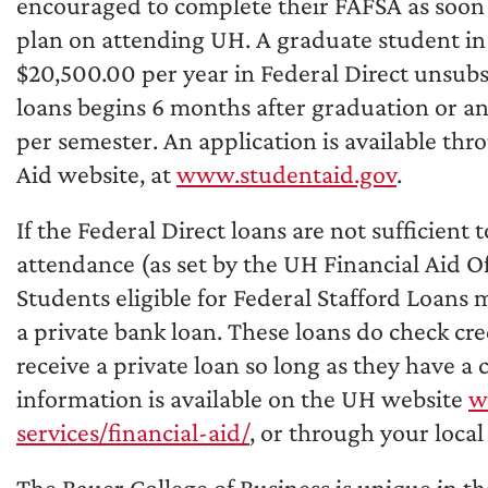
encouraged to complete their FAFSA as soon as
plan on attending UH. A graduate student in o
$20,500.00 per year in Federal Direct unsubs
loans begins 6 months after graduation or an
per semester. An application is available thr
Aid website, at
www.studentaid.gov
.
If the Federal Direct loans are not sufficient 
attendance (as set by the UH Financial Aid Off
Students eligible for Federal Stafford Loans m
a private bank loan. These loans do check cre
receive a private loan so long as they have a
information is available on the UH website
w
services/financial-aid/
, or through your local
The Bauer College of Business is unique in tha