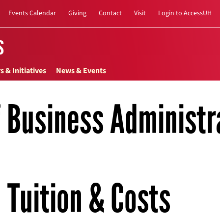
Events Calendar
Giving
Contact
Visit
Login to AccessUH
s
s & Initiatives
News & Events
f Business Administr
Tuition & Costs