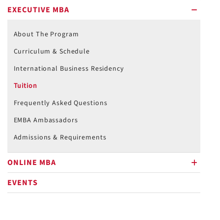
EXECUTIVE MBA
minus
About The Program
Curriculum & Schedule
International Business Residency
Tuition
Frequently Asked Questions
EMBA Ambassadors
Admissions & Requirements
ONLINE MBA
plus
EVENTS