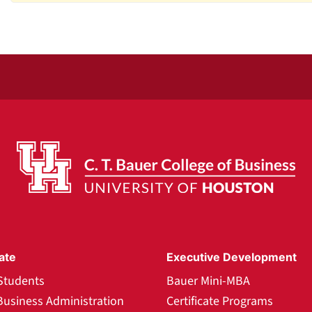
ate
Executive Development
Students
Bauer Mini-MBA
Business Administration
Certificate Programs