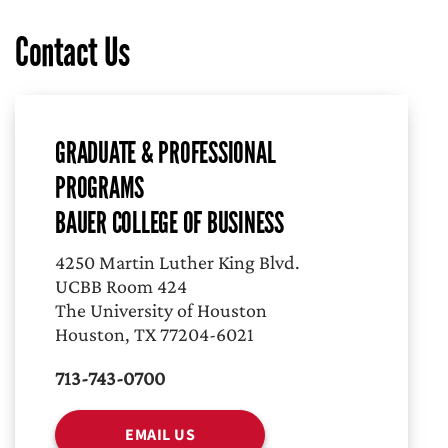
Contact Us
GRADUATE & PROFESSIONAL
PROGRAMS
BAUER COLLEGE OF BUSINESS
4250 Martin Luther King Blvd.
UCBB Room 424
The University of Houston
Houston, TX 77204-6021
713-743-0700
EMAIL US