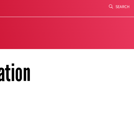
SEARCH
Search
ation