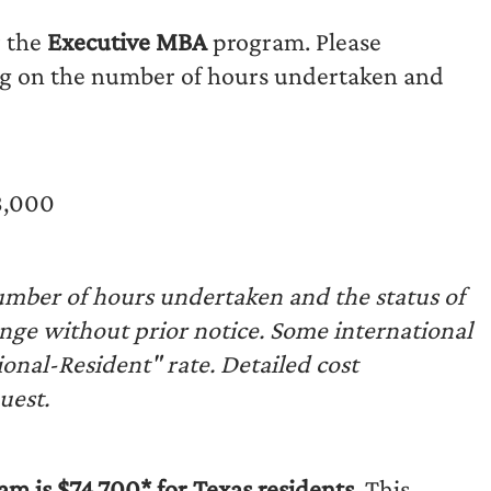
r the
Executive MBA
program. Please
g on the number of hours undertaken and
8,000
mber of hours undertaken and the status of
ange without prior notice. Some international
onal-Resident" rate. Detailed cost
uest.
m is $74,700* for Texas residents.
This