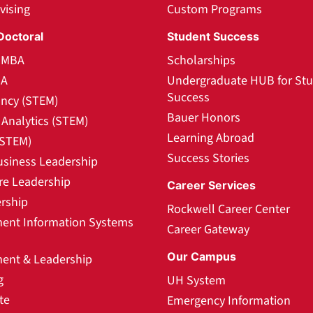
vising
Custom Programs
Doctoral
Student Success
l MBA
Scholarships
BA
Undergraduate HUB for St
Success
ncy (STEM)
Bauer Honors
Analytics (STEM)
Learning Abroad
(STEM)
Success Stories
usiness Leadership
re Leadership
Career Services
rship
Rockwell Career Center
nt Information Systems
Career Gateway
Our Campus
nt & Leadership
g
UH System
te
Emergency Information