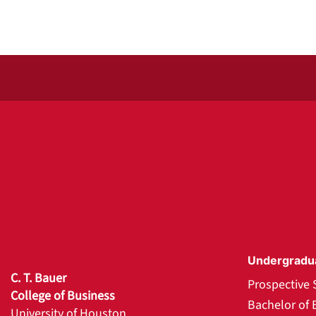
Undergradu
C. T. Bauer
Prospective 
College of Business
Bachelor of 
University of Houston