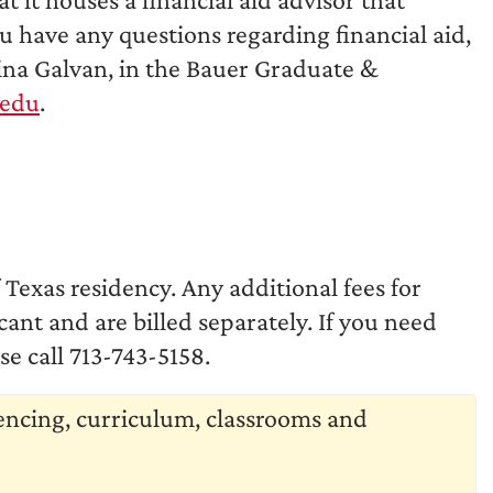
ou have any questions regarding financial aid,
rina Galvan, in the Bauer Graduate &
.edu
.
f Texas residency. Any additional fees for
nt and are billed separately. If you need
e call 713-743-5158.
uencing, curriculum, classrooms and