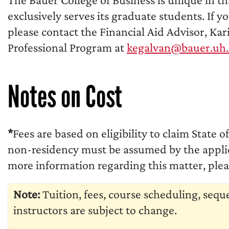
exclusively serves its graduate students. If y
please contact the Financial Aid Advisor, Ka
Professional Program at
kegalvan@bauer.uh
Notes on Cost
*
Fees are based on eligibility to claim State o
non-residency must be assumed by the applica
more information regarding this matter, pleas
Note:
Tuition, fees, course scheduling, seq
instructors are subject to change.