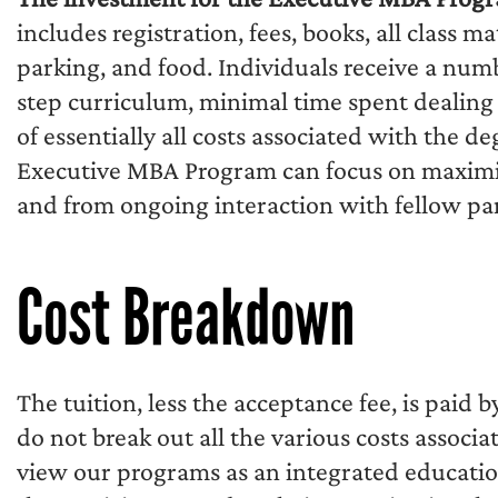
includes registration, fees, books, all class ma
parking, and food. Individuals receive a numb
step curriculum, minimal time spent dealing 
of essentially all costs associated with the d
Executive MBA Program can focus on maximiz
and from ongoing interaction with fellow par
Cost Breakdown
The tuition, less the acceptance fee, is paid
do not break out all the various costs assoc
view our programs as an integrated education