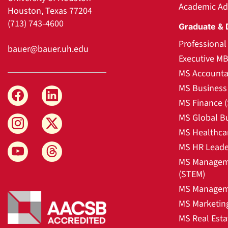
Academic Ad
Houston, Texas 77204
(713) 743-4600
Graduate & 
Professiona
bauer@bauer.uh.edu
Executive M
MS Accounta
MS Business 
MS Finance 
MS Global B
MS Healthca
MS HR Leade
MS Manageme
(STEM)
MS Manageme
MS Marketin
MS Real Esta