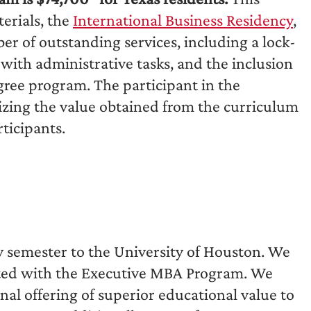
terials, the
International Business Residency
,
er of outstanding services, including a lock-
with administrative tasks, and the inclusion
egree program. The participant in the
ing the value obtained from the curriculum
ticipants.
 by semester to the University of Houston. We
iated with the Executive MBA Program. We
al offering of superior educational value to