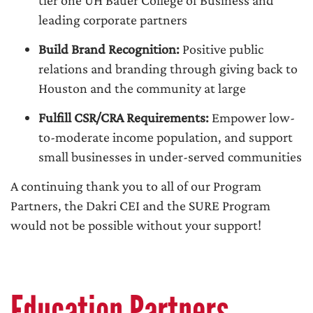
tier one UH Bauer College of Business and
leading corporate partners
Build Brand Recognition:
Positive public
relations and branding through giving back to
Houston and the community at large
Fulfill CSR/CRA Requirements:
Empower low-
to-moderate income population, and support
small businesses in under-served communities
A continuing thank you to all of our Program
Partners, the Dakri CEI and the SURE Program
would not be possible without your support!
Education Partners