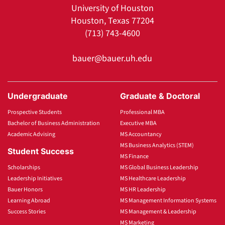
University of Houston
Houston, Texas 77204
(713) 743-4600
bauer@bauer.uh.edu
Undergraduate
Graduate & Doctoral
Prospective Students
Professional MBA
Bachelor of Business Administration
Executive MBA
Academic Advising
MS Accountancy
MS Business Analytics (STEM)
Student Success
MS Finance
Scholarships
MS Global Business Leadership
Leadership Initiatives
MS Healthcare Leadership
Bauer Honors
MS HR Leadership
Learning Abroad
MS Management Information Systems
Success Stories
MS Management & Leadership
MS Marketing