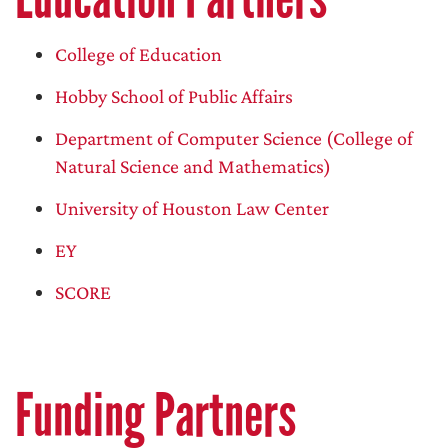
College of Education
Hobby School of Public Affairs
Department of Computer Science (College of
Natural Science and Mathematics)
University of Houston Law Center
EY
SCORE
Funding Partners