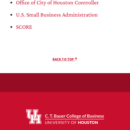
Office of City of Houston Controller
U.S. Small Business Administration
SCORE
BACK TO TOP