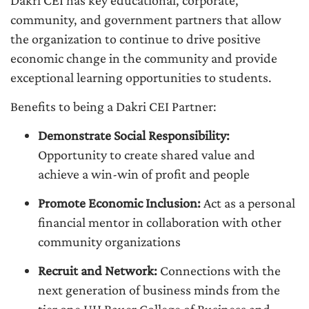
Dakri CEI has key educational, corporate,
community, and government partners that allow
the organization to continue to drive positive
economic change in the community and provide
exceptional learning opportunities to students.
Benefits to being a Dakri CEI Partner:
Demonstrate Social Responsibility:
Opportunity to create shared value and
achieve a win-win of profit and people
Promote Economic Inclusion:
Act as a personal
financial mentor in collaboration with other
community organizations
Recruit and Network:
Connections with the
next generation of business minds from the