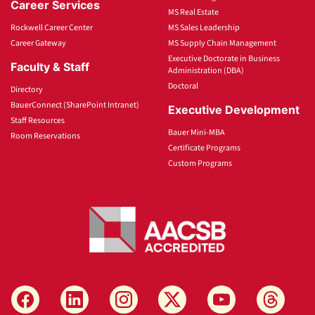
Career Services
MS Real Estate
Rockwell Career Center
MS Sales Leadership
Career Gateway
MS Supply Chain Management
Executive Doctorate in Business
Faculty & Staff
Administration (DBA)
Doctoral
Directory
BauerConnect (SharePoint Intranet)
Executive Development
Staff Resources
Bauer Mini-MBA
Room Reservations
Certificate Programs
Custom Programs