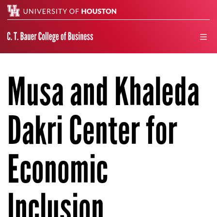
Search
men
Musa and Khaleda
Dakri Center for
Economic
Inclusion