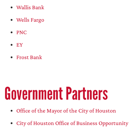
Wallis Bank
Wells Fargo
PNC
EY
Frost Bank
Government Partners
Office of the Mayor of the City of Houston
City of Houston Office of Business Opportunity