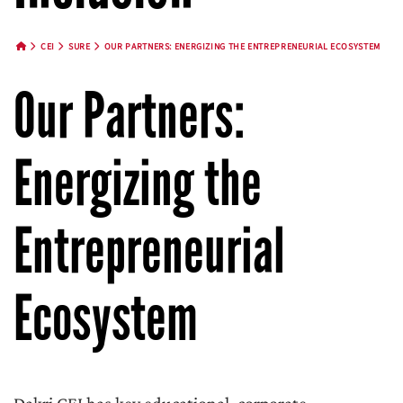
CEI
SURE
OUR PARTNERS: ENERGIZING THE ENTREPRENEURIAL ECOSYSTEM
HOME BUTTON
Our Partners:
Energizing the
Entrepreneurial
Ecosystem