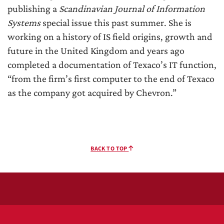
publishing a
Scandinavian Journal of Information
Systems
special issue this past summer. She is
working on a history of IS field origins, growth and
future in the United Kingdom and years ago
completed a documentation of Texaco’s IT function,
“from the firm’s first computer to the end of Texaco
as the company got acquired by Chevron.”
BACK TO TOP