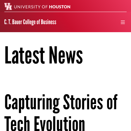
Search
men
Latest News
Capturing Stories of
Tech Evolution