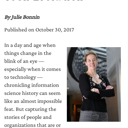
By Julie Bonnin
Published on October 30, 2017
In a day and age when
things change in the
blink of an eye —
especially when it comes
to technology —
chronicling information
science history can seem
like an almost impossible
feat. But capturing the
stories of people and
organizations that are or