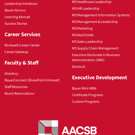
MS Healthcare Leadership
Leadership Initiatives
MS HR Leadership
Bauer Honors
MS Management Information Systems
Learning Abroad
MS Management & Leadership
Success Stories
MS Marketing
Career Services
MS Real Estate
MS Sales Leadership
Rockwell Career Center
MS Supply Chain Management
Career Gateway
Executive Doctorate in Business
Administration (DBA)
Faculty & Staff
Doctoral
Directory
Executive Development
BauerConnect (SharePoint Intranet)
Staff Resources
Bauer Mini-MBA
Room Reservations
Certificate Programs
Custom Programs