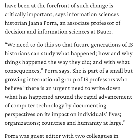
have been at the forefront of such change is
critically important, says information sciences
historian Jaana Porra, an associate professor of
decision and information sciences at Bauer.
“We need to do this so that future generations of IS
historians can study what happened; how and why
things happened the way they did; and with what
consequences,” Porra says. She is part of a small but
growing international group of IS professors who
believe “there is an urgent need to write down
what has happened around the rapid advancement
of computer technology by documenting
perspectives on its impact on individuals’ lives;
organizations; countries and humanity at large.”
Porra was guest editor with two colleagues in