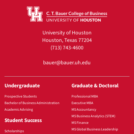
University of Houston
Houston, Texas 77204
(713) 743-4600
bauer@bauer.uh.edu
Undergraduate
Graduate & Doctoral
Prospective Students
Professional MBA
Bachelor of Business Administration
Executive MBA
Academic Advising
MS Accountancy
MS Business Analytics (STEM)
Student Success
MS Finance
MS Global Business Leadership
Scholarships