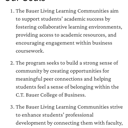
The Bauer Living Learning Communities aim
to support students’ academic success by
fostering collaborative learning environments,
providing access to academic resources, and
encouraging engagement within business
coursework.
The program seeks to build a strong sense of
community by creating opportunities for
meaningful peer connections and helping
students feel a sense of belonging within the
C.T. Bauer College of Business.
The Bauer Living Learning Communities strive
to enhance students’ professional
development by connecting them with faculty,