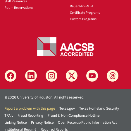
Staff Resources
Bauer Mini-MBA
Room Reservations
Certificate Programs
Custom Programs
©2026 University of Houston. All rights reserved.
Report a problem with this page
Texas.gov
Texas Homeland Security
TRAIL
Fraud Reporting
Fraud & Non-Compliance Hotline
Linking Notice
Privacy Notice
Open Records/Public Information Act
Institutional Résumé
Required Reports