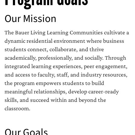
Our Mission
The Bauer Living Learning Communities cultivate a
dynamic residential environment where business
students connect, collaborate, and thrive
academically, professionally, and socially. Through
integrated learning experiences, peer engagement,
and access to faculty, staff, and industry resources,
the program empowers students to build
meaningful relationships, develop career-ready
skills, and succeed within and beyond the
classroom.
Our Goals