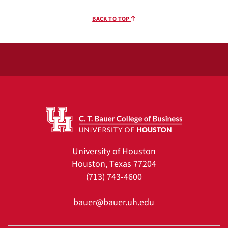
BACK TO TOP
University of Houston
Houston, Texas 77204
(713) 743-4600
bauer@bauer.uh.edu