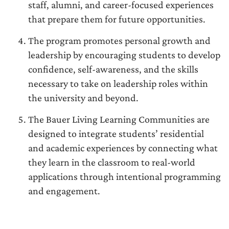
staff, alumni, and career-focused experiences
that prepare them for future opportunities.
The program promotes personal growth and
leadership by encouraging students to develop
confidence, self-awareness, and the skills
necessary to take on leadership roles within
the university and beyond.
The Bauer Living Learning Communities are
designed to integrate students’ residential
and academic experiences by connecting what
they learn in the classroom to real-world
applications through intentional programming
and engagement.