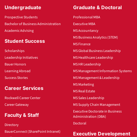
Undergraduate
Graduate & Doctoral
Prospective Students
Professional MBA
Bachelor of Business Administration
Executive MBA
Academic Advising
MS Accountancy
MS Business Analytics (STEM)
Student Success
MS Finance
Scholarships
MS Global Business Leadership
Leadership Initiatives
MS Healthcare Leadership
Bauer Honors
MS HR Leadership
Learning Abroad
MS Management Information Systems
Success Stories
MS Management & Leadership
MS Marketing
Career Services
MS Real Estate
Rockwell Career Center
MS Sales Leadership
Career Gateway
MS Supply Chain Management
Executive Doctorate in Business
Faculty & Staff
Administration (DBA)
Doctoral
Directory
BauerConnect (SharePoint Intranet)
Executive Development