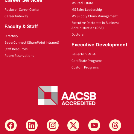
MS Real Estate
Rockwell Career Center
MS Sales Leadership
Career Gateway
MS Supply Chain Management
Executive Doctorate in Business
Faculty & Staff
Administration (DBA)
Doctoral
Directory
BauerConnect (SharePoint Intranet)
Executive Development
Staff Resources
Bauer Mini-MBA
Room Reservations
Certificate Programs
Custom Programs