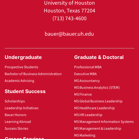
University of Houston
Houston, Texas 77204
(713) 743-4600
bauer@bauer.uh.edu
Undergraduate
Graduate & Doctoral
Prospective Students
Professional MBA
Bachelor of Business Administration
Executive MBA
Academic Advising
MS Accountancy
MS Business Analytics (STEM)
Student Success
MS Finance
Scholarships
MS Global Business Leadership
Leadership Initiatives
MS Healthcare Leadership
Bauer Honors
MS HR Leadership
Learning Abroad
MS Management Information Systems
Success Stories
MS Management & Leadership
MS Marketing
Career Services