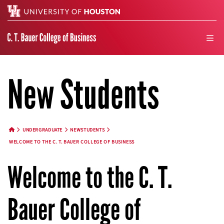
Search
men
New Students
UNDERGRADUATE
NEWSTUDENTS
HOME BUTTON
WELCOME TO THE C. T. BAUER COLLEGE OF BUSINESS
Welcome to the C. T.
Bauer College of