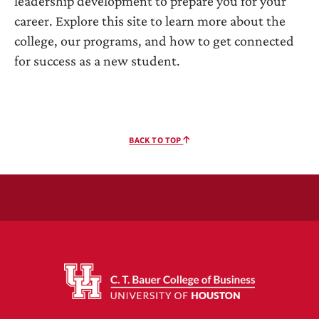
leadership development to prepare you for your
career. Explore this site to learn more about the
college, our programs, and how to get connected
for success as a new student.
BACK TO TOP