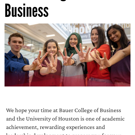
Business
We hope your time at Bauer College of Business
and the University of Houston is one of academic
achievement, rewarding experiences and