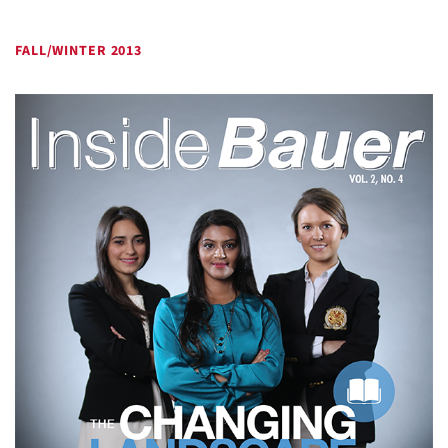
FALL/WINTER 2013