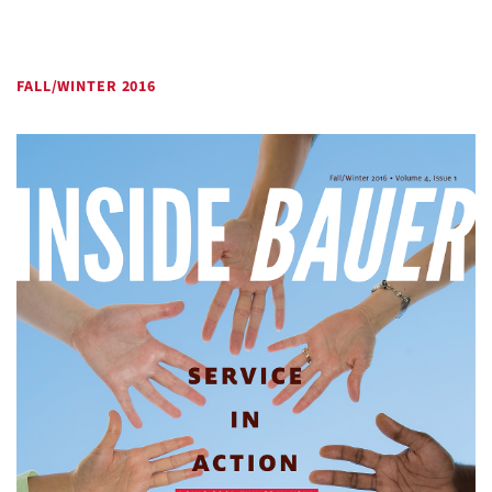
FALL/WINTER 2016