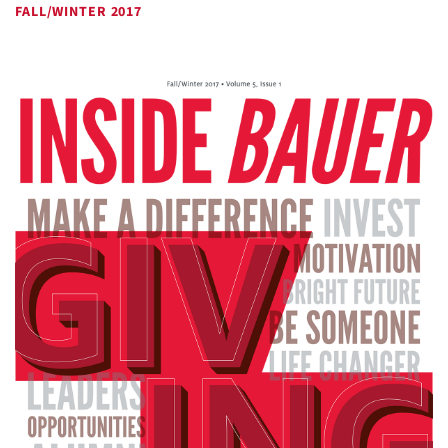
FALL/WINTER 2017