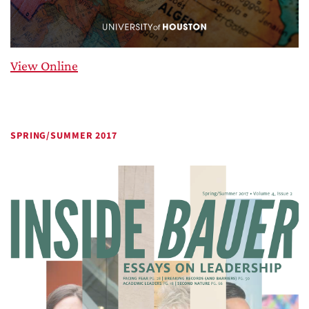
View Online
SPRING/SUMMER 2017