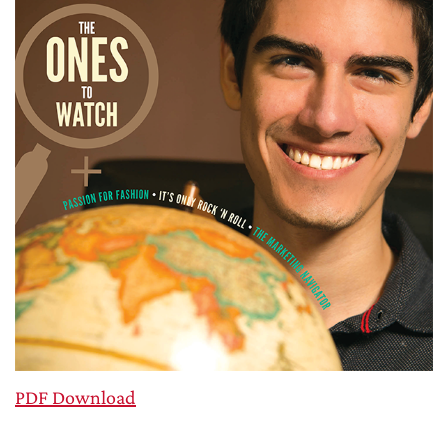
PDF Download