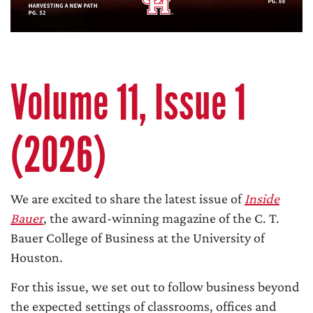
Volume 11, Issue 1
(2026)
We are excited to share the latest issue of
Inside
Bauer
, the award-winning magazine of the C. T.
Bauer College of Business at the University of
Houston.
For this issue, we set out to follow business beyond
the expected settings of classrooms, offices and