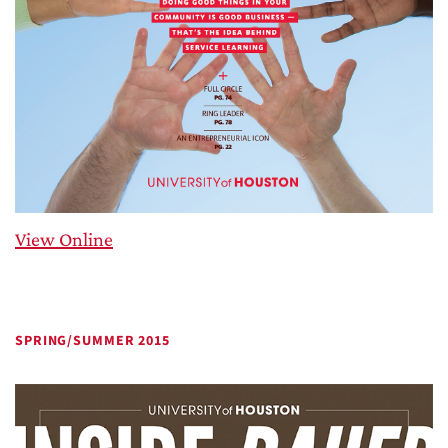
View Online
SPRING/SUMMER 2015