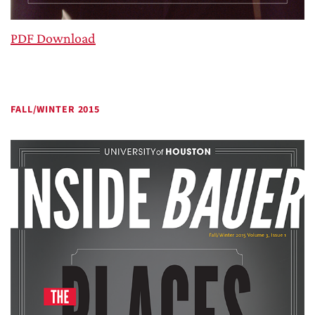
PDF Download
FALL/WINTER 2015