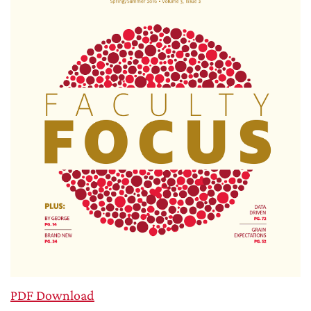
PDF Download