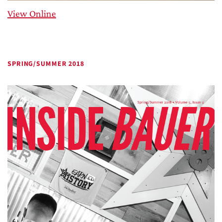
View Online
SPRING/SUMMER 2018