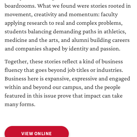
boardrooms. What we found were stories rooted in
movement, creativity and momentum: faculty
applying research to real and complex problems,
students balancing demanding paths in athletics,
medicine and the arts, and alumni building careers
and companies shaped by identity and passion.
Together, these stories reflect a kind of business
fluency that goes beyond job titles or industries.
Business here is expansive, expressive and engaged
within and beyond our campus, and the people
featured in this issue prove that impact can take
many forms.
VIEW ONLINE