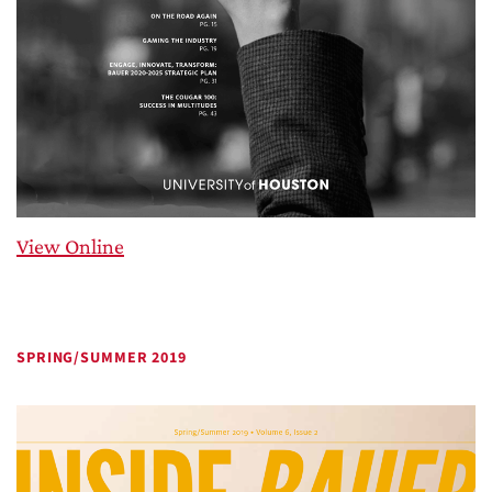
View Online
SPRING/SUMMER 2019