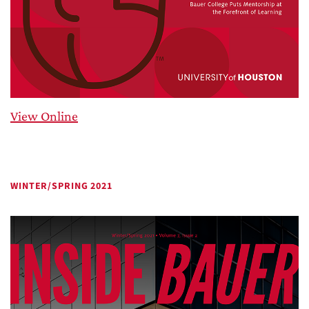
View Online
WINTER/SPRING 2021