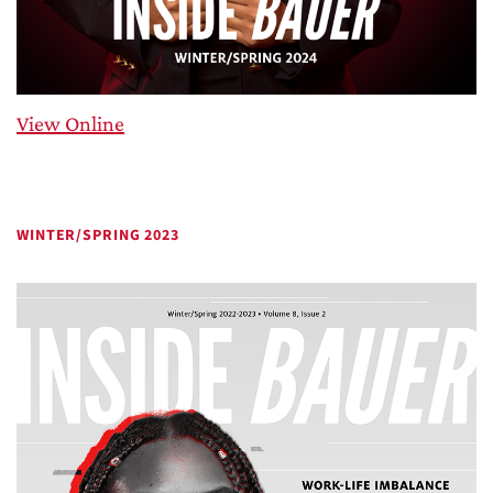
View Online
WINTER/SPRING 2023