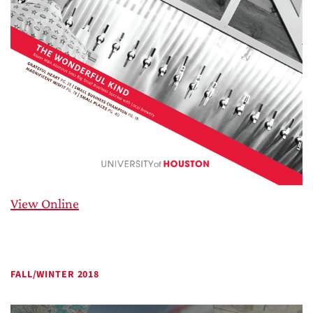
View Online
FALL/WINTER 2018