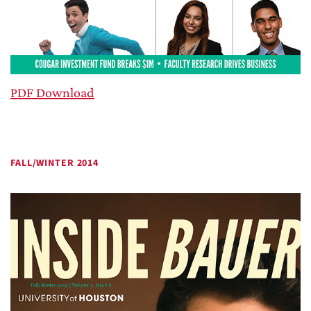
PDF Download
FALL/WINTER 2014