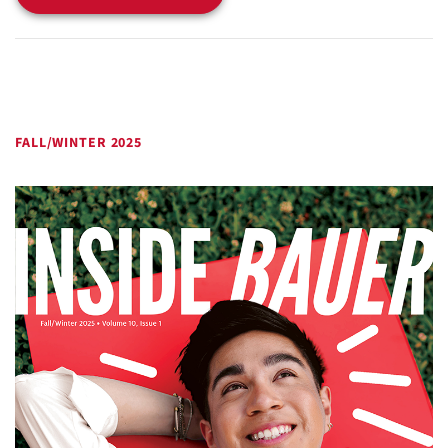
FALL/WINTER 2025