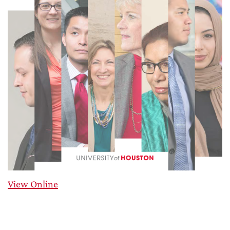
View Online