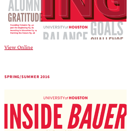
View Online
SPRING/SUMMER 2016