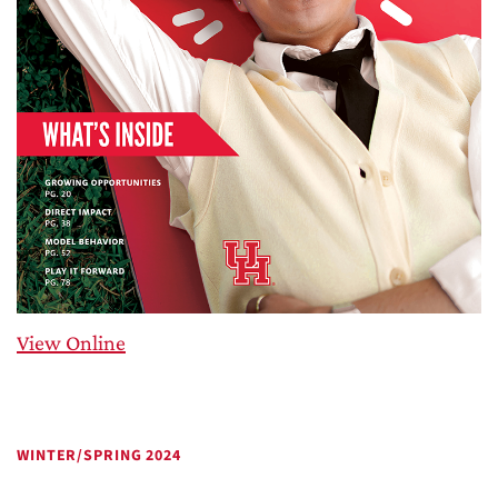
View Online
WINTER/SPRING 2024