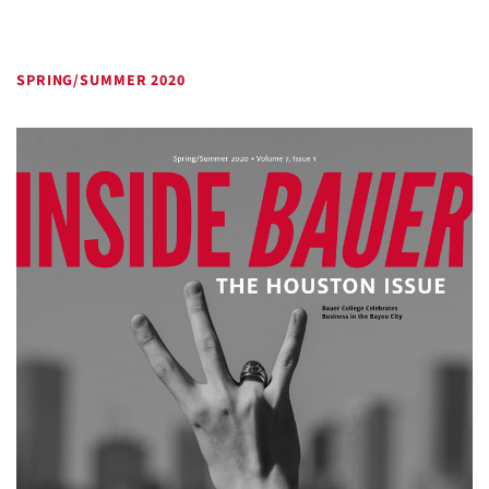
SPRING/SUMMER 2020