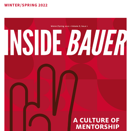
WINTER/SPRING 2022