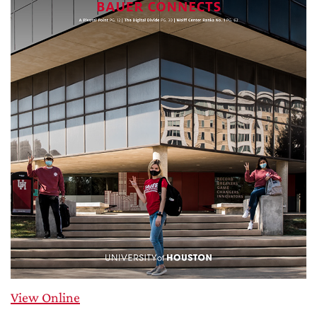
View Online