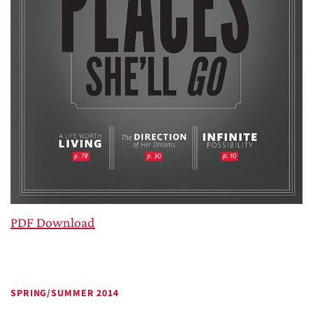
PDF Download
SPRING/SUMMER 2014