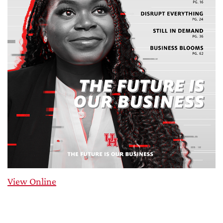
View Online