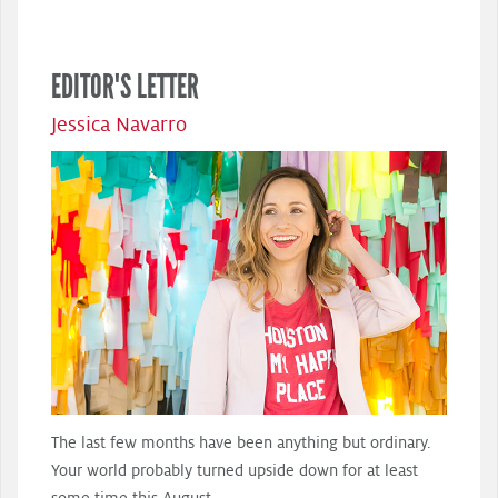
EDITOR'S LETTER
Jessica Navarro
The last few months have been anything but ordinary.
Your world probably turned upside down for at least