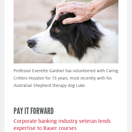
Professor Everette Gardner has volunteered with Caring
Critters Houston for 15 years, most recently with his
Australian Shepherd therapy dog Luke.
PAY IT FORWARD
Corporate banking industry veteran lends
expertise to Bauer courses