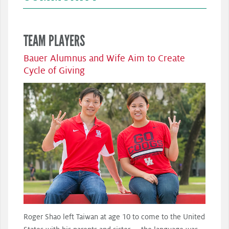
TEAM PLAYERS
Bauer Alumnus and Wife Aim to Create
Cycle of Giving
Roger Shao left Taiwan at age 10 to come to the United