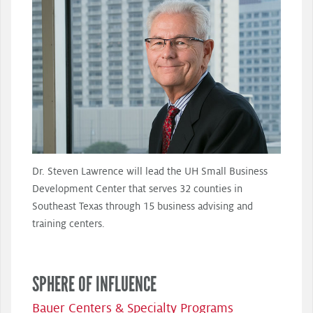
Dr. Steven Lawrence will lead the UH Small Business
Development Center that serves 32 counties in
Southeast Texas through 15 business advising and
training centers.
SPHERE OF INFLUENCE
Bauer Centers & Specialty Programs