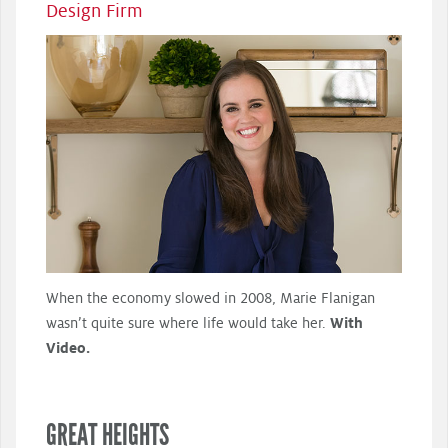
Design Firm
When the economy slowed in 2008, Marie Flanigan
wasn’t quite sure where life would take her.
With
Video.
GREAT HEIGHTS