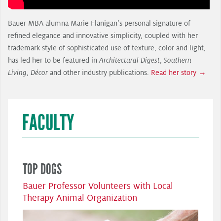
Bauer MBA alumna Marie Flanigan’s personal signature of
refined elegance and innovative simplicity, coupled with her
trademark style of sophisticated use of texture, color and light,
has led her to be featured in
Architectural Digest
,
Southern
Living
,
Décor
and other industry publications.
Read her story →
FACULTY
TOP DOGS
Bauer Professor Volunteers with Local
Therapy Animal Organization