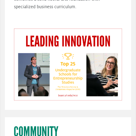
specialized business curriculum.
COMMUNITY