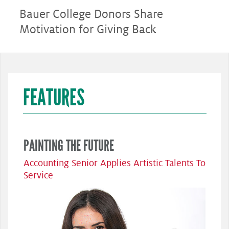
Bauer College Donors Share
Motivation for Giving Back
FEATURES
PAINTING THE FUTURE
Accounting Senior Applies Artistic Talents To
Service