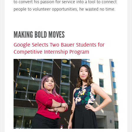
to convert his passion for service into a tool to connect
people to volunteer opportunities, he wasted no time.
MAKING BOLD MOVES
Google Selects Two Bauer Students for
Competitive Internship Program