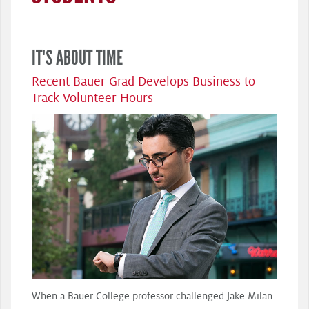
IT'S ABOUT TIME
Recent Bauer Grad Develops Business to
Track Volunteer Hours
When a Bauer College professor challenged Jake Milan