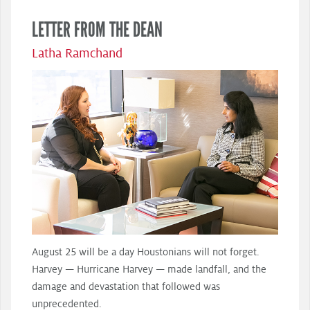
LETTER FROM THE DEAN
Latha Ramchand
August 25 will be a day Houstonians will not forget.
Harvey — Hurricane Harvey — made landfall, and the
damage and devastation that followed was
unprecedented.