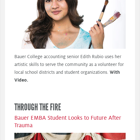
Bauer College accounting senior Edith Rubio uses her
artistic skills to serve the community as a volunteer for
local school districts and student organizations.
With
Video.
THROUGH THE FIRE
Bauer EMBA Student Looks to Future After
Trauma