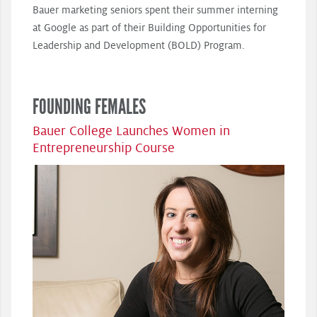
Bauer marketing seniors spent their summer interning
at Google as part of their Building Opportunities for
Leadership and Development (BOLD) Program.
FOUNDING FEMALES
Bauer College Launches Women in
Entrepreneurship Course