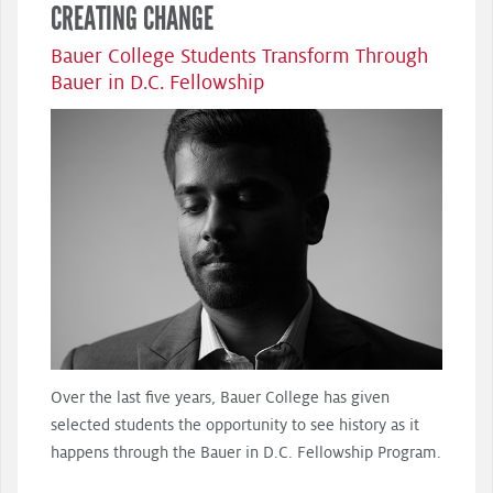
CREATING CHANGE
Bauer College Students Transform Through
Bauer in D.C. Fellowship
Over the last five years, Bauer College has given
selected students the opportunity to see history as it
happens through the Bauer in D.C. Fellowship Program.