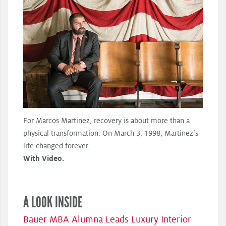
For Marcos Martinez, recovery is about more than a
physical transformation. On March 3, 1998, Martinez’s
life changed forever.
With Video.
A LOOK INSIDE
Bauer MBA Alumna Leads Luxury Interior