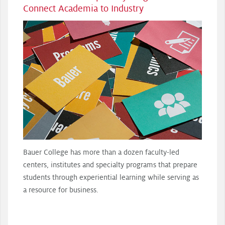
Connect Academia to Industry
Bauer College has more than a dozen faculty-led
centers, institutes and specialty programs that prepare
students through experiential learning while serving as
a resource for business.