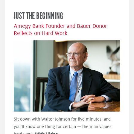
JUST THE BEGINNING
Amegy Bank Founder and Bauer Donor
Reflects on Hard Work
Sit down with Walter Johnson for five minutes, and
you’ll know one thing for certain — the man values
hard work.
With Video.