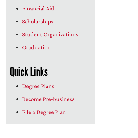
Financial Aid
Scholarships
Student Organizations
Graduation
Quick Links
Degree Plans
Become Pre-business
File a Degree Plan