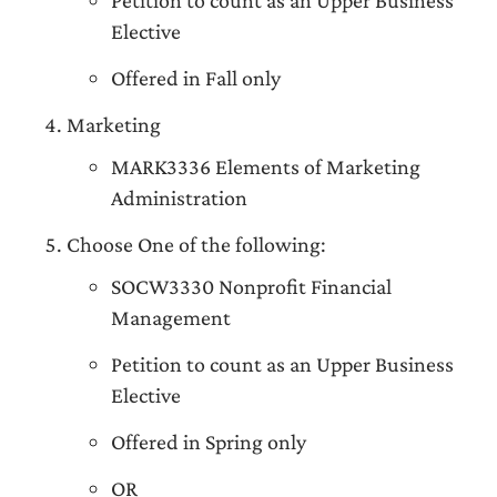
Petition to count as an Upper Business
Elective
Offered in Fall only
Marketing
MARK3336 Elements of Marketing
Administration
Choose One of the following:
SOCW3330 Nonprofit Financial
Management
Petition to count as an Upper Business
Elective
Offered in Spring only
OR