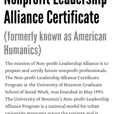
Alliance Certificate
(formerly known as American
Humanics)
The mission of Non-profit Leadership Alliance is to
prepare and certify future nonprofit professionals.
The Non-profit Leadership Alliance Certificate
Program at the University of Houston Graduate
School of Social Work, was founded in May 1993.
The University of Houston's Non-profit Leadership
Alliance Program is a national model for urban
university programs across the country and is