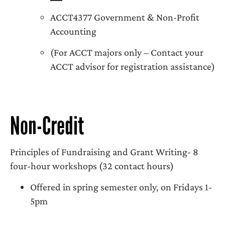
ACCT4377 Government & Non-Profit
Accounting
(For ACCT majors only – Contact your
ACCT advisor for registration assistance)
Non-Credit
Principles of Fundraising and Grant Writing- 8
four-hour workshops (32 contact hours)
Offered in spring semester only, on Fridays 1-
5pm