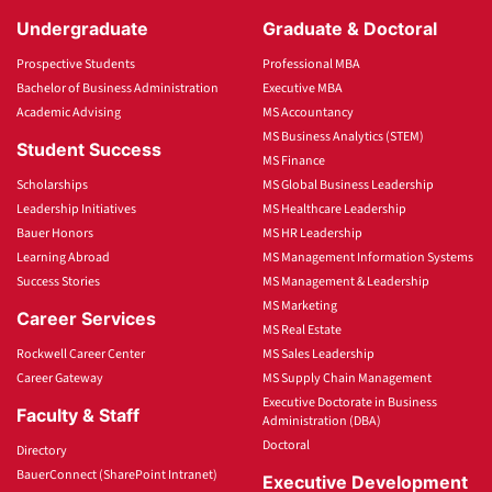
Undergraduate
Graduate & Doctoral
Prospective Students
Professional MBA
Bachelor of Business Administration
Executive MBA
Academic Advising
MS Accountancy
MS Business Analytics (STEM)
Student Success
MS Finance
Scholarships
MS Global Business Leadership
Leadership Initiatives
MS Healthcare Leadership
Bauer Honors
MS HR Leadership
Learning Abroad
MS Management Information Systems
Success Stories
MS Management & Leadership
MS Marketing
Career Services
MS Real Estate
Rockwell Career Center
MS Sales Leadership
Career Gateway
MS Supply Chain Management
Executive Doctorate in Business
Faculty & Staff
Administration (DBA)
Doctoral
Directory
BauerConnect (SharePoint Intranet)
Executive Development