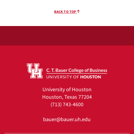
BACK TO TOP
University of Houston
Houston, Texas 77204
(713) 743-4600
bauer@bauer.uh.edu