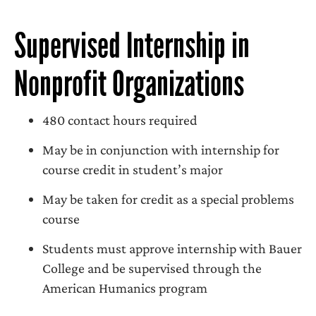
Supervised Internship in
Nonprofit Organizations
480 contact hours required
May be in conjunction with internship for
course credit in student’s major
May be taken for credit as a special problems
course
Students must approve internship with Bauer
College and be supervised through the
American Humanics program