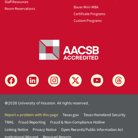
Staff Resources
Bauer Mini-MBA
Room Reservations
Certificate Programs
Custom Programs
©2026 University of Houston. All rights reserved.
Report a problem with this page
Texas.gov
Texas Homeland Security
TRAIL
Fraud Reporting
Fraud & Non-Compliance Hotline
Linking Notice
Privacy Notice
Open Records/Public Information Act
Institutional Résumé
Required Reports