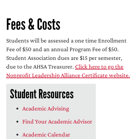
Fees & Costs
Students will be assessed a one time Enrollment
Fee of $50 and an annual Program Fee of $50.
Student Association dues are $15 per semester,
due to the AHSA Treasurer.
Click here to go the
Nonprofit Leadership Alliance Certificate website.
Student Resources
Academic Advising
Find Your Academic Advisor
Academic Calendar