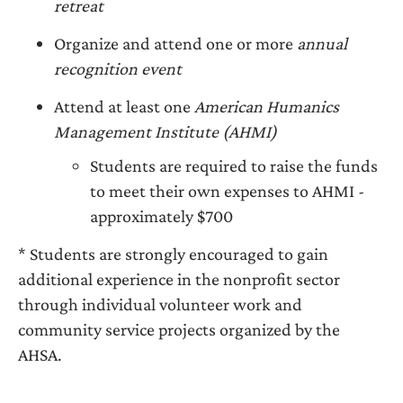
retreat
Organize and attend one or more
annual
recognition event
Attend at least one
American Humanics
Management Institute (AHMI)
Students are required to raise the funds
to meet their own expenses to AHMI -
approximately $700
* Students are strongly encouraged to gain
additional experience in the nonprofit sector
through individual volunteer work and
community service projects organized by the
AHSA.