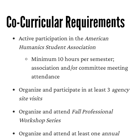
Co-Curricular Requirements
Active participation in the
American
Humanics Student Association
Minimum 10 hours per semester;
association and/or committee meeting
attendance
Organize and participate in at least 3
agency
site visits
Organize and attend
Fall Professional
Workshop Series
Organize and attend at least one
annual