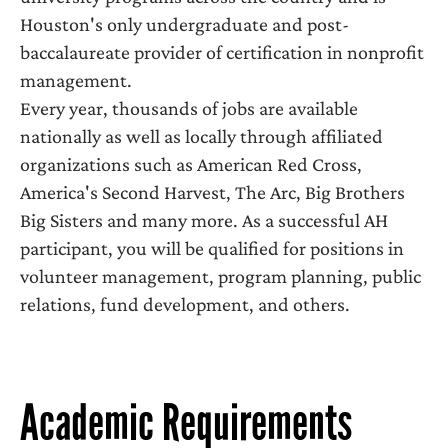
Houston's only undergraduate and post-
baccalaureate provider of certification in nonprofit
management.
Every year, thousands of jobs are available
nationally as well as locally through affiliated
organizations such as American Red Cross,
America's Second Harvest, The Arc, Big Brothers
Big Sisters and many more. As a successful AH
participant, you will be qualified for positions in
volunteer management, program planning, public
relations, fund development, and others.
Academic Requirements