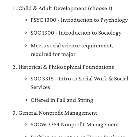
Child & Adult Development (choose 1)
PSYC 1300 - Introduction to Psychology
SOC 1300 - Introduction to Sociology
Meets social science requirement,
required for major
Historical & Philosophical Foundations
SOC 3318 - Intro to Social Work & Social
Services
Offered in Fall and Spring
General Nonprofit Management
SOCW 3354 Nonprofit Management