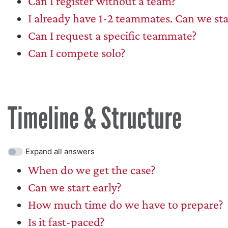
Can I register without a team?
I already have 1-2 teammates. Can we st
Can I request a specific teammate?
Can I compete solo?
Timeline & Structure
Expand all answers
When do we get the case?
Can we start early?
How much time do we have to prepare?
Is it fast-paced?