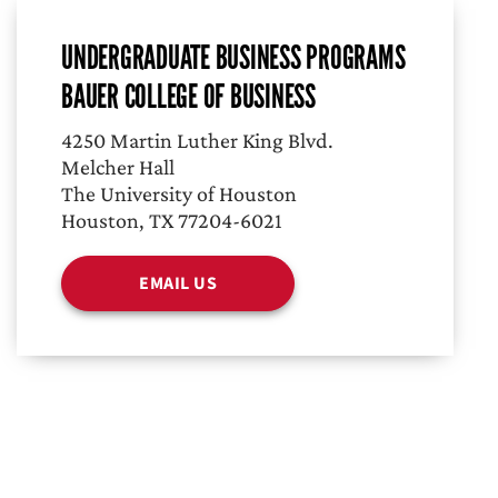
UNDERGRADUATE BUSINESS PROGRAMS
BAUER COLLEGE OF BUSINESS
4250 Martin Luther King Blvd.
Melcher Hall
The University of Houston
Houston, TX 77204-6021
EMAIL US