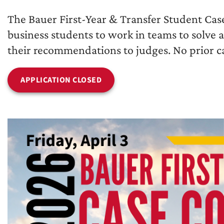
The Bauer First-Year & Transfer Student Cas
business students to work in teams to solve 
their recommendations to judges. No prior ca
APPLICATION CLOSED