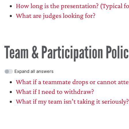
How long is the presentation? (Typical f
What are judges looking for?
Team & Participation Polic
Expand all answers
What if a teammate drops or cannot att
What if I need to withdraw?
What if my team isn’t taking it seriously?