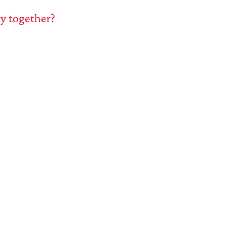
ay together?