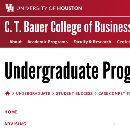
C. T. Bauer College of Busines
About
Academic Programs
Faculty & Research
Center
Undergraduate Pro
UNDERGRADUATE
STUDENT SUCCESS
CASE COMPETIT
HOME BUTTON
HOME
ADVISING
plus