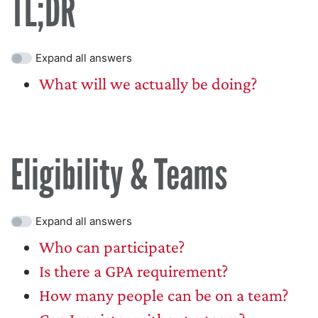
TL;DR
Expand all answers
What will we actually be doing?
Eligibility & Teams
Expand all answers
Who can participate?
Is there a GPA requirement?
How many people can be on a team?