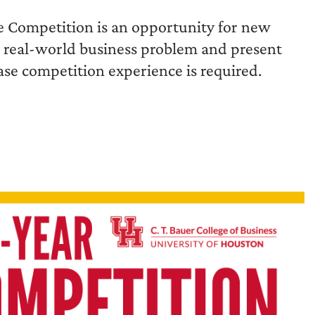
e Competition is an opportunity for new
a real-world business problem and present
se competition experience is required.