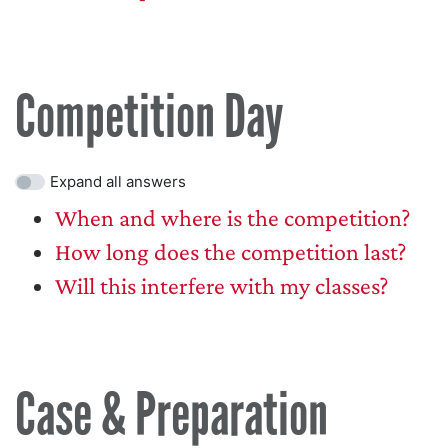
Competition Day
Expand all answers
When and where is the competition?
How long does the competition last?
Will this interfere with my classes?
Case & Preparation