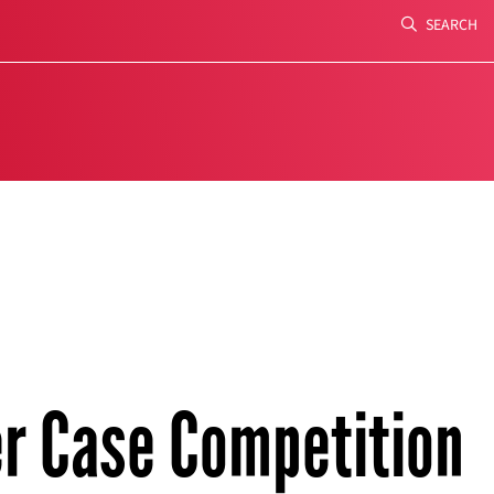
SEARCH
Search
er Case Competition