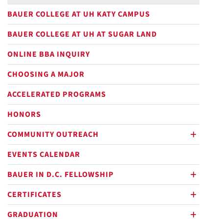
BAUER COLLEGE AT UH KATY CAMPUS
BAUER COLLEGE AT UH AT SUGAR LAND
ONLINE BBA INQUIRY
CHOOSING A MAJOR
ACCELERATED PROGRAMS
HONORS
COMMUNITY OUTREACH
plus
EVENTS CALENDAR
BAUER IN D.C. FELLOWSHIP
plus
CERTIFICATES
plus
GRADUATION