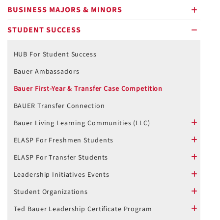
BUSINESS MAJORS & MINORS
plus
STUDENT SUCCESS
minus
HUB For Student Success
Bauer Ambassadors
Bauer First-Year & Transfer Case Competition
BAUER Transfer Connection
Bauer Living Learning Communities (LLC)
plus
ELASP For Freshmen Students
plus
ELASP For Transfer Students
plus
Leadership Initiatives Events
plus
Student Organizations
plus
Ted Bauer Leadership Certificate Program
plus