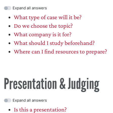
Expand all answers
What type of case will it be?
Do we choose the topic?
What company is it for?
What should I study beforehand?
Where can I find resources to prepare?
Presentation & Judging
Expand all answers
Is this a presentation?