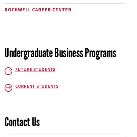
plus
ROCKWELL CAREER CENTER
Undergraduate Business Programs
FUTURE STUDENTS
CURRENT STUDENTS
Contact Us