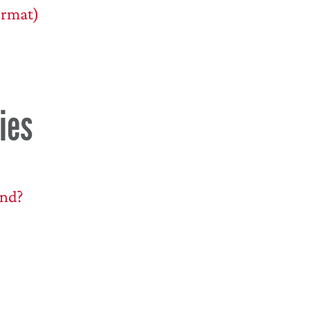
ormat)
ies
end?