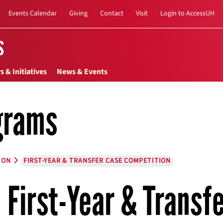
Events Calendar
Giving
Contact
Visit
Login to AccessUH
s
s & Initiatives
News & Events
grams
ION
FIRST-YEAR & TRANSFER CASE COMPETITION
First-Year & Transf