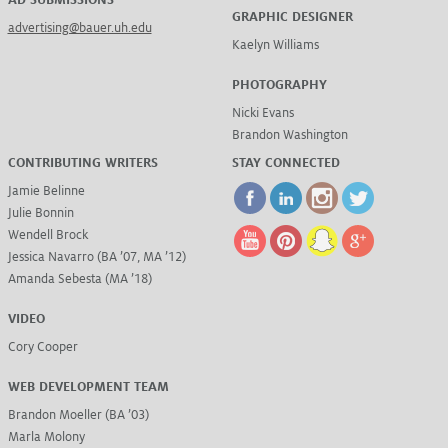
AD SUBMISSIONS
GRAPHIC DESIGNER
advertising@bauer.uh.edu
Kaelyn Williams
PHOTOGRAPHY
Nicki Evans
Brandon Washington
CONTRIBUTING WRITERS
STAY CONNECTED
Jamie Belinne
Julie Bonnin
Wendell Brock
Jessica Navarro (BA ’07, MA ’12)
Amanda Sebesta (MA ’18)
VIDEO
Cory Cooper
WEB DEVELOPMENT TEAM
Brandon Moeller (BA ’03)
Marla Molony