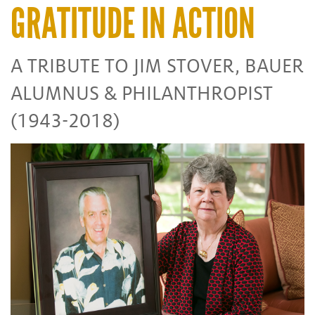
GRATITUDE IN ACTION
A TRIBUTE TO JIM STOVER, BAUER
ALUMNUS & PHILANTHROPIST
(1943-2018)