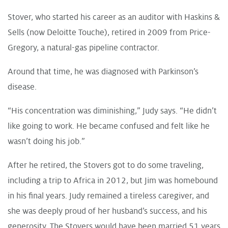
Stover, who started his career as an auditor with Haskins &
Sells (now Deloitte Touche), retired in 2009 from Price-
Gregory, a natural-gas pipeline contractor.
Around that time, he was diagnosed with Parkinson’s
disease.
“His concentration was diminishing,” Judy says. “He didn’t
like going to work. He became confused and felt like he
wasn’t doing his job.”
After he retired, the Stovers got to do some traveling,
including a trip to Africa in 2012, but Jim was homebound
in his final years. Judy remained a tireless caregiver, and
she was deeply proud of her husband’s success, and his
generosity. The Stovers would have been married 51 years