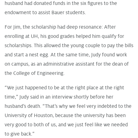
husband had donated funds in the six figures to the
endowment to assist Bauer students.
For Jim, the scholarship had deep resonance: After
enrolling at UH, his good grades helped him qualify for
scholarships. This allowed the young couple to pay the bills
and start a nest egg. At the same time, Judy found work
on campus, as an administrative assistant for the dean of
the College of Engineering.
“We just happened to be at the right place at the right
time,” Judy said in an interview shortly before her
husband’s death. “That’s why we feel very indebted to the
University of Houston, because the university has been
very good to both of us, and we just feel like we needed
to give back.”