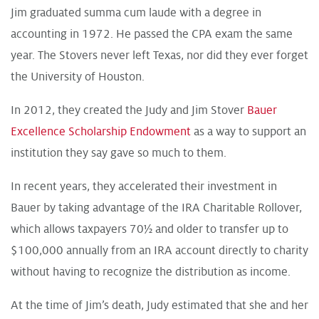
Jim graduated summa cum laude with a degree in
accounting in 1972. He passed the CPA exam the same
year. The Stovers never left Texas, nor did they ever forget
the University of Houston.
In 2012, they created the Judy and Jim Stover
Bauer
Excellence Scholarship Endowment
as a way to support an
institution they say gave so much to them.
In recent years, they accelerated their investment in
Bauer by taking advantage of the IRA Charitable Rollover,
which allows taxpayers 70½ and older to transfer up to
$100,000 annually from an IRA account directly to charity
without having to recognize the distribution as income.
At the time of Jim’s death, Judy estimated that she and her