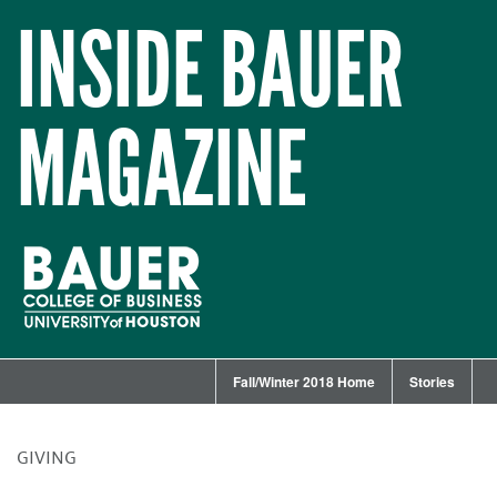
INSIDE BAUER
MAGAZINE
Fall/Winter 2018 Home
Stories
GIVING