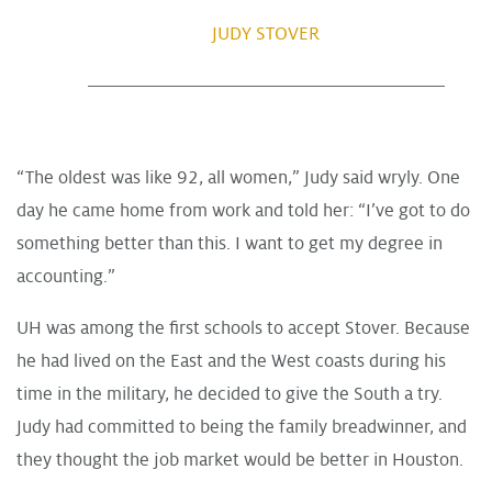
JUDY STOVER
“The oldest was like 92, all women,” Judy said wryly. One
day he came home from work and told her: “I’ve got to do
something better than this. I want to get my degree in
accounting.”
UH was among the first schools to accept Stover. Because
he had lived on the East and the West coasts during his
time in the military, he decided to give the South a try.
Judy had committed to being the family breadwinner, and
they thought the job market would be better in Houston.