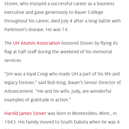
Stover, who enjoyed a successful career as a business
executive and gave generously to Bauer College
throughout his career, died July 4 after a long battle with
Parkinson’s disease. He was 74.
The
UH Alumni Association
honored Stover by flying its
flag at half-staff during the weekend of his memorial
services.
“Jim was a loyal Coog who made UH a part of his life and
legacy forever,” said Bob King, Bauer’s Senior Director of
Advancement. “He and his wife, Judy, are wonderful
examples of gratitude in action.”
Harold James Stover
was born in Montevideo, Minn., in
1943. His family moved to South Dakota when he was 4.