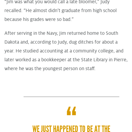
“Jim was what you would call a late bloomer,” Judy
recalled. “He almost didn’t graduate from high school
because his grades were so bad.”
After serving in the Navy, Jim returned home to South
Dakota and, according to Judy, dug ditches for about a
year. He studied accounting at a community college, and
later worked as a bookkeeper at the State Library in Pierre,
where he was the youngest person on staff.
WE JUST HAPPENED TO BE AT THE