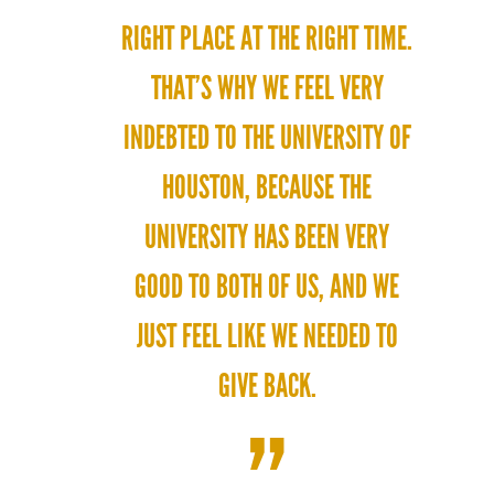
RIGHT PLACE AT THE RIGHT TIME.
THAT’S WHY WE FEEL VERY
INDEBTED TO THE UNIVERSITY OF
HOUSTON, BECAUSE THE
UNIVERSITY HAS BEEN VERY
GOOD TO BOTH OF US, AND WE
JUST FEEL LIKE WE NEEDED TO
GIVE BACK.