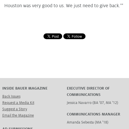
Houston was very good to us. We just need to give back.’”
INSIDE BAUER MAGAZINE
EXECUTIVE DIRECTOR OF
COMMUNICATIONS
Back Issues
Request a Media Kit
Jessica Navarro (BA ’07, MA ’12)
Suggest a Story
COMMUNICATIONS MANAGER
Email the Magazine
Amanda Sebesta (MA ’18)