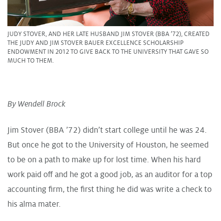
JUDY STOVER, AND HER LATE HUSBAND JIM STOVER (BBA ’72), CREATED
THE JUDY AND JIM STOVER BAUER EXCELLENCE SCHOLARSHIP
ENDOWMENT IN 2012 TO GIVE BACK TO THE UNIVERSITY THAT GAVE SO
MUCH TO THEM.
By Wendell Brock
Jim Stover (BBA ’72) didn’t start college until he was 24.
But once he got to the University of Houston, he seemed
to be on a path to make up for lost time. When his hard
work paid off and he got a good job, as an auditor for a top
accounting firm, the first thing he did was write a check to
his alma mater.