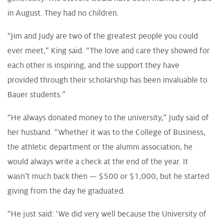
in August. They had no children.
“Jim and Judy are two of the greatest people you could
ever meet,” King said. “The love and care they showed for
each other is inspiring, and the support they have
provided through their scholarship has been invaluable to
Bauer students.”
“He always donated money to the university,” Judy said of
her husband. “Whether it was to the College of Business,
the athletic department or the alumni association, he
would always write a check at the end of the year. It
wasn’t much back then — $500 or $1,000, but he started
giving from the day he graduated.
“He just said: ‘We did very well because the University of