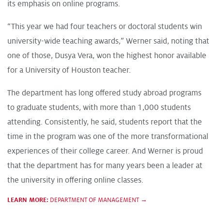
its emphasis on online programs.
“This year we had four teachers or doctoral students win
university-wide teaching awards,” Werner said, noting that
one of those, Dusya Vera, won the highest honor available
for a University of Houston teacher.
The department has long offered study abroad programs
to graduate students, with more than 1,000 students
attending. Consistently, he said, students report that the
time in the program was one of the more transformational
experiences of their college career. And Werner is proud
that the department has for many years been a leader at
the university in offering online classes.
LEARN MORE:
DEPARTMENT OF MANAGEMENT →