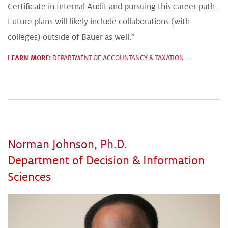
Certificate in Internal Audit and pursuing this career path.
Future plans will likely include collaborations (with
colleges) outside of Bauer as well.”
LEARN MORE:
DEPARTMENT OF ACCOUNTANCY & TAXATION →
Norman Johnson, Ph.D.
Department of Decision & Information
Sciences