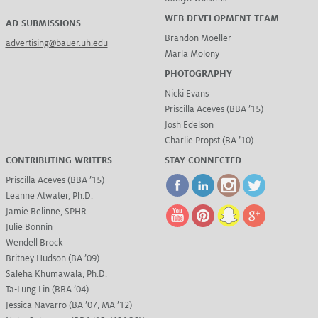
WEB DEVELOPMENT TEAM
AD SUBMISSIONS
Brandon Moeller
advertising@bauer.uh.edu
Marla Molony
PHOTOGRAPHY
Nicki Evans
Priscilla Aceves (BBA ’15)
Josh Edelson
Charlie Propst (BA ’10)
CONTRIBUTING WRITERS
STAY CONNECTED
Priscilla Aceves (BBA ’15)
Leanne Atwater, Ph.D.
Jamie Belinne, SPHR
Julie Bonnin
Wendell Brock
Britney Hudson (BA ’09)
Saleha Khumawala, Ph.D.
Ta-Lung Lin (BBA ’04)
Jessica Navarro (BA ’07, MA ’12)