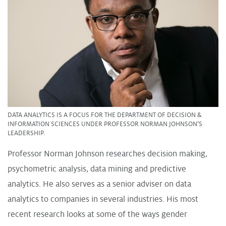
DATA ANALYTICS IS A FOCUS FOR THE DEPARTMENT OF DECISION &
INFORMATION SCIENCES UNDER PROFESSOR NORMAN JOHNSON’S
LEADERSHIP.
Professor Norman Johnson researches decision making,
psychometric analysis, data mining and predictive
analytics. He also serves as a senior adviser on data
analytics to companies in several industries. His most
recent research looks at some of the ways gender