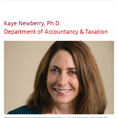
Kaye Newberry, Ph.D.
Department of Accountancy & Taxation