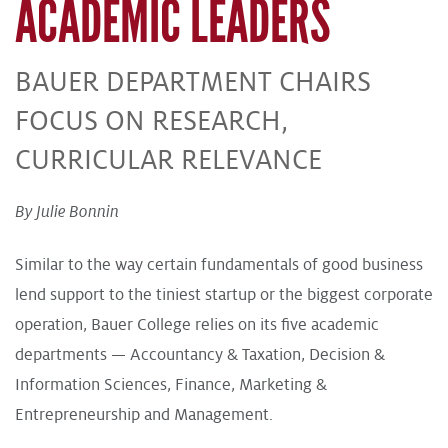
ACADEMIC LEADERS
BAUER DEPARTMENT CHAIRS
FOCUS ON RESEARCH,
CURRICULAR RELEVANCE
By Julie Bonnin
Similar to the way certain fundamentals of good business
lend support to the tiniest startup or the biggest corporate
operation, Bauer College relies on its five academic
departments — Accountancy & Taxation, Decision &
Information Sciences, Finance, Marketing &
Entrepreneurship and Management.