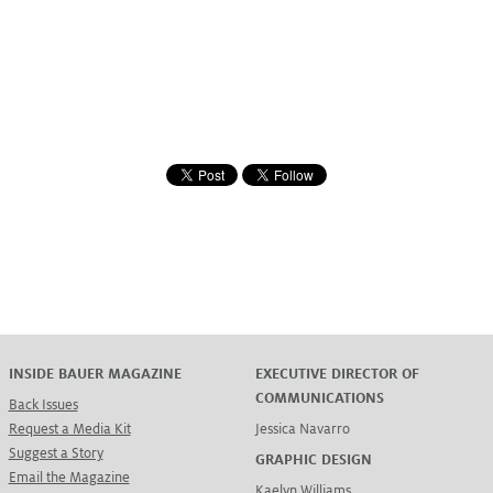
INSIDE BAUER MAGAZINE
EXECUTIVE DIRECTOR OF
COMMUNICATIONS
Back Issues
Request a Media Kit
Jessica Navarro
Suggest a Story
GRAPHIC DESIGN
Email the Magazine
Kaelyn Williams