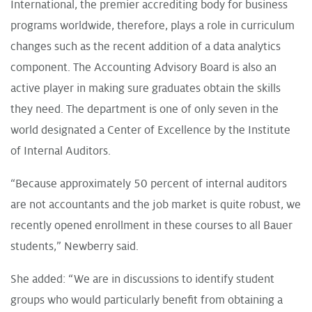
International, the premier accrediting body for business
programs worldwide, therefore, plays a role in curriculum
changes such as the recent addition of a data analytics
component. The Accounting Advisory Board is also an
active player in making sure graduates obtain the skills
they need. The department is one of only seven in the
world designated a Center of Excellence by the Institute
of Internal Auditors.
“Because approximately 50 percent of internal auditors
are not accountants and the job market is quite robust, we
recently opened enrollment in these courses to all Bauer
students,” Newberry said.
She added: “We are in discussions to identify student
groups who would particularly benefit from obtaining a