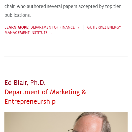
chair, who authored several papers accepted by top tier
publications.
LEARN MORE:
DEPARTMENT OF FINANCE →
|
GUTIERREZ ENERGY
MANAGEMENT INSTITUTE →
Ed Blair, Ph.D.
Department of Marketing &
Entrepreneurship