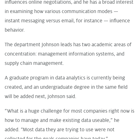
influences online negotiations, and he has a broad interest
in examining how various communication modes —
instant messaging versus email, for instance — influence
behavior.
The department Johnson leads has two academic areas of
concentration: management information systems, and
supply chain management.
A graduate program in data analytics is currently being
created, and an undergraduate degree in the same field
will be added next, Johnson said.
“What is a huge challenge for most companies right now is
how to manage and make existing data useable,” he
added. “Most data they are trying to use were not