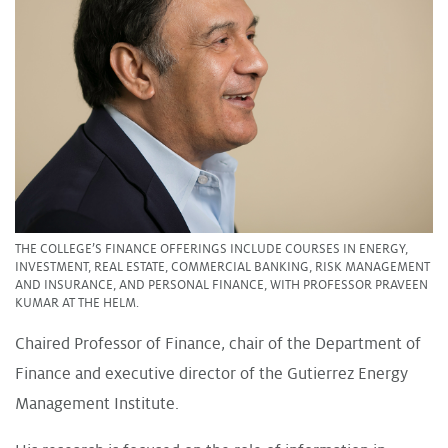
THE COLLEGE’S FINANCE OFFERINGS INCLUDE COURSES IN ENERGY,
INVESTMENT, REAL ESTATE, COMMERCIAL BANKING, RISK MANAGEMENT
AND INSURANCE, AND PERSONAL FINANCE, WITH PROFESSOR PRAVEEN
KUMAR AT THE HELM.
Chaired Professor of Finance, chair of the Department of
Finance and executive director of the Gutierrez Energy
Management Institute.