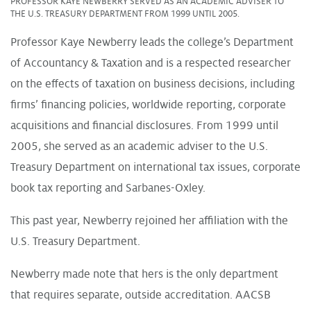
PROFESSOR KAYE NEWBERRY SERVED AS AN ACADEMIC ADVISER TO
THE U.S. TREASURY DEPARTMENT FROM 1999 UNTIL 2005.
Professor Kaye Newberry leads the college’s Department
of Accountancy & Taxation and is a respected researcher
on the effects of taxation on business decisions, including
firms’ financing policies, worldwide reporting, corporate
acquisitions and financial disclosures. From 1999 until
2005, she served as an academic adviser to the U.S.
Treasury Department on international tax issues, corporate
book tax reporting and Sarbanes-Oxley.
This past year, Newberry rejoined her affiliation with the
U.S. Treasury Department.
Newberry made note that hers is the only department
that requires separate, outside accreditation. AACSB