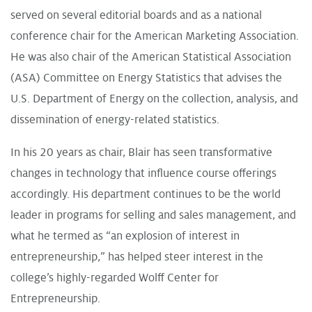
served on several editorial boards and as a national
conference chair for the American Marketing Association.
He was also chair of the American Statistical Association
(ASA) Committee on Energy Statistics that advises the
U.S. Department of Energy on the collection, analysis, and
dissemination of energy-related statistics.
In his 20 years as chair, Blair has seen transformative
changes in technology that influence course offerings
accordingly. His department continues to be the world
leader in programs for selling and sales management, and
what he termed as “an explosion of interest in
entrepreneurship,” has helped steer interest in the
college’s highly-regarded Wolff Center for
Entrepreneurship.