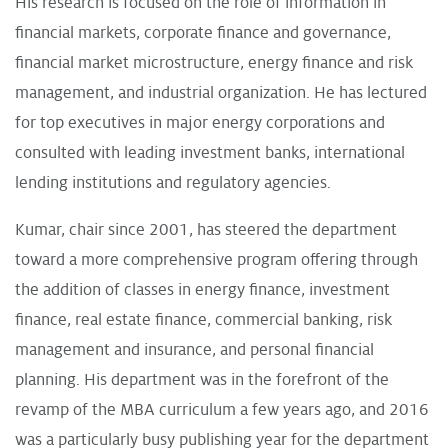
His research is focused on the role of information in
financial markets, corporate finance and governance,
financial market microstructure, energy finance and risk
management, and industrial organization. He has lectured
for top executives in major energy corporations and
consulted with leading investment banks, international
lending institutions and regulatory agencies.
Kumar, chair since 2001, has steered the department
toward a more comprehensive program offering through
the addition of classes in energy finance, investment
finance, real estate finance, commercial banking, risk
management and insurance, and personal financial
planning. His department was in the forefront of the
revamp of the MBA curriculum a few years ago, and 2016
was a particularly busy publishing year for the department