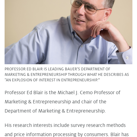
PROFESSOR ED BLAIR IS LEADING BAUER’S DEPARTMENT OF
MARKETING & ENTREPRENEURSHIP THROUGH WHAT HE DESCRIBES AS
“AN EXPLOSION OF INTEREST IN ENTREPRENEURSHIP.”
Professor Ed Blair is the Michael J. Cemo Professor of
Marketing & Entrepreneurship and chair of the
Department of Marketing & Entrepreneurship.
His research interests include survey research methods
and price information processing by consumers. Blair has