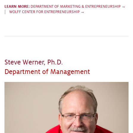
LEARN MORE:
DEPARTMENT OF MARKETING & ENTREPRENEURSHIP →
|
WOLFF CENTER FOR ENTREPRENEURSHIP →
Steve Werner, Ph.D.
Department of Management