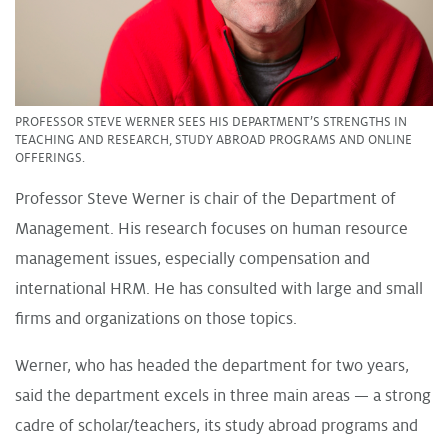
PROFESSOR STEVE WERNER SEES HIS DEPARTMENT’S STRENGTHS IN
TEACHING AND RESEARCH, STUDY ABROAD PROGRAMS AND ONLINE
OFFERINGS.
Professor Steve Werner is chair of the Department of
Management. His research focuses on human resource
management issues, especially compensation and
international HRM. He has consulted with large and small
firms and organizations on those topics.
Werner, who has headed the department for two years,
said the department excels in three main areas — a strong
cadre of scholar/teachers, its study abroad programs and