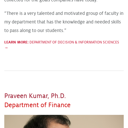
collected for the goals companies have today.”
“There is a very talented and motivated group of faculty in
my department that has the knowledge and needed skills
to pass along to our students.”
LEARN MORE:
DEPARTMENT OF DECISION & INFORMATION SCIENCES
→
Praveen Kumar, Ph.D.
Department of Finance