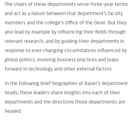
The chairs of these departments serve three-year terms
and act as a liaison between that department’s faculty
members and the college’s Office of the Dean. But they
also lead by example by influencing their fields through
relevant research, and by guiding their departments in
response to ever-changing circumstances influenced by
global politics, evolving business practices and leaps
forward in technology and other external factors.
In the following brief biographies of Bauer’s department
heads, these leaders share insights into each of their
departments and the directions those departments are
headed.