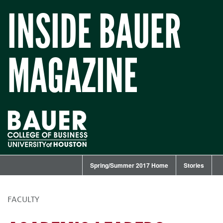
INSIDE BAUER
MAGAZINE
Spring/Summer 2017 Home
Stories
FACULTY