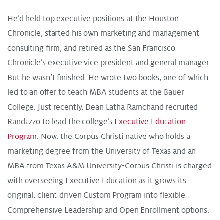
He’d held top executive positions at the Houston
Chronicle, started his own marketing and management
consulting firm, and retired as the San Francisco
Chronicle’s executive vice president and general manager.
But he wasn’t finished. He wrote two books, one of which
led to an offer to teach MBA students at the Bauer
College. Just recently, Dean Latha Ramchand recruited
Randazzo to lead the college’s
Executive Education
Program
. Now, the Corpus Christi native who holds a
marketing degree from the University of Texas and an
MBA from Texas A&M University-Corpus Christi is charged
with overseeing Executive Education as it grows its
original, client-driven Custom Program into flexible
Comprehensive Leadership and Open Enrollment options.