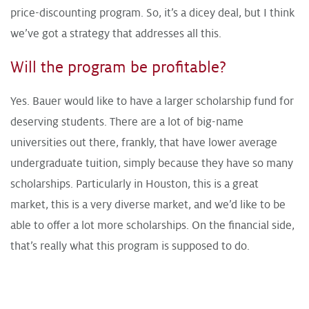
price-discounting program. So, it’s a dicey deal, but I think
we’ve got a strategy that addresses all this.
Will the program be profitable?
Yes. Bauer would like to have a larger scholarship fund for
deserving students. There are a lot of big-name
universities out there, frankly, that have lower average
undergraduate tuition, simply because they have so many
scholarships. Particularly in Houston, this is a great
market, this is a very diverse market, and we’d like to be
able to offer a lot more scholarships. On the financial side,
that’s really what this program is supposed to do.