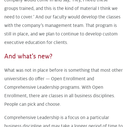
groups trained, and this is the kind of material I think we
need to cover.’ And our faculty would develop the classes
with the company’s management team. That program is
still in place, and we plan to continue to develop custom
executive education for clients.
And what’s new?
What was not in place before is something that most other
universities do offer — Open Enrollment and
Comprehensive Leadership programs. With Open
Enrollment, there are classes in all business disciplines.
People can pick and choose.
Comprehensive Leadership is a focus on a particular
business discipline and may take a longer period of time to