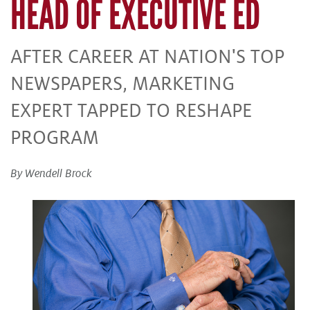
HEAD OF EXECUTIVE ED
AFTER CAREER AT NATION'S TOP
NEWSPAPERS, MARKETING
EXPERT TAPPED TO RESHAPE
PROGRAM
By Wendell Brock