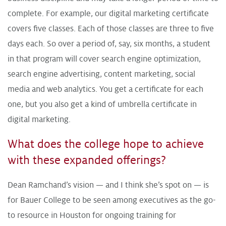
complete. For example, our digital marketing certificate
covers five classes. Each of those classes are three to five
days each. So over a period of, say, six months, a student
in that program will cover search engine optimization,
search engine advertising, content marketing, social
media and web analytics. You get a certificate for each
one, but you also get a kind of umbrella certificate in
digital marketing.
What does the college hope to achieve
with these expanded offerings?
Dean Ramchand’s vision — and I think she’s spot on — is
for Bauer College to be seen among executives as the go-
to resource in Houston for ongoing training for