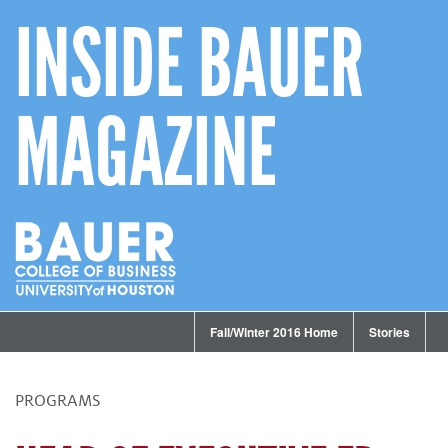
INSIDE BAUER
MAGAZINE
Fall/Winter 2016 Home
Stories
PROGRAMS