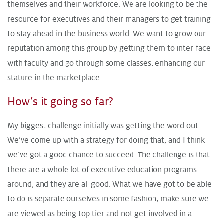
themselves and their workforce. We are looking to be the
resource for executives and their managers to get training
to stay ahead in the business world. We want to grow our
reputation among this group by getting them to inter-face
with faculty and go through some classes, enhancing our
stature in the marketplace.
How’s it going so far?
My biggest challenge initially was getting the word out.
We’ve come up with a strategy for doing that, and I think
we’ve got a good chance to succeed. The challenge is that
there are a whole lot of executive education programs
around, and they are all good. What we have got to be able
to do is separate ourselves in some fashion, make sure we
are viewed as being top tier and not get involved in a