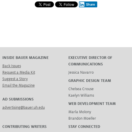
Share
INSIDE BAUER MAGAZINE
EXECUTIVE DIRECTOR OF
COMMUNICATIONS
Back Issues
Request a Media Kit
Jessica Navarro
Suggest a Story
GRAPHIC DESIGN TEAM
Email the Magazine
Chelsea Crouse
Kaelyn Williams
AD SUBMISSIONS
WEB DEVELOPMENT TEAM
advertising@bauer.uh.edu
Marla Molony
Brandon Moeller
CONTRIBUTING WRITERS
STAY CONNECTED