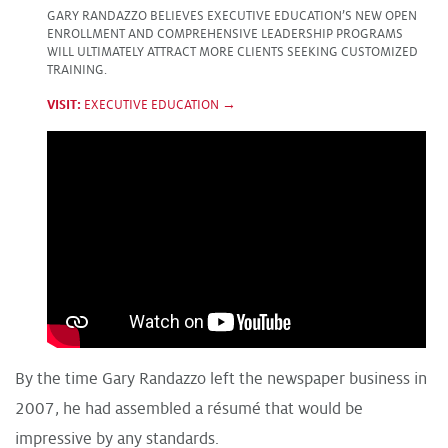
GARY RANDAZZO BELIEVES EXECUTIVE EDUCATION’S NEW OPEN
ENROLLMENT AND COMPREHENSIVE LEADERSHIP PROGRAMS
WILL ULTIMATELY ATTRACT MORE CLIENTS SEEKING CUSTOMIZED
TRAINING.
VISIT:
EXECUTIVE EDUCATION →
By the time Gary Randazzo left the newspaper business in
2007, he had assembled a résumé that would be
impressive by any standards.