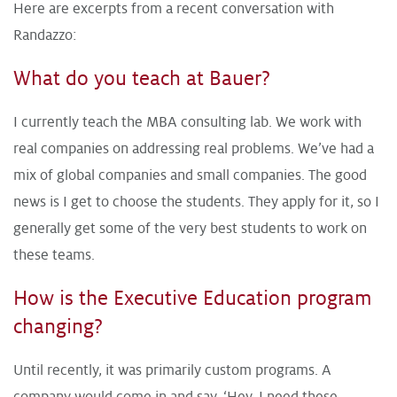
Here are excerpts from a recent conversation with
Randazzo:
What do you teach at Bauer?
I currently teach the MBA consulting lab. We work with
real companies on addressing real problems. We’ve had a
mix of global companies and small companies. The good
news is I get to choose the students. They apply for it, so I
generally get some of the very best students to work on
these teams.
How is the Executive Education program
changing?
Until recently, it was primarily custom programs. A
company would come in and say, ‘Hey, I need these